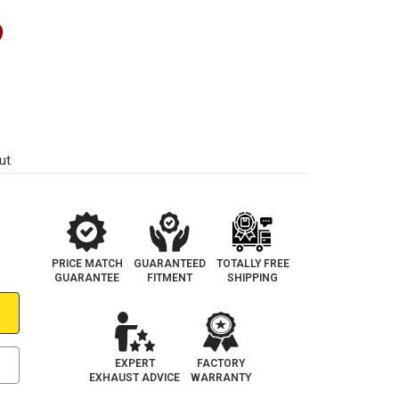
9
ut
PRICE MATCH
GUARANTEED
TOTALLY FREE
GUARANTEE
FITMENT
SHIPPING
EXPERT
FACTORY
EXHAUST ADVICE
WARRANTY