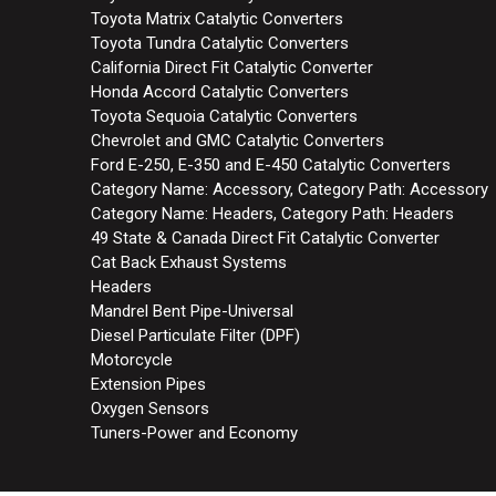
Toyota Matrix Catalytic Converters
Toyota Tundra Catalytic Converters
California Direct Fit Catalytic Converter
Honda Accord Catalytic Converters
Toyota Sequoia Catalytic Converters
Chevrolet and GMC Catalytic Converters
Ford E-250, E-350 and E-450 Catalytic Converters
Category Name: Accessory, Category Path: Accessory
Category Name: Headers, Category Path: Headers
49 State & Canada Direct Fit Catalytic Converter
Cat Back Exhaust Systems
Headers
Mandrel Bent Pipe-Universal
Diesel Particulate Filter (DPF)
Motorcycle
Extension Pipes
Oxygen Sensors
Tuners-Power and Economy