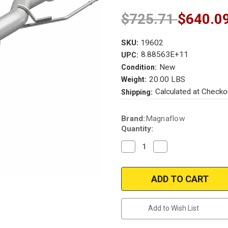
$725.71
$640.0
SKU:
19602
8.88563E+11
UPC:
New
Condition:
20.00 LBS
Weight:
Calculated at Checko
Shipping:
Current
Brand:
Magnaflow
Stock:
Quantity:
Decrease
Increase
Quantity
Quantity
of
of
Magnaflow
Magnaflow
19602
19602
|
|
Toyota
Toyota
Tundra
Tundra
|
|
Add to Wish List
3.5L
3.5L
Direct-
Direct-
fit
fit