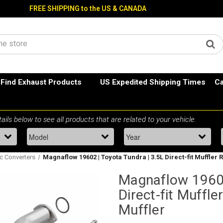
FREE SHIPPING to the US & CANADA
Find Exhaust Products
US Expedited Shipping Times
Ca
ic Converters
Magnaflow 19602 | Toyota Tundra | 3.5L Direct-fit Muffler 
Magnaflow 19602
Direct-fit Muffl
Muffler