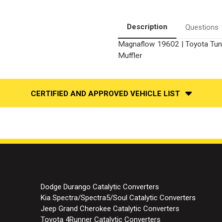
Muffler
Muffler
Replacement
Replacement
Kit
Kit
With
With
Description
Questions
Muffler
Muffler
Magnaflow 19602 | Toyota Tundr
Muffler
CERTIFIED AND APPROVED VEHICLE LIST
Dodge Durango Catalytic Converters
Kia Spectra/Spectra5/Soul Catalytic Converters
Jeep Grand Cherokee Catalytic Converters
Toyota 4Runner Catalytic Converters