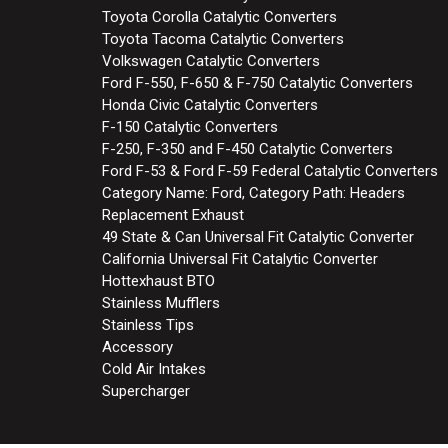
Toyota Corolla Catalytic Converters
Toyota Tacoma Catalytic Converters
Volkswagen Catalytic Converters
Ford F-550, F-650 & F-750 Catalytic Converters
Honda Civic Catalytic Converters
F-150 Catalytic Converters
F-250, F-350 and F-450 Catalytic Converters
Ford F-53 & Ford F-59 Federal Catalytic Converters
Category Name: Ford, Category Path: Headers
Replacement Exhaust
49 State & Can Universal Fit Catalytic Converter
California Universal Fit Catalytic Converter
Hottexhaust BTO
Stainless Mufflers
Stainless Tips
Accessory
Cold Air Intakes
Supercharger