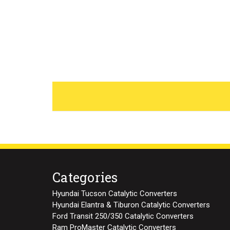
Categories
Hyundai Tucson Catalytic Converters
Hyundai Elantra & Tiburon Catalytic Converters
Ford Transit 250/350 Catalytic Converters
Ram ProMaster Catalytic Converters