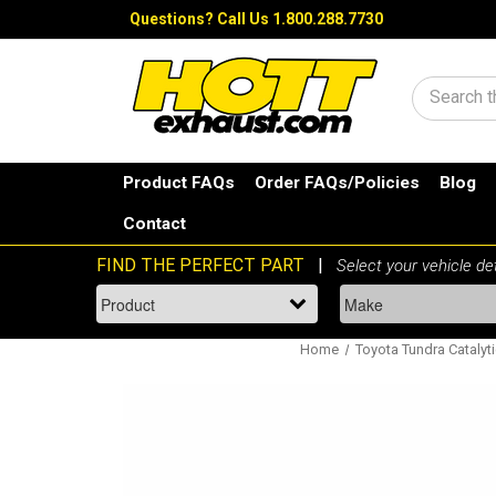
Questions?
Call Us 1.800.288.7730
Search
Product FAQs
Order FAQs/Policies
Blog
Contact
Home
Toyota Tundra Catalyt