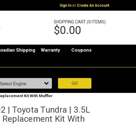
or
Sign In
Create An Account
SHOPPING CART (0 ITEMS)
$0.00
nadian Shipping
Warranty
Coupons
Replacement Kit With Muffler
 | Toyota Tundra | 3.5L
er Replacement Kit With