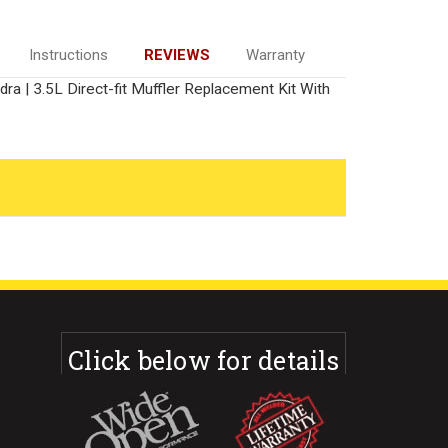
Instructions
REVIEWS
Warranty
a | 3.5L Direct-fit Muffler Replacement Kit With
Click below for details