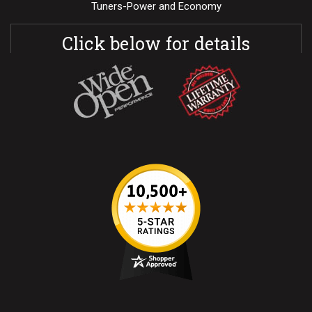
Tuners-Power and Economy
Click below for details