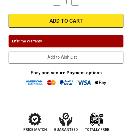
Decrease
Increase
Quantity
Quantity
of
of
Magnaflow
Magnaflow
19605
19605
|
|
Ford
Ford
Ranger
Ranger
|
|
2.3L
2.3L
Lifetime Warranty
|
|
Overland
Overland
Series
Series
Stainless
Stainless
Add to Wish List
Cat-
Cat-
back
back
System
System
Easy and secure Payment options
PRICE MATCH
GUARANTEED
TOTALLY FREE