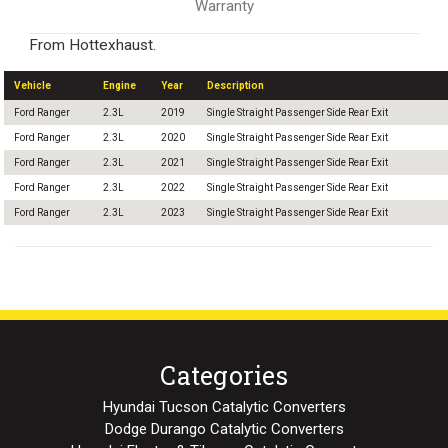
Warranty
From Hottexhaust.
Vehicle
Engine
Year
Description
Ford Ranger
2.3L
2019
Single Straight Passenger Side Rear Exit
Ford Ranger
2.3L
2020
Single Straight Passenger Side Rear Exit
Ford Ranger
2.3L
2021
Single Straight Passenger Side Rear Exit
Ford Ranger
2.3L
2022
Single Straight Passenger Side Rear Exit
Ford Ranger
2.3L
2023
Single Straight Passenger Side Rear Exit
Categories
Hyundai Tucson Catalytic Converters
Dodge Durango Catalytic Converters