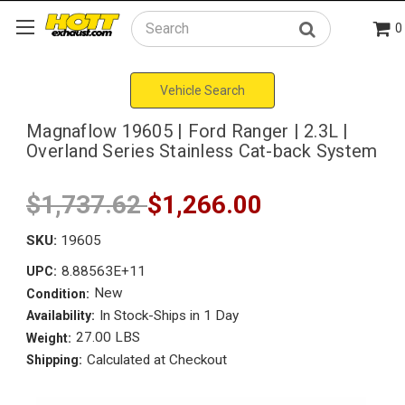
0
Search
Vehicle Search
Magnaflow 19605 | Ford Ranger | 2.3L |
Overland Series Stainless Cat-back System
$1,737.62
$1,266.00
SKU:
19605
8.88563E+11
UPC:
New
Condition:
In Stock-Ships in 1 Day
Availability:
27.00 LBS
Weight:
Calculated at Checkout
Shipping: