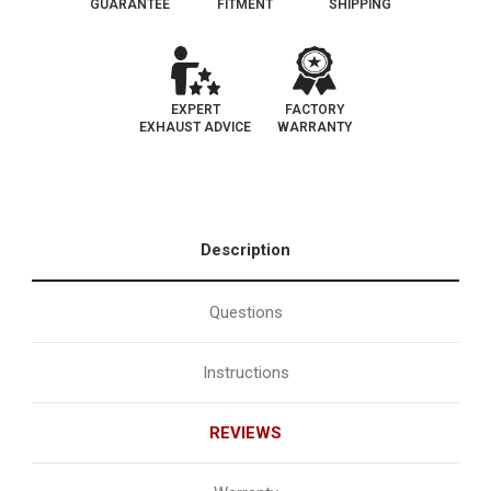
GUARANTEE
FITMENT
SHIPPING
EXPERT
FACTORY
EXHAUST ADVICE
WARRANTY
Description
Questions
Instructions
REVIEWS