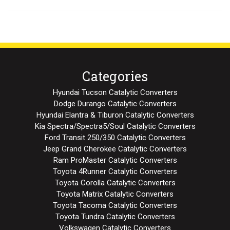
Categories
Hyundai Tucson Catalytic Converters
Dodge Durango Catalytic Converters
Hyundai Elantra & Tiburon Catalytic Converters
Kia Spectra/Spectra5/Soul Catalytic Converters
Ford Transit 250/350 Catalytic Converters
Jeep Grand Cherokee Catalytic Converters
Ram ProMaster Catalytic Converters
Toyota 4Runner Catalytic Converters
Toyota Corolla Catalytic Converters
Toyota Matrix Catalytic Converters
Toyota Tacoma Catalytic Converters
Toyota Tundra Catalytic Converters
Volkswagen Catalytic Converters