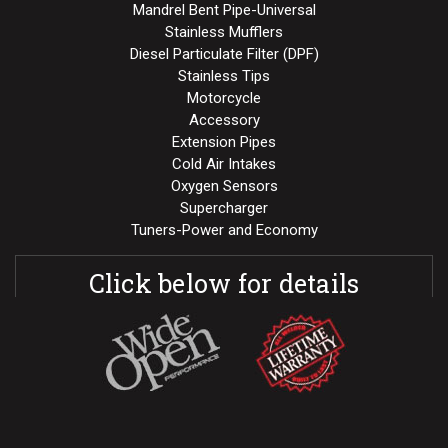
Mandrel Bent Pipe-Universal
Stainless Mufflers
Diesel Particulate Filter (DPF)
Stainless Tips
Motorcycle
Accessory
Extension Pipes
Cold Air Intakes
Oxygen Sensors
Supercharger
Tuners-Power and Economy
Click below for details