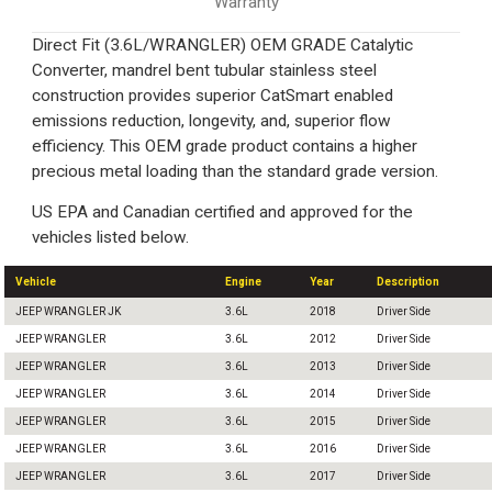
Warranty
Direct Fit (3.6L/WRANGLER) OEM GRADE Catalytic
Converter, mandrel bent tubular stainless steel
construction provides superior CatSmart enabled
emissions reduction, longevity, and, superior flow
efficiency. This OEM grade product contains a higher
precious metal loading than the standard grade version.
US EPA and Canadian certified and approved for the
vehicles listed below.
Vehicle
Engine
Year
Description
JEEP WRANGLER JK
3.6L
2018
Driver Side
JEEP WRANGLER
3.6L
2012
Driver Side
JEEP WRANGLER
3.6L
2013
Driver Side
JEEP WRANGLER
3.6L
2014
Driver Side
JEEP WRANGLER
3.6L
2015
Driver Side
JEEP WRANGLER
3.6L
2016
Driver Side
JEEP WRANGLER
3.6L
2017
Driver Side