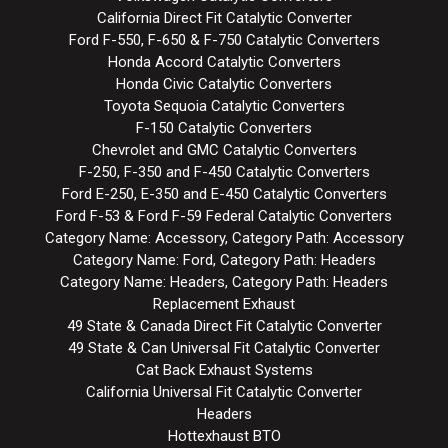
California Direct Fit Catalytic Converter
Ford F-550, F-650 & F-750 Catalytic Converters
Honda Accord Catalytic Converters
Honda Civic Catalytic Converters
Toyota Sequoia Catalytic Converters
F-150 Catalytic Converters
Chevrolet and GMC Catalytic Converters
F-250, F-350 and F-450 Catalytic Converters
Ford E-250, E-350 and E-450 Catalytic Converters
Ford F-53 & Ford F-59 Federal Catalytic Converters
Category Name: Accessory, Category Path: Accessory
Category Name: Ford, Category Path: Headers
Category Name: Headers, Category Path: Headers
Replacement Exhaust
49 State & Canada Direct Fit Catalytic Converter
49 State & Can Universal Fit Catalytic Converter
Cat Back Exhaust Systems
California Universal Fit Catalytic Converter
Headers
Hottexhaust BTO