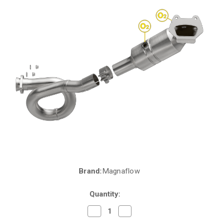
Brand:
Magnaflow
Current
Stock:
Quantity:
Decrease
Increase
Quantity
Quantity