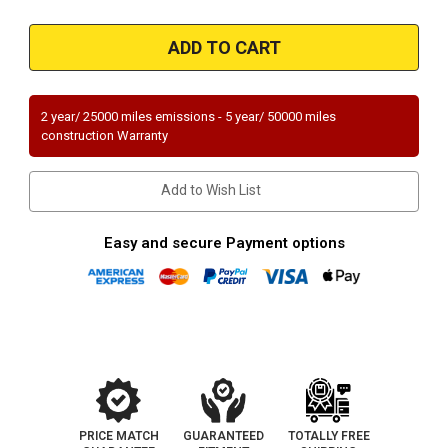
of
of
Magnaflow
Magnaflow
21-
21-
029
029
|
|
Jeep
Jeep
Wrangler
Wrangler
|
|
2 year/ 25000 miles emissions - 5 year/ 50000 miles
3.6L
3.6L
construction Warranty
|
|
Driver
Driver
Side-
Side-
Bank
Bank
Add to Wish List
2
2
|
|
Direct-
Direct-
Fit
Fit
Easy and secure Payment options
OEM
OEM
Grade
Grade
Catalytic
Catalytic
Converter
Converter
Federal
Federal
(Exc.CA)
(Exc.CA)
PRICE MATCH
GUARANTEED
TOTALLY FREE