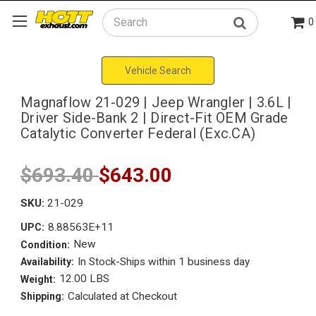
0
Search
Vehicle Search
Magnaflow 21-029 | Jeep Wrangler | 3.6L |
Driver Side-Bank 2 | Direct-Fit OEM Grade
Catalytic Converter Federal (Exc.CA)
$693.40
$643.00
SKU:
21-029
8.88563E+11
UPC:
New
Condition:
In Stock-Ships within 1 business day
Availability:
12.00 LBS
Weight:
Calculated at Checkout
Shipping: