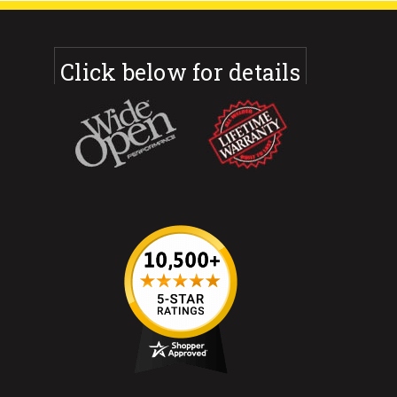
Click below for details