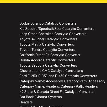
Dodge Durango Catalytic Converters
Kia Spectra/Spectra5/Soul Catalytic Converters
Jeep Grand Cherokee Catalytic Converters
Toyota 4Runner Catalytic Converters
Toyota Matrix Catalytic Converters
Toyota Tundra Catalytic Converters
California Direct Fit Catalytic Converter
Honda Accord Catalytic Converters
Toyota Sequoia Catalytic Converters
Chevrolet and GMC Catalytic Converters
Ford E-250, E-350 and E-450 Catalytic Converters
Category Name: Accessory, Category Path: Accessory
Category Name: Headers, Category Path: Headers
49 State & Canada Direct Fit Catalytic Converter
Cat Back Exhaust Systems
Headers