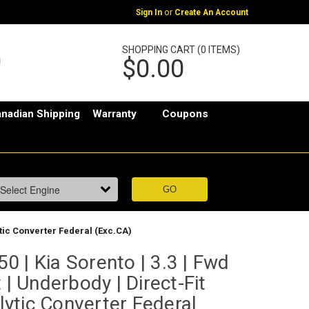
or
Sign In
Create An Account
SHOPPING CART (0 ITEMS)
$0.00
nadian Shipping
Warranty
Coupons
ytic Converter Federal (Exc.CA)
 | Kia Sorento | 3.3 | Fwd
 | Underbody | Direct-Fit
ytic Converter Federal