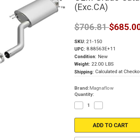
(Exc.CA)
$706.81
$685.0
SKU:
21-150
8.88563E+11
UPC:
New
Condition:
22.00 LBS
Weight:
Calculated at Checko
Shipping:
Current
Brand:
Magnaflow
Stock:
Quantity:
Decrease
Increase
Quantity
Quantity
of
of
Magnaflow
Magnaflow
21-
21-
150
150
|
|
Kia
Kia
Sorento
Sorento