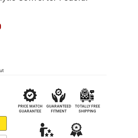
0
ut
PRICE MATCH
GUARANTEED
TOTALLY FREE
GUARANTEE
FITMENT
SHIPPING