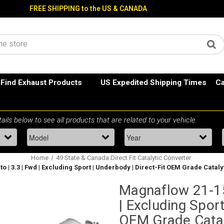
FREE SHIPPING to the US & CANADA
Find Exhaust Products
US Expedited Shipping Times
Ca
Home
49 State & Canada Direct Fit Catalytic Converter
o | 3.3 | Fwd | Excluding Sport | Underbody | Direct-Fit OEM Grade Catal
Magnaflow 21-150
| Excluding Sport
OEM Grade Catal