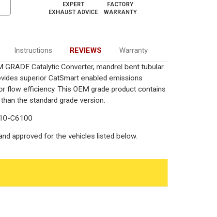
EXPERT
FACTORY
EXHAUST ADVICE
WARRANTY
Instructions
REVIEWS
Warranty
 GRADE Catalytic Converter, mandrel bent tubular
rovides superior CatSmart enabled emissions
rior flow efficiency. This OEM grade product contains
 than the standard grade version.
710-C6100
nd approved for the vehicles listed below.