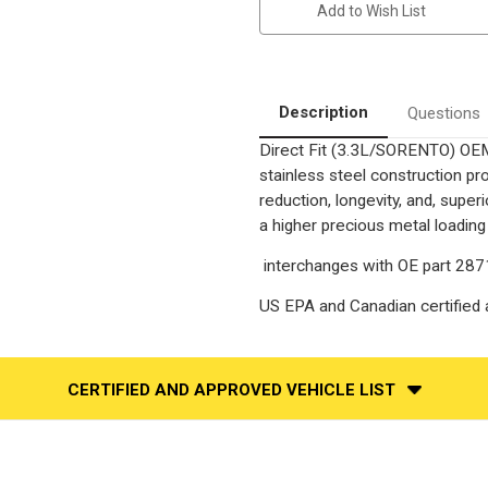
Add to Wish List
|
|
3.3
3.3
|
|
Fwd
Fwd
|
|
Excluding
Excluding
Sport
Sport
Description
Questions
|
|
Underbody
Underbody
Direct Fit (3.3L/SORENTO) OEM
|
|
Direct-
Direct-
stainless steel construction p
Fit
Fit
OEM
OEM
reduction, longevity, and, supe
Grade
Grade
a higher precious metal loading
Catalytic
Catalytic
Converter
Converter
Federal
Federal
interchanges with OE part 28
(Exc.CA)
(Exc.CA)
US EPA and Canadian certified a
CERTIFIED AND APPROVED VEHICLE LIST