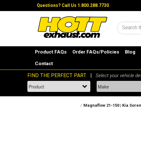
Questions?
Call Us 1.800.288.7730
Search
Product FAQs
Order FAQs/Policies
Blog
Contact
Magnaflow 21-150 | Kia Sorent