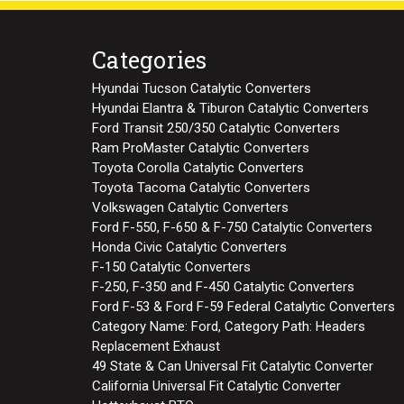
Categories
Hyundai Tucson Catalytic Converters
Hyundai Elantra & Tiburon Catalytic Converters
Ford Transit 250/350 Catalytic Converters
Ram ProMaster Catalytic Converters
Toyota Corolla Catalytic Converters
Toyota Tacoma Catalytic Converters
Volkswagen Catalytic Converters
Ford F-550, F-650 & F-750 Catalytic Converters
Honda Civic Catalytic Converters
F-150 Catalytic Converters
F-250, F-350 and F-450 Catalytic Converters
Ford F-53 & Ford F-59 Federal Catalytic Converters
Category Name: Ford, Category Path: Headers
Replacement Exhaust
49 State & Can Universal Fit Catalytic Converter
California Universal Fit Catalytic Converter