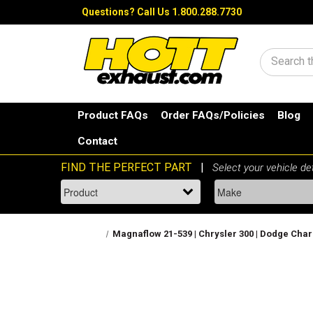
Questions?
Call Us 1.800.288.7730
Search
Product FAQs
Order FAQs/Policies
Blog
Contact
Magnaflow 21-539 | Chrysler 300 | Dodge Char