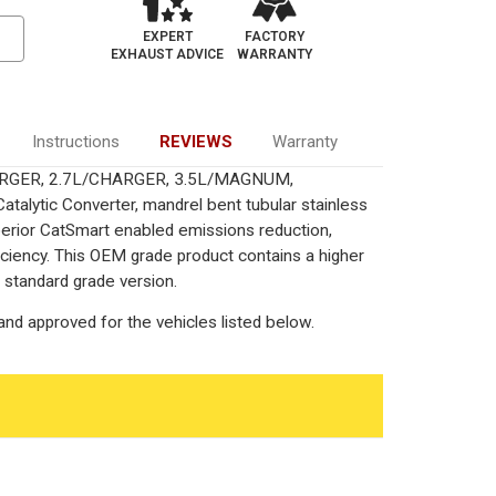
EXPERT
FACTORY
EXHAUST ADVICE
WARRANTY
Instructions
REVIEWS
Warranty
CHARGER, 2.7L/CHARGER, 3.5L/MAGNUM,
ytic Converter, mandrel bent tubular stainless
perior CatSmart enabled emissions reduction,
fficiency. This OEM grade product contains a higher
 standard grade version.
nd approved for the vehicles listed below.