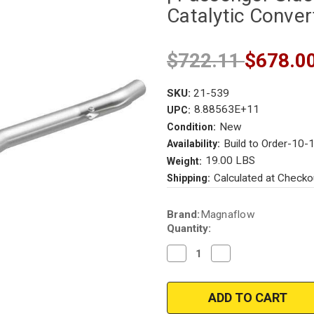
Catalytic Conver
$722.11
$678.0
SKU:
21-539
8.88563E+11
UPC:
New
Condition:
Build to Order-10-
Availability:
19.00 LBS
Weight:
Calculated at Checko
Shipping:
Current
Brand:
Magnaflow
Stock:
Quantity:
Decrease
Increase
Quantity
Quantity
of
of
Magnaflow
Magnaflow
21-
21-
539
539
|
|