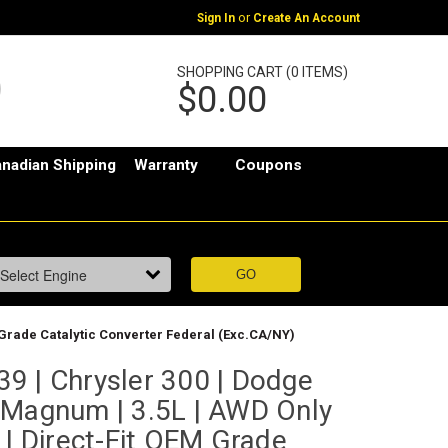
or
Sign In
Create An Account
SHOPPING CART (0 ITEMS)
$0.00
nadian Shipping
Warranty
Coupons
 Grade Catalytic Converter Federal (Exc.CA/NY)
9 | Chrysler 300 | Dodge
 Magnum | 3.5L | AWD Only
 | Direct-Fit OEM Grade