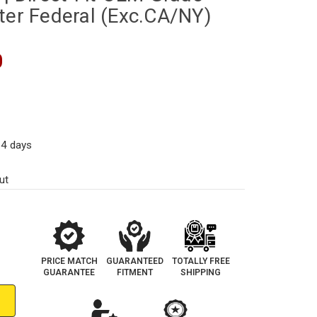
ter Federal (Exc.CA/NY)
0
14 days
ut
PRICE MATCH
GUARANTEED
TOTALLY FREE
GUARANTEE
FITMENT
SHIPPING