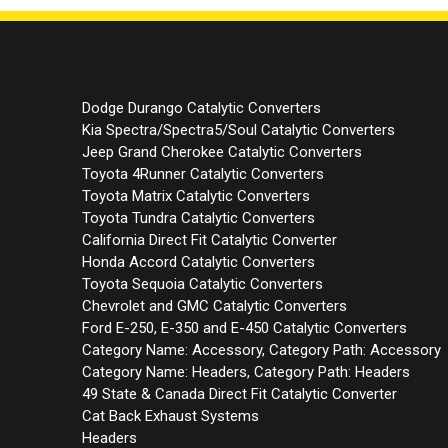
Dodge Durango Catalytic Converters
Kia Spectra/Spectra5/Soul Catalytic Converters
Jeep Grand Cherokee Catalytic Converters
Toyota 4Runner Catalytic Converters
Toyota Matrix Catalytic Converters
Toyota Tundra Catalytic Converters
California Direct Fit Catalytic Converter
Honda Accord Catalytic Converters
Toyota Sequoia Catalytic Converters
Chevrolet and GMC Catalytic Converters
Ford E-250, E-350 and E-450 Catalytic Converters
Category Name: Accessory, Category Path: Accessory
Category Name: Headers, Category Path: Headers
49 State & Canada Direct Fit Catalytic Converter
Cat Back Exhaust Systems
Headers