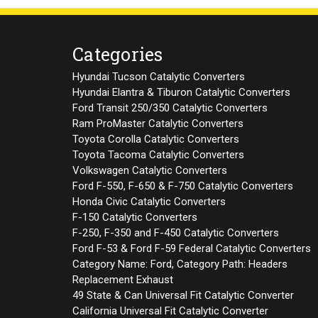
Categories
Hyundai Tucson Catalytic Converters
Hyundai Elantra & Tiburon Catalytic Converters
Ford Transit 250/350 Catalytic Converters
Ram ProMaster Catalytic Converters
Toyota Corolla Catalytic Converters
Toyota Tacoma Catalytic Converters
Volkswagen Catalytic Converters
Ford F-550, F-650 & F-750 Catalytic Converters
Honda Civic Catalytic Converters
F-150 Catalytic Converters
F-250, F-350 and F-450 Catalytic Converters
Ford F-53 & Ford F-59 Federal Catalytic Converters
Category Name: Ford, Category Path: Headers
Replacement Exhaust
49 State & Can Universal Fit Catalytic Converter
California Universal Fit Catalytic Converter