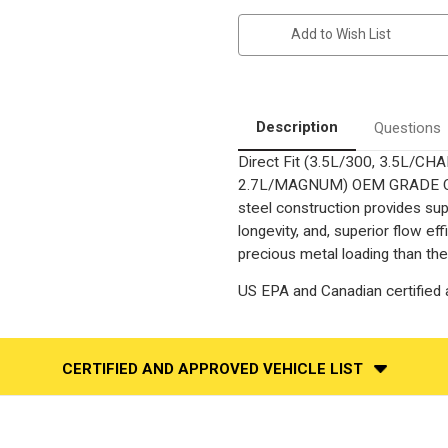
Chrysler
Chrysler
300
300
Add to Wish List
|
|
Dodge
Dodge
Charger
Charger
|
|
Dodge
Dodge
Magnum
Magnum
|
|
Description
Questions
3.5L
3.5L
|
|
Direct Fit (3.5L/300, 3.5L/
AWD
AWD
Only
Only
2.7L/MAGNUM) OEM GRADE Catal
|
|
Passenger
Passenger
steel construction provides su
Side
Side
longevity, and, superior flow e
|
|
Direct-
Direct-
precious metal loading than the
Fit
Fit
OEM
OEM
Grade
Grade
US EPA and Canadian certified a
Catalytic
Catalytic
Converter
Converter
Federal
Federal
(Exc.CA/NY)
(Exc.CA/NY)
CERTIFIED AND APPROVED VEHICLE LIST