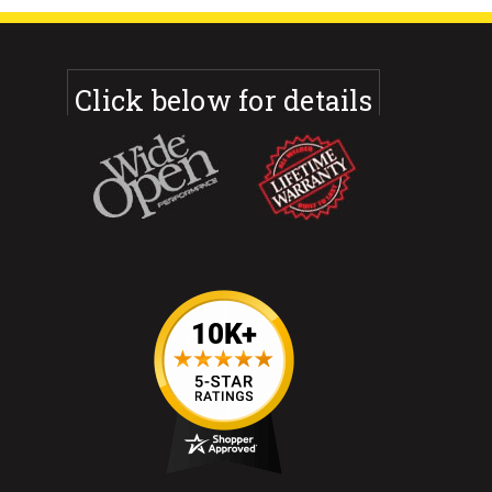
Click below for details