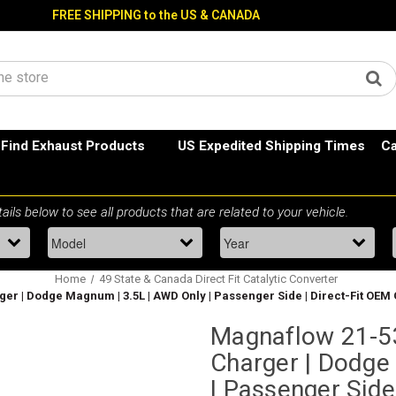
FREE SHIPPING to the US & CANADA
Find Exhaust Products
US Expedited Shipping Times
Ca
Home
49 State & Canada Direct Fit Catalytic Converter
ger | Dodge Magnum | 3.5L | AWD Only | Passenger Side | Direct-Fit OEM
Magnaflow 21-53
Charger | Dodge
| Passenger Side