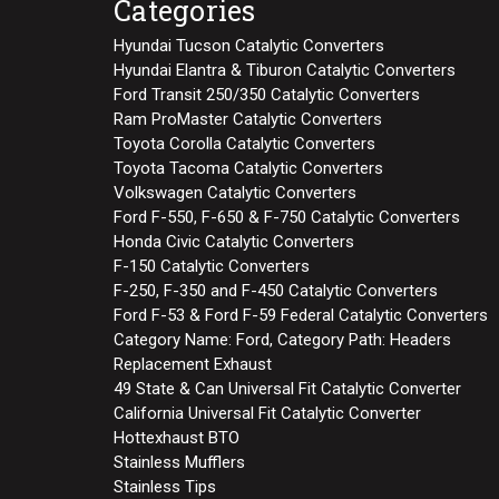
Categories
Hyundai Tucson Catalytic Converters
Hyundai Elantra & Tiburon Catalytic Converters
Ford Transit 250/350 Catalytic Converters
Ram ProMaster Catalytic Converters
Toyota Corolla Catalytic Converters
Toyota Tacoma Catalytic Converters
Volkswagen Catalytic Converters
Ford F-550, F-650 & F-750 Catalytic Converters
Honda Civic Catalytic Converters
F-150 Catalytic Converters
F-250, F-350 and F-450 Catalytic Converters
Ford F-53 & Ford F-59 Federal Catalytic Converters
Category Name: Ford, Category Path: Headers
Replacement Exhaust
49 State & Can Universal Fit Catalytic Converter
California Universal Fit Catalytic Converter
Hottexhaust BTO
Stainless Mufflers
Stainless Tips