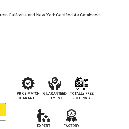
PRICE MATCH
GUARANTEED
TOTALLY FREE
GUARANTEE
FITMENT
SHIPPING
EXPERT
FACTORY