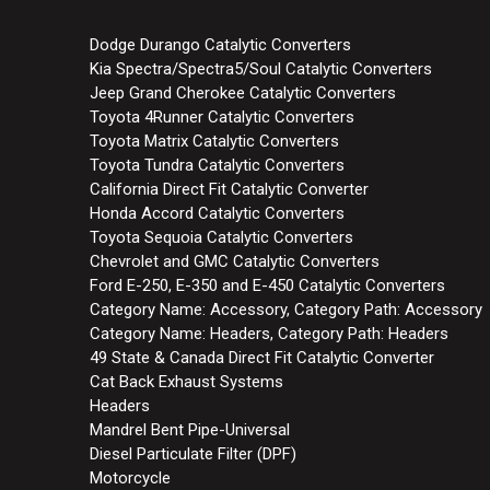
Dodge Durango Catalytic Converters
Kia Spectra/Spectra5/Soul Catalytic Converters
Jeep Grand Cherokee Catalytic Converters
Toyota 4Runner Catalytic Converters
Toyota Matrix Catalytic Converters
Toyota Tundra Catalytic Converters
California Direct Fit Catalytic Converter
Honda Accord Catalytic Converters
Toyota Sequoia Catalytic Converters
Chevrolet and GMC Catalytic Converters
Ford E-250, E-350 and E-450 Catalytic Converters
Category Name: Accessory, Category Path: Accessory
Category Name: Headers, Category Path: Headers
49 State & Canada Direct Fit Catalytic Converter
Cat Back Exhaust Systems
Headers
Mandrel Bent Pipe-Universal
Diesel Particulate Filter (DPF)
Motorcycle