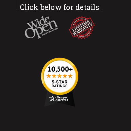
Click below for details