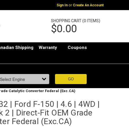
or
Sign In
Create An Account
SHOPPING CART (0 ITEMS)
$0.00
nadian Shipping
Warranty
Coupons
 Grade Catalytic Converter Federal (Exc.CA)
 | Ford F-150 | 4.6 | 4WD |
k 2 | Direct-Fit OEM Grade
ter Federal (Exc.CA)