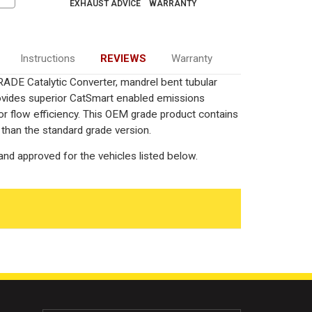
EXHAUST ADVICE
WARRANTY
Instructions
REVIEWS
Warranty
ADE Catalytic Converter, mandrel bent tubular
rovides superior CatSmart enabled emissions
rior flow efficiency. This OEM grade product contains
 than the standard grade version.
nd approved for the vehicles listed below.