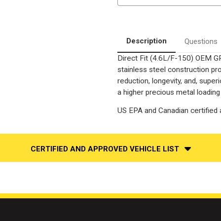
|
|
4.6
4.6
|
|
4WD
4WD
|
|
Drivers
Drivers
Description
Questions
Side
Side
Bank
Bank
Direct Fit (4.6L/F-150) OEM GR
2
2
|
|
stainless steel construction p
Direct-
Direct-
Fit
Fit
reduction, longevity, and, supe
OEM
OEM
a higher precious metal loading
Grade
Grade
Catalytic
Catalytic
Converter
Converter
US EPA and Canadian certified a
Federal
Federal
(Exc.CA)
(Exc.CA)
CERTIFIED AND APPROVED VEHICLE LIST