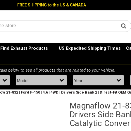
FREE SHIPPING to the US & CANADA
Find Exhaust Products
US Expedited Shipping Times
Ca
w 21-832 | Ford F-150 | 4.6 | 4WD | Drivers Side Bank 2 | Direct-Fit OEM
Magnaflow 21-832
Drivers Side Ban
Catalytic Conver