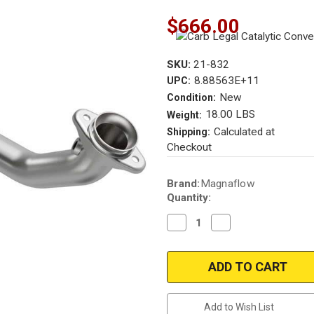
$666.00
SKU:
21-832
8.88563E+11
UPC:
New
Condition:
18.00 LBS
Weight:
Calculated at
Shipping:
Checkout
Current
Brand:
Magnaflow
Stock:
Quantity:
Decrease
Increase
Quantity
Quantity
of
of
Magnaflow
Magnaflow
21-
21-
832
832
|
|
Ford
Ford
F-
F-
Add to Wish List
150
150