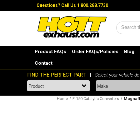
Questions?
Call Us 1.800.288.7730
Search
Product FAQs
Order FAQs/Policies
Blog
Contact
Home
F-150 Catalytic Converters
Magnaflo