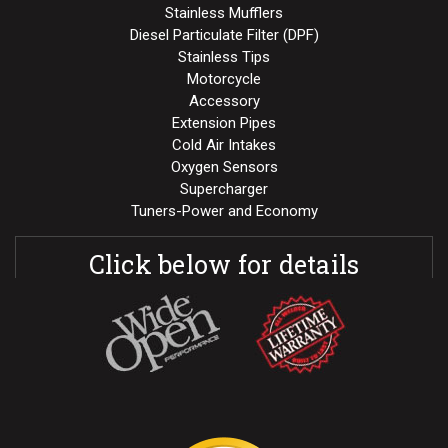
Stainless Mufflers
Diesel Particulate Filter (DPF)
Stainless Tips
Motorcycle
Accessory
Extension Pipes
Cold Air Intakes
Oxygen Sensors
Supercharger
Tuners-Power and Economy
Click below for details