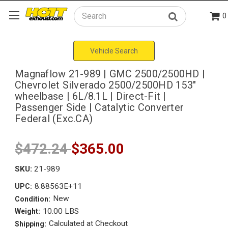
0
Search
Vehicle Search
Magnaflow 21-989 | GMC 2500/2500HD |
Chevrolet Silverado 2500/2500HD 153"
wheelbase | 6L/8.1L | Direct-Fit |
Passenger Side | Catalytic Converter
Federal (Exc.CA)
$472.24
$365.00
SKU:
21-989
8.88563E+11
UPC:
New
Condition:
10.00 LBS
Weight:
Calculated at Checkout
Shipping: