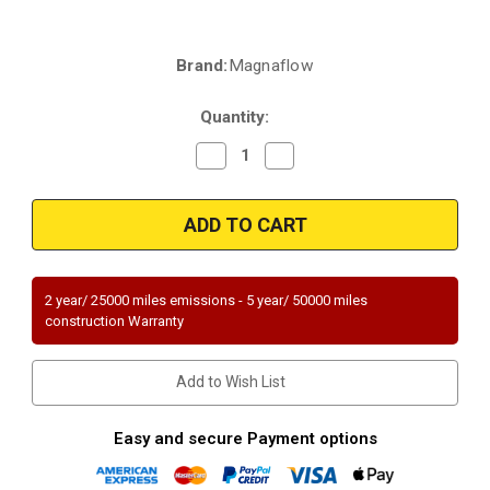
Brand:
Magnaflow
Current
Stock:
Quantity:
Decrease
Increase
Quantity
Quantity
of
of
Magnaflow
Magnaflow
21-
21-
989
989
|
|
GMC
GMC
2500/2500HD
2500/2500HD
|
|
2 year/ 25000 miles emissions - 5 year/ 50000 miles
Chevrolet
Chevrolet
construction Warranty
Silverado
Silverado
2500/2500HD
2500/2500HD
153"
153"
wheelbase
wheelbase
Add to Wish List
|
|
6L/8.1L
6L/8.1L
|
|
Direct-
Direct-
Easy and secure Payment options
Fit
Fit
|
|
Passenger
Passenger