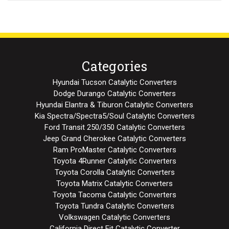
Categories
Hyundai Tucson Catalytic Converters
Dodge Durango Catalytic Converters
Hyundai Elantra & Tiburon Catalytic Converters
Kia Spectra/Spectra5/Soul Catalytic Converters
Ford Transit 250/350 Catalytic Converters
Jeep Grand Cherokee Catalytic Converters
Ram ProMaster Catalytic Converters
Toyota 4Runner Catalytic Converters
Toyota Corolla Catalytic Converters
Toyota Matrix Catalytic Converters
Toyota Tacoma Catalytic Converters
Toyota Tundra Catalytic Converters
Volkswagen Catalytic Converters
California Direct Fit Catalytic Converter