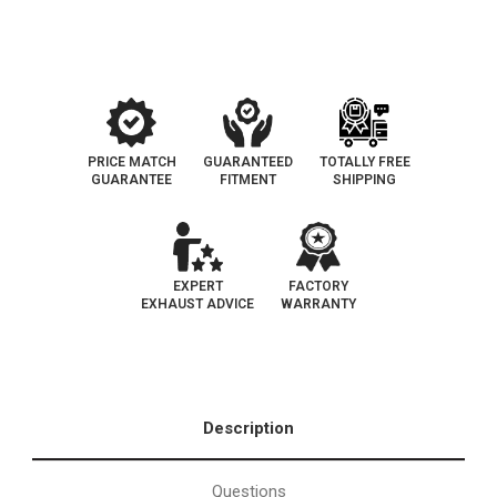
Side
Side
|
|
Catalytic
Catalytic
Converter
Converter
Federal
Federal
(Exc.CA)
(Exc.CA)
PRICE MATCH
GUARANTEED
TOTALLY FREE
GUARANTEE
FITMENT
SHIPPING
EXPERT
FACTORY
EXHAUST ADVICE
WARRANTY
Description
Questions