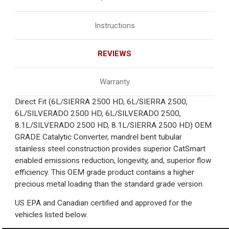
Instructions
REVIEWS
Warranty
Direct Fit (6L/SIERRA 2500 HD, 6L/SIERRA 2500,
6L/SILVERADO 2500 HD, 6L/SILVERADO 2500,
8.1L/SILVERADO 2500 HD, 8.1L/SIERRA 2500 HD) OEM
GRADE Catalytic Converter, mandrel bent tubular
stainless steel construction provides superior CatSmart
enabled emissions reduction, longevity, and, superior flow
efficiency. This OEM grade product contains a higher
precious metal loading than the standard grade version.
US EPA and Canadian certified and approved for the
vehicles listed below.