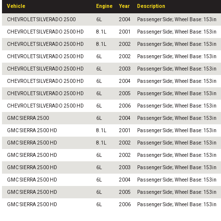
Vehicle
Engine
Year
Description
CHEVROLET SILVERADO 2500
6L
2004
Passenger Side; Wheel Base: 153in
CHEVROLET SILVERADO 2500 HD
8.1L
2001
Passenger Side; Wheel Base: 153in
CHEVROLET SILVERADO 2500 HD
8.1L
2002
Passenger Side; Wheel Base: 153in
CHEVROLET SILVERADO 2500 HD
6L
2002
Passenger Side; Wheel Base: 153in
CHEVROLET SILVERADO 2500 HD
6L
2003
Passenger Side; Wheel Base: 153in
CHEVROLET SILVERADO 2500 HD
6L
2004
Passenger Side; Wheel Base: 153in
CHEVROLET SILVERADO 2500 HD
6L
2005
Passenger Side; Wheel Base: 153in
CHEVROLET SILVERADO 2500 HD
6L
2006
Passenger Side; Wheel Base: 153in
GMC SIERRA 2500
6L
2004
Passenger Side; Wheel Base: 153in
GMC SIERRA 2500 HD
8.1L
2001
Passenger Side; Wheel Base: 153in
GMC SIERRA 2500 HD
8.1L
2002
Passenger Side; Wheel Base: 153in
GMC SIERRA 2500 HD
6L
2002
Passenger Side; Wheel Base: 153in
GMC SIERRA 2500 HD
6L
2003
Passenger Side; Wheel Base: 153in
GMC SIERRA 2500 HD
6L
2004
Passenger Side; Wheel Base: 153in
GMC SIERRA 2500 HD
6L
2005
Passenger Side; Wheel Base: 153in
GMC SIERRA 2500 HD
6L
2006
Passenger Side; Wheel Base: 153in