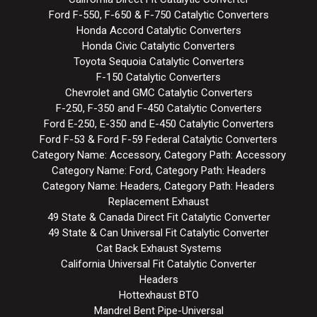
Ford F-550, F-650 & F-750 Catalytic Converters
Honda Accord Catalytic Converters
Honda Civic Catalytic Converters
Toyota Sequoia Catalytic Converters
F-150 Catalytic Converters
Chevrolet and GMC Catalytic Converters
F-250, F-350 and F-450 Catalytic Converters
Ford E-250, E-350 and E-450 Catalytic Converters
Ford F-53 & Ford F-59 Federal Catalytic Converters
Category Name: Accessory, Category Path: Accessory
Category Name: Ford, Category Path: Headers
Category Name: Headers, Category Path: Headers
Replacement Exhaust
49 State & Canada Direct Fit Catalytic Converter
49 State & Can Universal Fit Catalytic Converter
Cat Back Exhaust Systems
California Universal Fit Catalytic Converter
Headers
Hottexhaust BTO
Mandrel Bent Pipe-Universal