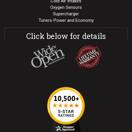
Cold Air Intakes
Oxygen Sensors
Supercharger
Tuners-Power and Economy
Click below for details