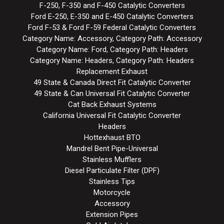
F-250, F-350 and F-450 Catalytic Converters
Ford E-250, E-350 and E-450 Catalytic Converters
Ford F-53 & Ford F-59 Federal Catalytic Converters
Category Name: Accessory, Category Path: Accessory
Category Name: Ford, Category Path: Headers
Category Name: Headers, Category Path: Headers
Replacement Exhaust
49 State & Canada Direct Fit Catalytic Converter
49 State & Can Universal Fit Catalytic Converter
Cat Back Exhaust Systems
California Universal Fit Catalytic Converter
Headers
Hottexhaust BTO
Mandrel Bent Pipe-Universal
Stainless Mufflers
Diesel Particulate Filter (DPF)
Stainless Tips
Motorcycle
Accessory
Extension Pipes