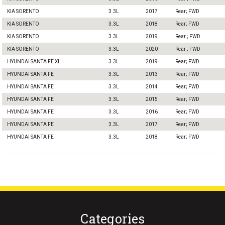
KIA SORENTO
3.3L
2017
Rear; FWD
KIA SORENTO
3.3L
2018
Rear; FWD
KIA SORENTO
3.3L
2019
Rear ; FWD
KIA SORENTO
3.3L
2020
Rear ; FWD
HYUNDAI SANTA FE XL
3.3L
2019
Rear; FWD
HYUNDAI SANTA FE
3.3L
2013
Rear; FWD
HYUNDAI SANTA FE
3.3L
2014
Rear; FWD
HYUNDAI SANTA FE
3.3L
2015
Rear; FWD
HYUNDAI SANTA FE
3.3L
2016
Rear; FWD
HYUNDAI SANTA FE
3.3L
2017
Rear; FWD
HYUNDAI SANTA FE
3.3L
2018
Rear; FWD
Categories