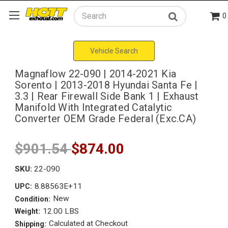
0
Search
Vehicle Search
Magnaflow 22-090 | 2014-2021 Kia
Sorento | 2013-2018 Hyundai Santa Fe |
3.3 | Rear Firewall Side Bank 1 | Exhaust
Manifold With Integrated Catalytic
Converter OEM Grade Federal (Exc.CA)
$901.54
$874.00
SKU:
22-090
8.88563E+11
UPC:
New
Condition:
12.00 LBS
Weight:
Calculated at Checkout
Shipping: