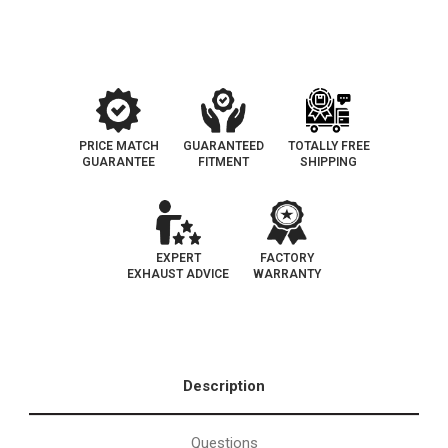
Side
Side
Bank
Bank
1
1
|
|
Exhaust
Exhaust
Manifold
Manifold
With
With
Integrated
Integrated
Catalytic
Catalytic
Converter
Converter
OEM
OEM
PRICE MATCH
GUARANTEED
TOTALLY FREE
Grade
Grade
GUARANTEE
FITMENT
SHIPPING
Federal
Federal
(Exc.CA)
(Exc.CA)
EXPERT
FACTORY
EXHAUST ADVICE
WARRANTY
Description
Questions