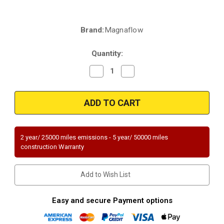
Brand:
Magnaflow
Current
Stock:
Quantity:
Decrease
Increase
Quantity
Quantity
of
of
Magnaflow
Magnaflow
22-
22-
090
090
|
|
2014-
2014-
2021
2021
Kia
Kia
2 year/ 25000 miles emissions - 5 year/ 50000 miles
Sorento
Sorento
construction Warranty
|
|
2013-
2013-
2018
2018
Hyundai
Hyundai
Add to Wish List
Santa
Santa
Fe
Fe
|
|
3.3
3.3
Easy and secure Payment options
|
|
Rear
Rear
Firewall
Firewall