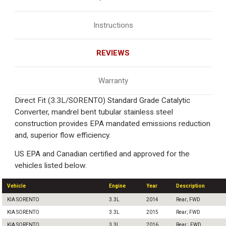
Instructions
REVIEWS
Warranty
Direct Fit (3.3L/SORENTO) Standard Grade Catalytic
Converter, mandrel bent tubular stainless steel
construction provides EPA mandated emissions reduction
and, superior flow efficiency.
US EPA and Canadian certified and approved for the
vehicles listed below.
Vehicle
Engine
Year
Description
KIA SORENTO
3.3L
2014
Rear; FWD
KIA SORENTO
3.3L
2015
Rear; FWD
KIA SORENTO
3.3L
2016
Rear ; FWD