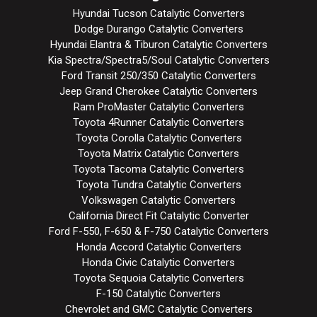
Hyundai Tucson Catalytic Converters
Dodge Durango Catalytic Converters
Hyundai Elantra & Tiburon Catalytic Converters
Kia Spectra/Spectra5/Soul Catalytic Converters
Ford Transit 250/350 Catalytic Converters
Jeep Grand Cherokee Catalytic Converters
Ram ProMaster Catalytic Converters
Toyota 4Runner Catalytic Converters
Toyota Corolla Catalytic Converters
Toyota Matrix Catalytic Converters
Toyota Tacoma Catalytic Converters
Toyota Tundra Catalytic Converters
Volkswagen Catalytic Converters
California Direct Fit Catalytic Converter
Ford F-550, F-650 & F-750 Catalytic Converters
Honda Accord Catalytic Converters
Honda Civic Catalytic Converters
Toyota Sequoia Catalytic Converters
F-150 Catalytic Converters
Chevrolet and GMC Catalytic Converters