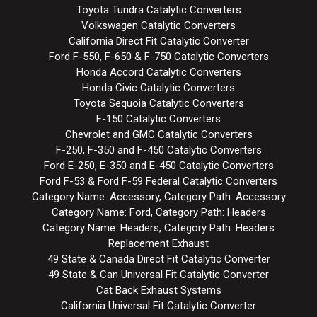
Toyota Tundra Catalytic Converters
Volkswagen Catalytic Converters
California Direct Fit Catalytic Converter
Ford F-550, F-650 & F-750 Catalytic Converters
Honda Accord Catalytic Converters
Honda Civic Catalytic Converters
Toyota Sequoia Catalytic Converters
F-150 Catalytic Converters
Chevrolet and GMC Catalytic Converters
F-250, F-350 and F-450 Catalytic Converters
Ford E-250, E-350 and E-450 Catalytic Converters
Ford F-53 & Ford F-59 Federal Catalytic Converters
Category Name: Accessory, Category Path: Accessory
Category Name: Ford, Category Path: Headers
Category Name: Headers, Category Path: Headers
Replacement Exhaust
49 State & Canada Direct Fit Catalytic Converter
49 State & Can Universal Fit Catalytic Converter
Cat Back Exhaust Systems
California Universal Fit Catalytic Converter