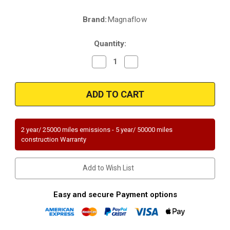
Brand:
Magnaflow
Current
Stock:
Quantity:
Decrease
Increase
Quantity
Quantity
of
of
Magnaflow
Magnaflow
22-
22-
212
212
|
|
Toyota
Toyota
Tacoma
Tacoma
|
|
2 year/ 25000 miles emissions - 5 year/ 50000 miles
3.5L
3.5L
construction Warranty
|
|
Passenger
Passenger
Side
Side
|
|
Add to Wish List
Exhaust
Exhaust
Manifold
Manifold
With
With
Integrated
Integrated
Easy and secure Payment options
Catalytic
Catalytic
Converter
Converter
Federal
Federal
(Exc.CA)
(Exc.CA)