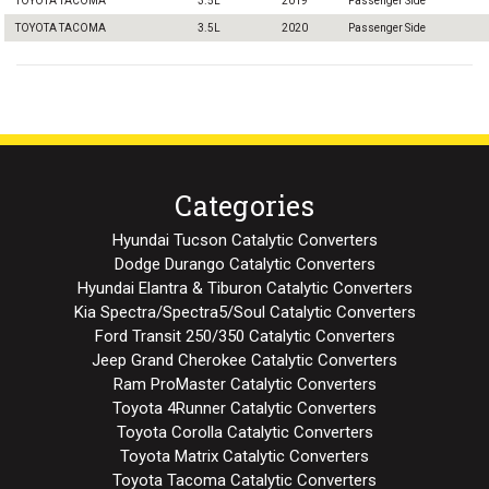
TOYOTA TACOMA
3.5L
2019
Passenger Side
TOYOTA TACOMA
3.5L
2020
Passenger Side
Categories
Hyundai Tucson Catalytic Converters
Dodge Durango Catalytic Converters
Hyundai Elantra & Tiburon Catalytic Converters
Kia Spectra/Spectra5/Soul Catalytic Converters
Ford Transit 250/350 Catalytic Converters
Jeep Grand Cherokee Catalytic Converters
Ram ProMaster Catalytic Converters
Toyota 4Runner Catalytic Converters
Toyota Corolla Catalytic Converters
Toyota Matrix Catalytic Converters
Toyota Tacoma Catalytic Converters