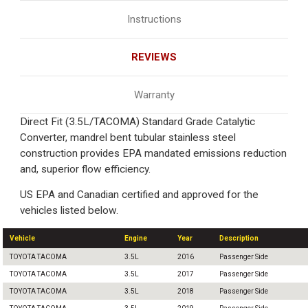
Instructions
REVIEWS
Warranty
Direct Fit (3.5L/TACOMA) Standard Grade Catalytic
Converter, mandrel bent tubular stainless steel
construction provides EPA mandated emissions reduction
and, superior flow efficiency.
US EPA and Canadian certified and approved for the
vehicles listed below.
Vehicle
Engine
Year
Description
TOYOTA TACOMA
3.5L
2016
Passenger Side
TOYOTA TACOMA
3.5L
2017
Passenger Side
TOYOTA TACOMA
3.5L
2018
Passenger Side