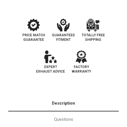
PRICE MATCH
GUARANTEED
TOTALLY FREE
GUARANTEE
FITMENT
SHIPPING
EXPERT
FACTORY
EXHAUST ADVICE
WARRANTY
Description
Questions