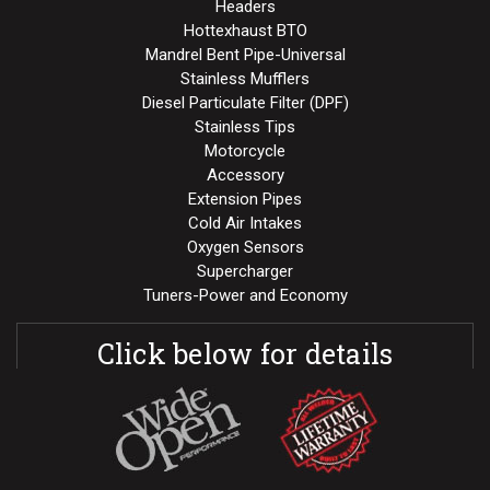
Headers
Hottexhaust BTO
Mandrel Bent Pipe-Universal
Stainless Mufflers
Diesel Particulate Filter (DPF)
Stainless Tips
Motorcycle
Accessory
Extension Pipes
Cold Air Intakes
Oxygen Sensors
Supercharger
Tuners-Power and Economy
Click below for details