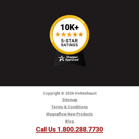
Copyright
© 2026
Hottexhaust
Sitemap
Terms & Conditions
Magnaflow New Products
Blog
Call Us 1.800.288.7730