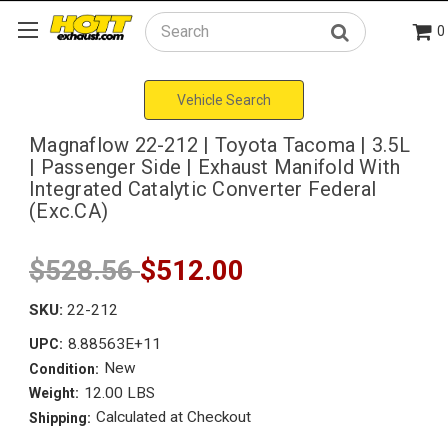
0
Search
Vehicle Search
Magnaflow 22-212 | Toyota Tacoma | 3.5L
| Passenger Side | Exhaust Manifold With
Integrated Catalytic Converter Federal
(Exc.CA)
$528.56
$512.00
SKU:
22-212
8.88563E+11
UPC:
New
Condition:
12.00 LBS
Weight:
Calculated at Checkout
Shipping: