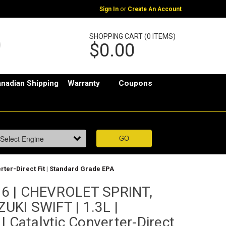
or
Sign In
Create An Account
SHOPPING CART (0 ITEMS)
$0.00
nadian Shipping
Warranty
Coupons
ter-Direct Fit | Standard Grade EPA
6 | CHEVROLET SPRINT,
KI SWIFT | 1.3L |
| Catalytic Converter-Direct