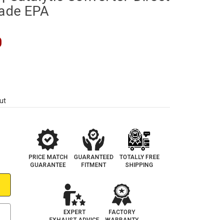
rade EPA
0
ut
PRICE MATCH
GUARANTEED
TOTALLY FREE
GUARANTEE
FITMENT
SHIPPING
EXPERT
FACTORY