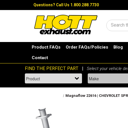
Questions?
Call Us 1.800.288.7730
Search
Product FAQs
Order FAQs/Policies
Blog
Contact
Magnaflow 22616 | CHEVROLET SPRIN