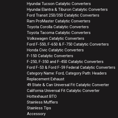
Hyundai Tucson Catalytic Converters
Hyundai Elantra & Tiburon Catalytic Converters
Ford Transit 250/350 Catalytic Converters
Ram ProMaster Catalytic Converters
Toyota Corolla Catalytic Converters
Toyota Tacoma Catalytic Converters
Volkswagen Catalytic Converters
Ford F-550, F-650 & F-750 Catalytic Converters
Honda Civic Catalytic Converters
F-150 Catalytic Converters
F-250, F-350 and F-450 Catalytic Converters
Ford F-53 & Ford F-59 Federal Catalytic Converters
Category Name: Ford, Category Path: Headers
Replacement Exhaust
49 State & Can Universal Fit Catalytic Converter
California Universal Fit Catalytic Converter
Hottexhaust BTO
Stainless Mufflers
Stainless Tips
Accessory