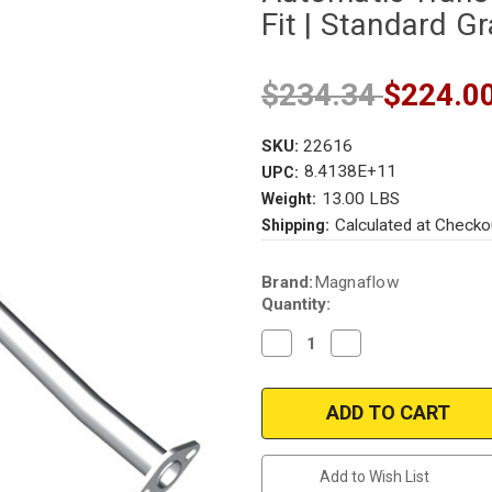
Fit | Standard G
$234.34
$224.0
SKU:
22616
8.4138E+11
UPC:
13.00 LBS
Weight:
Calculated at Checko
Shipping:
Current
Brand:
Magnaflow
Stock:
Quantity:
Decrease
Increase
Quantity
Quantity
of
of
Magnaflow
Magnaflow
22616
22616
|
|
CHEVROLET
CHEVROLET
SPRINT,
SPRINT,
GEO
GEO
Add to Wish List
METRO,
METRO,