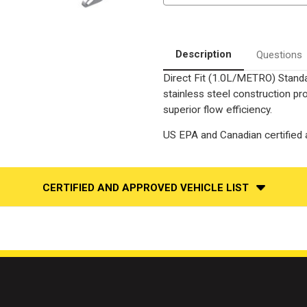
SUZUKI
SUZUKI
SWIFT
SWIFT
|
|
1.3L
1.3L
|
|
Automatic
Automatic
Description
Questions
Trans
Trans
|
|
Direct Fit (1.0L/METRO) Standa
Catalytic
Catalytic
Converter-
Converter-
stainless steel construction p
Direct
Direct
Fit
Fit
superior flow efficiency.
|
|
Standard
Standard
US EPA and Canadian certified a
Grade
Grade
EPA
EPA
CERTIFIED AND APPROVED VEHICLE LIST