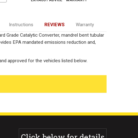
EXHAUST ADVICE
WARRANTY
Instructions
REVIEWS
Warranty
rd Grade Catalytic Converter, mandrel bent tubular
rovides EPA mandated emissions reduction and,
nd approved for the vehicles listed below.
Click below for details