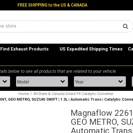
FREE SHIPPING to the US & CANADA
Find Exhaust Products
US Expedited Shipping Times
Ca
Home
49 State & Canada Direct Fit Catalytic Converter
T, GEO METRO, SUZUKI SWIFT | 1.3L | Automatic Trans | Catalytic Conver
Magnaflow 2261
GEO METRO, SUZU
Automatic Trans 