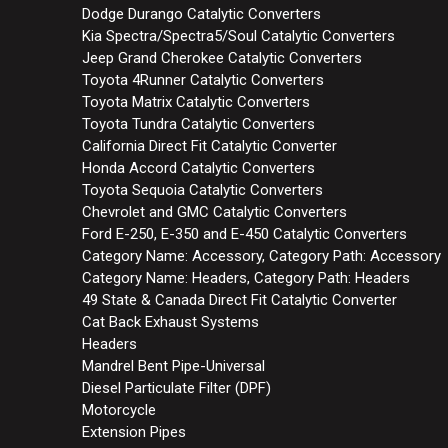
Dodge Durango Catalytic Converters
Kia Spectra/Spectra5/Soul Catalytic Converters
Jeep Grand Cherokee Catalytic Converters
Toyota 4Runner Catalytic Converters
Toyota Matrix Catalytic Converters
Toyota Tundra Catalytic Converters
California Direct Fit Catalytic Converter
Honda Accord Catalytic Converters
Toyota Sequoia Catalytic Converters
Chevrolet and GMC Catalytic Converters
Ford E-250, E-350 and E-450 Catalytic Converters
Category Name: Accessory, Category Path: Accessory
Category Name: Headers, Category Path: Headers
49 State & Canada Direct Fit Catalytic Converter
Cat Back Exhaust Systems
Headers
Mandrel Bent Pipe-Universal
Diesel Particulate Filter (DPF)
Motorcycle
Extension Pipes