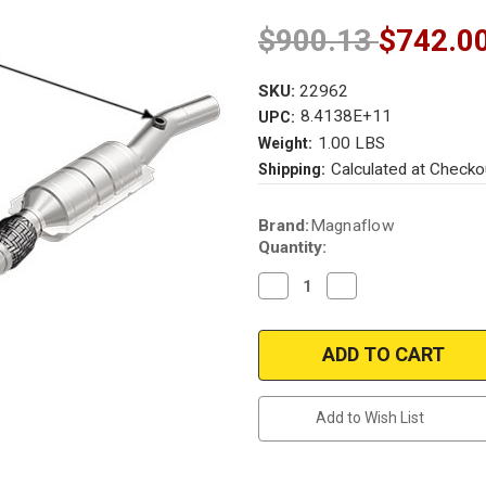
$900.13
$742.0
SKU:
22962
8.4138E+11
UPC:
1.00 LBS
Weight:
Calculated at Checko
Shipping:
Current
Brand:
Magnaflow
Stock:
Quantity:
Decrease
Increase
Quantity
Quantity
of
of
Magnaflow
Magnaflow
22962
22962
|
|
AUDI
AUDI
A4/A4
A4/A4
QUATTRO
QUATTRO
Add to Wish List
|
|
2.8L
2.8L
|
|
Driver
Driver
Side
Side