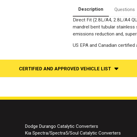
|
|
Catalytic
Catalytic
Description
Questions
Converter-
Converter-
Direct
Direct
Direct Fit (2.8L/A4, 2.8L/A4 Q
Fit
Fit
|
|
mandrel bent tubular stainless
Standard
Standard
Grade
Grade
emissions reduction and, superi
EPA
EPA
US EPA and Canadian certified a
CERTIFIED AND APPROVED VEHICLE LIST
Dodge Durango Catalytic Converters
Kia Spectra/Spectra5/Soul Catalytic Converters