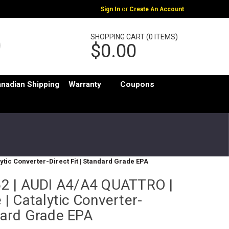
or
Sign In
Create An Account
SHOPPING CART (0 ITEMS)
$0.00
nadian Shipping
Warranty
Coupons
lytic Converter-Direct Fit | Standard Grade EPA
2 | AUDI A4/A4 QUATTRO |
e | Catalytic Converter-
ndard Grade EPA