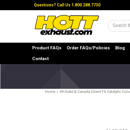
Questions?
Call Us 1.800.288.7730
Search
Product FAQs
Order FAQs/Policies
Blog
Contact
Home
49 State & Canada Direct Fit Catalytic Conv