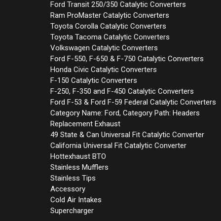
Ford Transit 250/350 Catalytic Converters
Ram ProMaster Catalytic Converters
Toyota Corolla Catalytic Converters
Toyota Tacoma Catalytic Converters
Volkswagen Catalytic Converters
Ford F-550, F-650 & F-750 Catalytic Converters
Honda Civic Catalytic Converters
F-150 Catalytic Converters
F-250, F-350 and F-450 Catalytic Converters
Ford F-53 & Ford F-59 Federal Catalytic Converters
Category Name: Ford, Category Path: Headers
Replacement Exhaust
49 State & Can Universal Fit Catalytic Converter
California Universal Fit Catalytic Converter
Hottexhaust BTO
Stainless Mufflers
Stainless Tips
Accessory
Cold Air Intakes
Supercharger