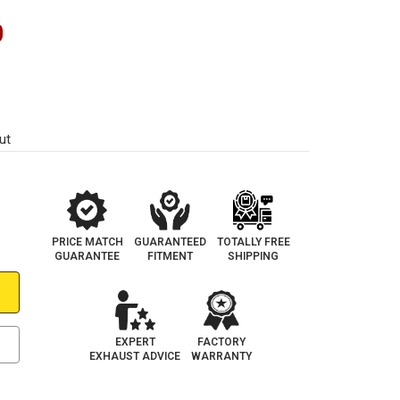
0
ut
PRICE MATCH
GUARANTEED
TOTALLY FREE
GUARANTEE
FITMENT
SHIPPING
EXPERT
FACTORY
EXHAUST ADVICE
WARRANTY