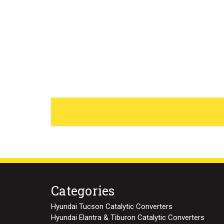
Categories
Hyundai Tucson Catalytic Converters
Hyundai Elantra & Tiburon Catalytic Converters