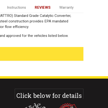
Instructions
REVIEWS
Warranty
UATTRO) Standard Grade Catalytic Converter,
 steel construction provides EPA mandated
or flow efficiency.
nd approved for the vehicles listed below.
Click below for details