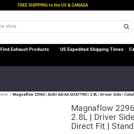
FREE SHIPPING to the US & CANADA
Find Exhaust Products
US Expedited Shipping Times
Ca
erter
Magnaflow 22962 | AUDI A4/A4 QUATTRO | 2.8L | Driver Side | Cata
Magnaflow 2296
2.8L | Driver Sid
Direct Fit | Sta