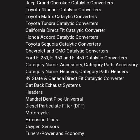
Jeep Grand Cherokee Catalytic Converters
Toyota 4Runner Catalytic Converters
Toyota Matrix Catalytic Converters
Toyota Tundra Catalytic Converters
California Direct Fit Catalytic Converter
Honda Accord Catalytic Converters
Toyota Sequoia Catalytic Converters
Chevrolet and GMC Catalytic Converters
Ford E-250, E-350 and E-450 Catalytic Converters
Category Name: Accessory, Category Path: Accessory
Category Name: Headers, Category Path: Headers
49 State & Canada Direct Fit Catalytic Converter
Cat Back Exhaust Systems
Headers
Mandrel Bent Pipe-Universal
Diesel Particulate Filter (DPF)
Motorcycle
Extension Pipes
Oxygen Sensors
Tuners-Power and Economy