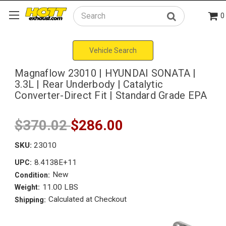
0
Search
Vehicle Search
Magnaflow 23010 | HYUNDAI SONATA |
3.3L | Rear Underbody | Catalytic
Converter-Direct Fit | Standard Grade EPA
$370.02
$286.00
SKU:
23010
8.4138E+11
UPC:
New
Condition:
11.00 LBS
Weight:
Calculated at Checkout
Shipping: