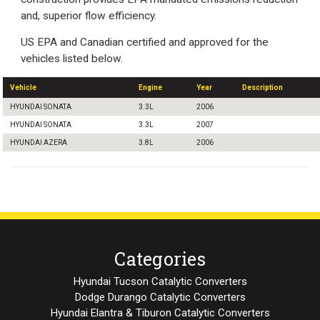
and, superior flow efficiency.
US EPA and Canadian certified and approved for the
vehicles listed below.
Vehicle
Engine
Year
Description
HYUNDAI SONATA
3.3L
2006
HYUNDAI SONATA
3.3L
2007
HYUNDAI AZERA
3.8L
2006
Categories
Hyundai Tucson Catalytic Converters
Dodge Durango Catalytic Converters
Hyundai Elantra & Tiburon Catalytic Converters