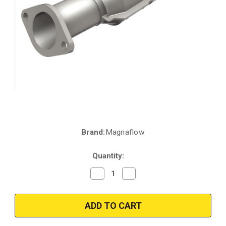
Brand:
Magnaflow
Current
Stock:
Quantity:
Decrease
Increase
Quantity
Quantity
of
of
Magnaflow
Magnaflow
23010
23010
|
|
HYUNDAI
HYUNDAI
SONATA
SONATA