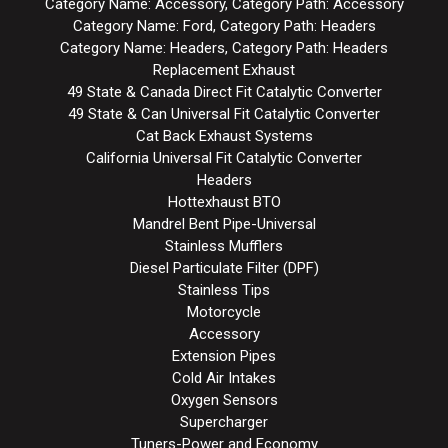
Category Name: Accessory, Category Path: Accessory
Category Name: Ford, Category Path: Headers
Category Name: Headers, Category Path: Headers
Replacement Exhaust
49 State & Canada Direct Fit Catalytic Converter
49 State & Can Universal Fit Catalytic Converter
Cat Back Exhaust Systems
California Universal Fit Catalytic Converter
Headers
Hottexhaust BTO
Mandrel Bent Pipe-Universal
Stainless Mufflers
Diesel Particulate Filter (DPF)
Stainless Tips
Motorcycle
Accessory
Extension Pipes
Cold Air Intakes
Oxygen Sensors
Supercharger
Tuners-Power and Economy