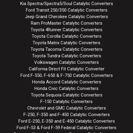
Kia Spectra/Spectra5/Soul Catalytic Converters
Ford Transit 250/350 Catalytic Converters
Jeep Grand Cherokee Catalytic Converters
Ram ProMaster Catalytic Converters
Toyota 4Runner Catalytic Converters
Toyota Corolla Catalytic Converters
Toyota Matrix Catalytic Converters
Toyota Tacoma Catalytic Converters
Toyota Tundra Catalytic Converters
Volkswagen Catalytic Converters
California Direct Fit Catalytic Converter
Ford F-550, F-650 & F-750 Catalytic Converters
Honda Accord Catalytic Converters
Honda Civic Catalytic Converters
Toyota Sequoia Catalytic Converters
F-150 Catalytic Converters
Chevrolet and GMC Catalytic Converters
F-250, F-350 and F-450 Catalytic Converters
Ford E-250, E-350 and E-450 Catalytic Converters
Ford F-53 & Ford F-59 Federal Catalytic Converters