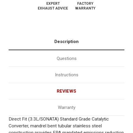
EXPERT
FACTORY
EXHAUST ADVICE
WARRANTY
Description
Questions
Instructions
REVIEWS
Warranty
Direct Fit (3.3L/SONATA) Standard Grade Catalytic
Converter, mandrel bent tubular stainless steel
construction provides EPA mandated emissions reduction