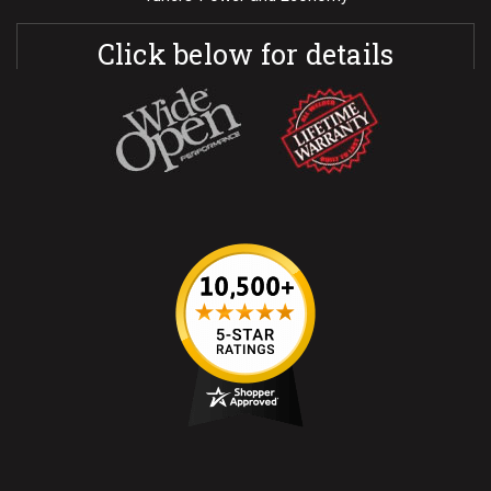
Click below for details