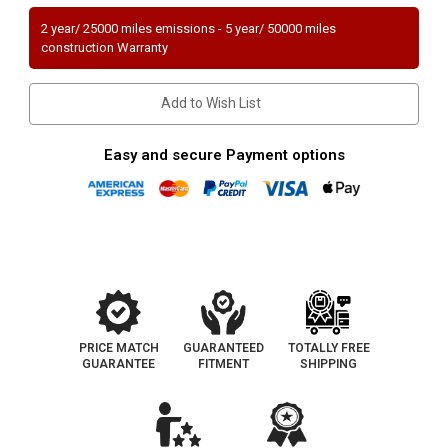
|
|
3.3L
3.3L
2 year/ 25000 miles emissions - 5 year/ 50000 miles
|
|
construction Warranty
Rear
Rear
Underbody
Underbody
|
|
Catalytic
Catalytic
Add to Wish List
Converter-
Converter-
Direct
Direct
Fit
Fit
|
|
Easy and secure Payment options
Standard
Standard
Grade
Grade
EPA
EPA
PRICE MATCH
GUARANTEED
TOTALLY FREE
GUARANTEE
FITMENT
SHIPPING