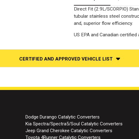
Direct Fit (2.9L/SCORPIO) Stan
tubular stainless steel constr
and, superior flow efficiency.
US EPA and Canadian certified a
CERTIFIED AND APPROVED VEHICLE LIST
Dodge Durango Catalytic Converters
Kia Spectra/Spectra5/Soul Catalytic Converters
Jeep Grand Cherokee Catalytic Converters
Toyota 4Runner Catalytic Converters