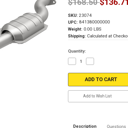
$168.50
$136.7
SKU:
23074
841380000000
UPC:
0.00 LBS
Weight:
Calculated at Checko
Shipping:
Current
Quantity:
Stock:
Decrease
Increase
Quantity
Quantity
of
of
Magnaflow
Magnaflow
23074
23074
Merkur
Merkur
Direct
Direct
Fit
Fit
49
49
Add to Wish List
State
State
(Exc.CA)
(Exc.CA)
Description
Questions