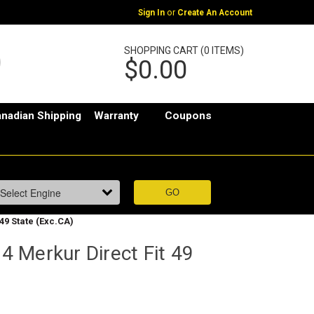
or
Sign In
Create An Account
SHOPPING CART (0 ITEMS)
$0.00
nadian Shipping
Warranty
Coupons
49 State (Exc.CA)
 Merkur Direct Fit 49