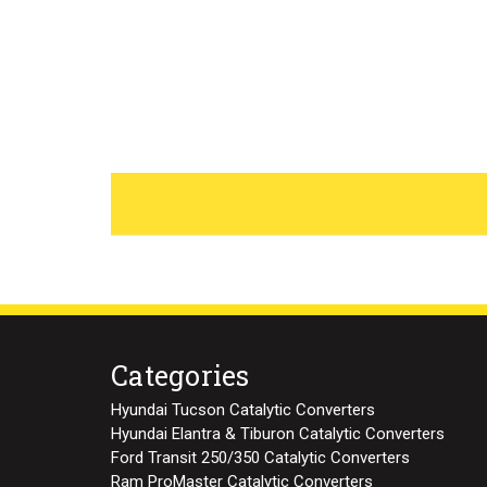
Categories
Hyundai Tucson Catalytic Converters
Hyundai Elantra & Tiburon Catalytic Converters
Ford Transit 250/350 Catalytic Converters
Ram ProMaster Catalytic Converters