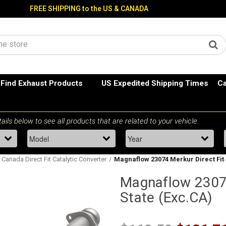
FREE SHIPPING to the US & CANADA
Find Exhaust Products
US Expedited Shipping Times
Ca
 Canada Direct Fit Catalytic Converter
Magnaflow 23074 Merkur Direct Fit 
Magnaflow 23074
State (Exc.CA)