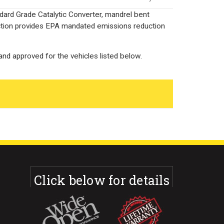
dard Grade Catalytic Converter, mandrel bent
uction provides EPA mandated emissions reduction
nd approved for the vehicles listed below.
Click below for details