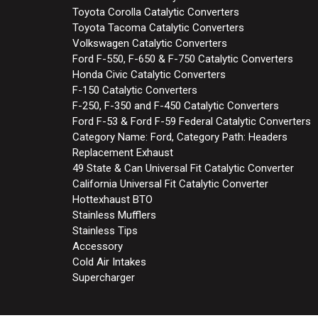
Toyota Corolla Catalytic Converters
Toyota Tacoma Catalytic Converters
Volkswagen Catalytic Converters
Ford F-550, F-650 & F-750 Catalytic Converters
Honda Civic Catalytic Converters
F-150 Catalytic Converters
F-250, F-350 and F-450 Catalytic Converters
Ford F-53 & Ford F-59 Federal Catalytic Converters
Category Name: Ford, Category Path: Headers
Replacement Exhaust
49 State & Can Universal Fit Catalytic Converter
California Universal Fit Catalytic Converter
Hottexhaust BTO
Stainless Mufflers
Stainless Tips
Accessory
Cold Air Intakes
Supercharger