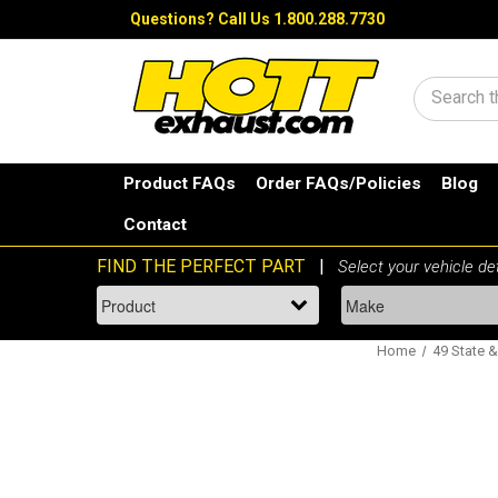
Questions?
Call Us 1.800.288.7730
Search
Product FAQs
Order FAQs/Policies
Blog
Contact
Home
49 State &