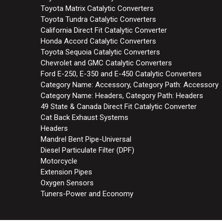
Toyota Matrix Catalytic Converters
Toyota Tundra Catalytic Converters
California Direct Fit Catalytic Converter
Honda Accord Catalytic Converters
Toyota Sequoia Catalytic Converters
Chevrolet and GMC Catalytic Converters
Ford E-250, E-350 and E-450 Catalytic Converters
Category Name: Accessory, Category Path: Accessory
Category Name: Headers, Category Path: Headers
49 State & Canada Direct Fit Catalytic Converter
Cat Back Exhaust Systems
Headers
Mandrel Bent Pipe-Universal
Diesel Particulate Filter (DPF)
Motorcycle
Extension Pipes
Oxygen Sensors
Tuners-Power and Economy