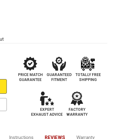
1
ut
PRICE MATCH
GUARANTEED
TOTALLY FREE
GUARANTEE
FITMENT
SHIPPING
EXPERT
FACTORY
EXHAUST ADVICE
WARRANTY
Instructions
REVIEWS
Warranty