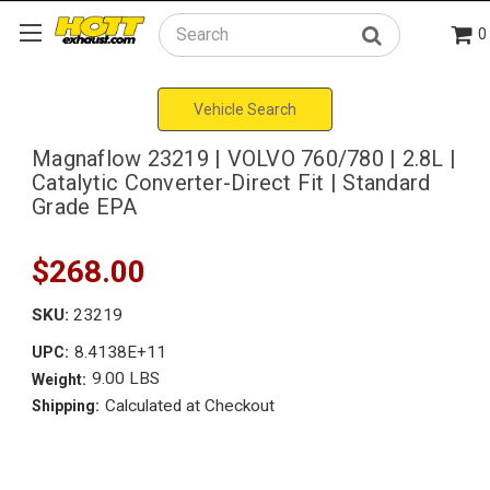
0
Search
Vehicle Search
Magnaflow 23219 | VOLVO 760/780 | 2.8L |
Catalytic Converter-Direct Fit | Standard
Grade EPA
$268.00
SKU:
23219
8.4138E+11
UPC:
9.00 LBS
Weight:
Calculated at Checkout
Shipping: