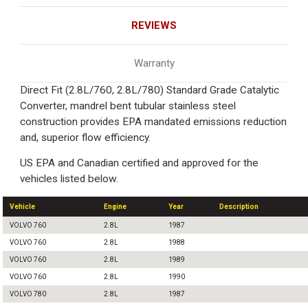
REVIEWS
Warranty
Direct Fit (2.8L/760, 2.8L/780) Standard Grade Catalytic
Converter, mandrel bent tubular stainless steel
construction provides EPA mandated emissions reduction
and, superior flow efficiency.
US EPA and Canadian certified and approved for the
vehicles listed below.
Vehicle
Engine
Year
Description
VOLVO 760
2.8L
1987
VOLVO 760
2.8L
1988
VOLVO 760
2.8L
1989
VOLVO 760
2.8L
1990
VOLVO 780
2.8L
1987