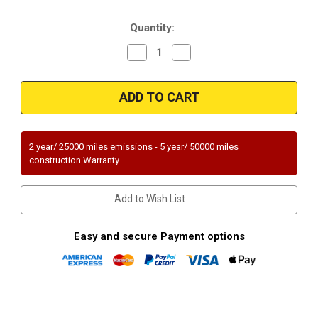
Stock:
Quantity:
Decrease
Increase
Quantity
Quantity
of
of
Magnaflow
Magnaflow
23219
23219
|
|
VOLVO
VOLVO
760/780
760/780
|
|
2.8L
2.8L
2 year/ 25000 miles emissions - 5 year/ 50000 miles
|
|
construction Warranty
Catalytic
Catalytic
Converter-
Converter-
Direct
Direct
Fit
Fit
Add to Wish List
|
|
Standard
Standard
Grade
Grade
EPA
EPA
Easy and secure Payment options