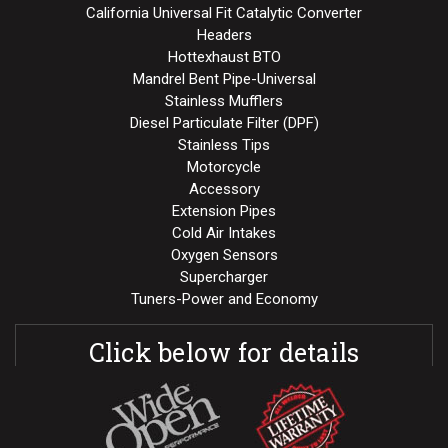
California Universal Fit Catalytic Converter
Headers
Hottexhaust BTO
Mandrel Bent Pipe-Universal
Stainless Mufflers
Diesel Particulate Filter (DPF)
Stainless Tips
Motorcycle
Accessory
Extension Pipes
Cold Air Intakes
Oxygen Sensors
Supercharger
Tuners-Power and Economy
Click below for details