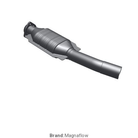
Brand:
Magnaflow
Current