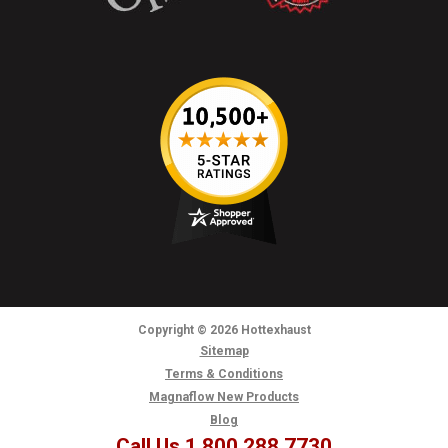
Copyright
© 2026
Hottexhaust
Sitemap
Terms & Conditions
Magnaflow New Products
Blog
Call Us 1.800.288.7730