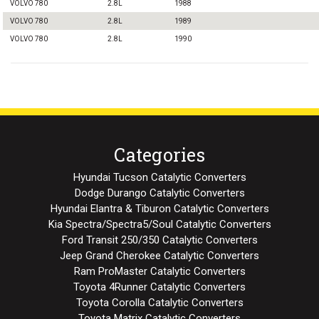
VOLVO 780
2.8L
1988
VOLVO 780
2.8L
1989
VOLVO 780
2.8L
1990
Categories
Hyundai Tucson Catalytic Converters
Dodge Durango Catalytic Converters
Hyundai Elantra & Tiburon Catalytic Converters
Kia Spectra/Spectra5/Soul Catalytic Converters
Ford Transit 250/350 Catalytic Converters
Jeep Grand Cherokee Catalytic Converters
Ram ProMaster Catalytic Converters
Toyota 4Runner Catalytic Converters
Toyota Corolla Catalytic Converters
Toyota Matrix Catalytic Converters