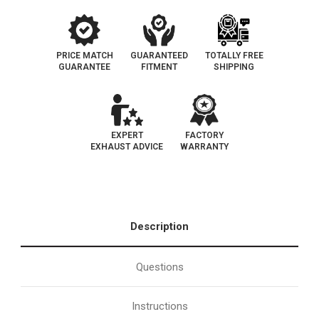
PRICE MATCH
GUARANTEED
TOTALLY FREE
GUARANTEE
FITMENT
SHIPPING
EXPERT
FACTORY
EXHAUST ADVICE
WARRANTY
Description
Questions
Instructions