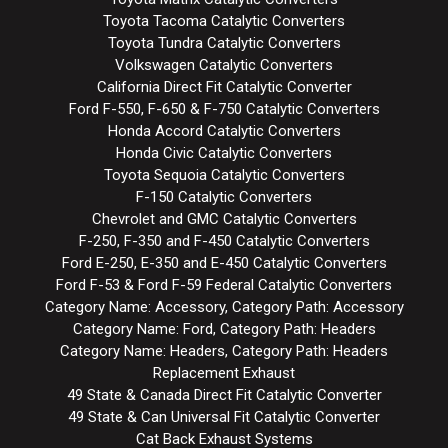
Toyota Tacoma Catalytic Converters
Toyota Tundra Catalytic Converters
Volkswagen Catalytic Converters
California Direct Fit Catalytic Converter
Ford F-550, F-650 & F-750 Catalytic Converters
Honda Accord Catalytic Converters
Honda Civic Catalytic Converters
Toyota Sequoia Catalytic Converters
F-150 Catalytic Converters
Chevrolet and GMC Catalytic Converters
F-250, F-350 and F-450 Catalytic Converters
Ford E-250, E-350 and E-450 Catalytic Converters
Ford F-53 & Ford F-59 Federal Catalytic Converters
Category Name: Accessory, Category Path: Accessory
Category Name: Ford, Category Path: Headers
Category Name: Headers, Category Path: Headers
Replacement Exhaust
49 State & Canada Direct Fit Catalytic Converter
49 State & Can Universal Fit Catalytic Converter
Cat Back Exhaust Systems