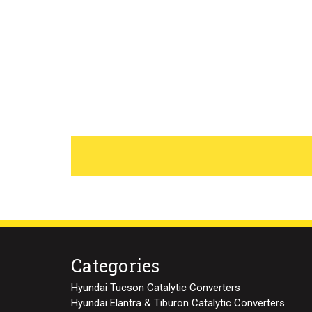
Categories
Hyundai Tucson Catalytic Converters
Hyundai Elantra & Tiburon Catalytic Converters