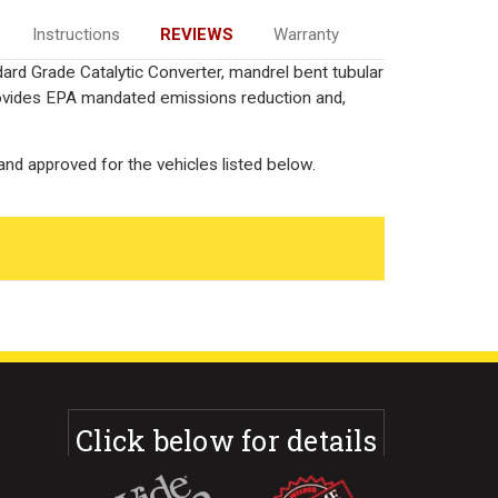
Instructions
REVIEWS
Warranty
ard Grade Catalytic Converter, mandrel bent tubular
rovides EPA mandated emissions reduction and,
nd approved for the vehicles listed below.
Click below for details