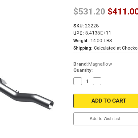
$531.20
$411.0
SKU:
23228
8.4138E+11
UPC:
14.00 LBS
Weight:
Calculated at Checko
Shipping:
Current
Brand:
Magnaflow
Stock:
Quantity:
Decrease
Increase
Quantity
Quantity
of
of
Magnaflow
Magnaflow
23228
23228
|
|
DODGE
DODGE
DAKOTA
DAKOTA
|
|
Add to Wish List
3.9L
3.9L
|
|
4WD
4WD
|
|
Catalytic
Catalytic