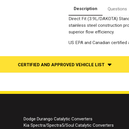
Converter-
Converter-
Direct
Direct
Description
Questions
Fit
Fit
|
|
Direct Fit (3.9L/DAKOTA) Stand
Standard
Standard
Grade
Grade
stainless steel construction p
EPA
EPA
superior flow efficiency.
US EPA and Canadian certified a
CERTIFIED AND APPROVED VEHICLE LIST
Dodge Durango Catalytic Converters
Kia Spectra/Spectra5/Soul Catalytic Converters