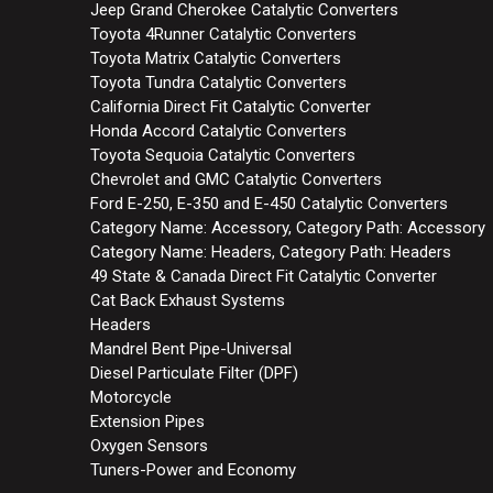
Jeep Grand Cherokee Catalytic Converters
Toyota 4Runner Catalytic Converters
Toyota Matrix Catalytic Converters
Toyota Tundra Catalytic Converters
California Direct Fit Catalytic Converter
Honda Accord Catalytic Converters
Toyota Sequoia Catalytic Converters
Chevrolet and GMC Catalytic Converters
Ford E-250, E-350 and E-450 Catalytic Converters
Category Name: Accessory, Category Path: Accessory
Category Name: Headers, Category Path: Headers
49 State & Canada Direct Fit Catalytic Converter
Cat Back Exhaust Systems
Headers
Mandrel Bent Pipe-Universal
Diesel Particulate Filter (DPF)
Motorcycle
Extension Pipes
Oxygen Sensors
Tuners-Power and Economy