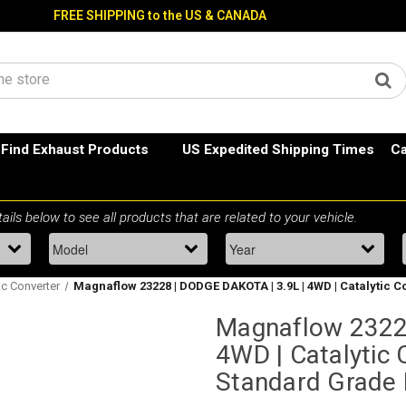
FREE SHIPPING to the US & CANADA
Find Exhaust Products
US Expedited Shipping Times
Ca
ic Converter
Magnaflow 23228 | DODGE DAKOTA | 3.9L | 4WD | Catalytic C
Magnaflow 2322
4WD | Catalytic C
Standard Grade