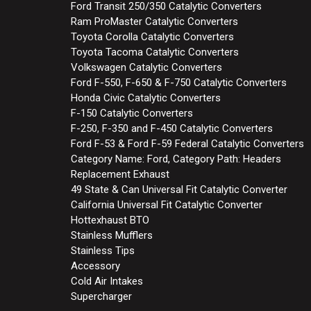
Ford Transit 250/350 Catalytic Converters
Ram ProMaster Catalytic Converters
Toyota Corolla Catalytic Converters
Toyota Tacoma Catalytic Converters
Volkswagen Catalytic Converters
Ford F-550, F-650 & F-750 Catalytic Converters
Honda Civic Catalytic Converters
F-150 Catalytic Converters
F-250, F-350 and F-450 Catalytic Converters
Ford F-53 & Ford F-59 Federal Catalytic Converters
Category Name: Ford, Category Path: Headers
Replacement Exhaust
49 State & Can Universal Fit Catalytic Converter
California Universal Fit Catalytic Converter
Hottexhaust BTO
Stainless Mufflers
Stainless Tips
Accessory
Cold Air Intakes
Supercharger