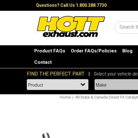
Questions?
Call Us 1.800.288.7730
Search
Product FAQs
Order FAQs/Policies
Blog
Contact
Home
49 State & Canada Direct Fit Catalyt