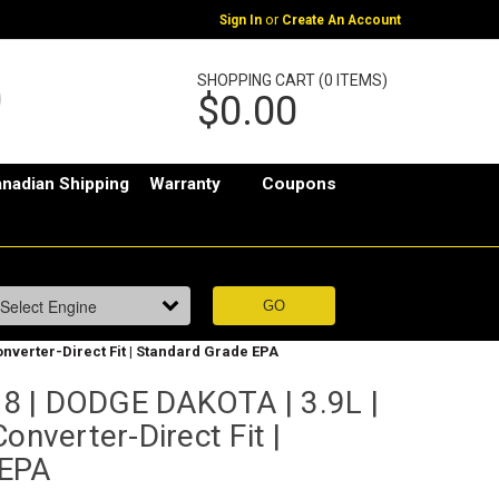
or
Sign In
Create An Account
SHOPPING CART (0 ITEMS)
$0.00
nadian Shipping
Warranty
Coupons
onverter-Direct Fit | Standard Grade EPA
8 | DODGE DAKOTA | 3.9L |
onverter-Direct Fit |
 EPA