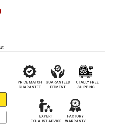
0
ut
PRICE MATCH
GUARANTEED
TOTALLY FREE
GUARANTEE
FITMENT
SHIPPING
EXPERT
FACTORY
EXHAUST ADVICE
WARRANTY