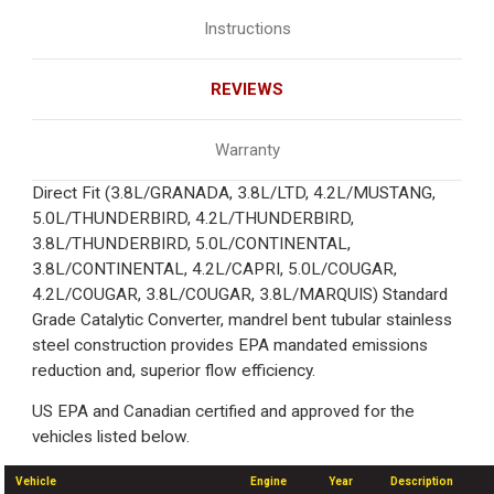
Instructions
REVIEWS
Warranty
Direct Fit (3.8L/GRANADA, 3.8L/LTD, 4.2L/MUSTANG,
5.0L/THUNDERBIRD, 4.2L/THUNDERBIRD,
3.8L/THUNDERBIRD, 5.0L/CONTINENTAL,
3.8L/CONTINENTAL, 4.2L/CAPRI, 5.0L/COUGAR,
4.2L/COUGAR, 3.8L/COUGAR, 3.8L/MARQUIS) Standard
Grade Catalytic Converter, mandrel bent tubular stainless
steel construction provides EPA mandated emissions
reduction and, superior flow efficiency.
US EPA and Canadian certified and approved for the
vehicles listed below.
Vehicle
Engine
Year
Description