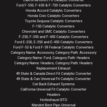
Ford F-550, F-650 & F-750 Catalytic Converters
Honda Accord Catalytic Converters
Honda Civic Catalytic Converters
Toyota Sequoia Catalytic Converters
F-150 Catalytic Converters
Chevrolet and GMC Catalytic Converters
F-250, F-350 and F-450 Catalytic Converters
Ford E-250, E-350 and E-450 Catalytic Converters
Ford F-53 & Ford F-59 Federal Catalytic Converters
Category Name: Accessory, Category Path: Accessory
Category Name: Ford, Category Path: Headers
Category Name: Headers, Category Path: Headers
Replacement Exhaust
49 State & Canada Direct Fit Catalytic Converter
49 State & Can Universal Fit Catalytic Converter
Cat Back Exhaust Systems
California Universal Fit Catalytic Converter
Headers
Hottexhaust BTO
Mandrel Bent Pipe-Universal