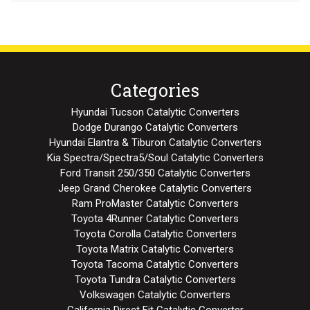
Categories
Hyundai Tucson Catalytic Converters
Dodge Durango Catalytic Converters
Hyundai Elantra & Tiburon Catalytic Converters
Kia Spectra/Spectra5/Soul Catalytic Converters
Ford Transit 250/350 Catalytic Converters
Jeep Grand Cherokee Catalytic Converters
Ram ProMaster Catalytic Converters
Toyota 4Runner Catalytic Converters
Toyota Corolla Catalytic Converters
Toyota Matrix Catalytic Converters
Toyota Tacoma Catalytic Converters
Toyota Tundra Catalytic Converters
Volkswagen Catalytic Converters
California Direct Fit Catalytic Converter