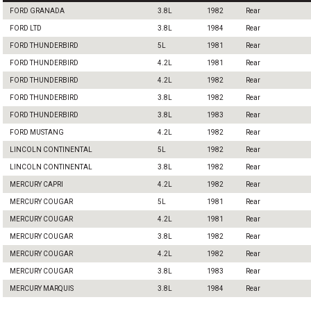
FORD GRANADA
3.8L
1982
Rear
FORD LTD
3.8L
1984
Rear
FORD THUNDERBIRD
5L
1981
Rear
FORD THUNDERBIRD
4.2L
1981
Rear
FORD THUNDERBIRD
4.2L
1982
Rear
FORD THUNDERBIRD
3.8L
1982
Rear
FORD THUNDERBIRD
3.8L
1983
Rear
FORD MUSTANG
4.2L
1982
Rear
LINCOLN CONTINENTAL
5L
1982
Rear
LINCOLN CONTINENTAL
3.8L
1982
Rear
MERCURY CAPRI
4.2L
1982
Rear
MERCURY COUGAR
5L
1981
Rear
MERCURY COUGAR
4.2L
1981
Rear
MERCURY COUGAR
3.8L
1982
Rear
MERCURY COUGAR
4.2L
1982
Rear
MERCURY COUGAR
3.8L
1983
Rear
MERCURY MARQUIS
3.8L
1984
Rear