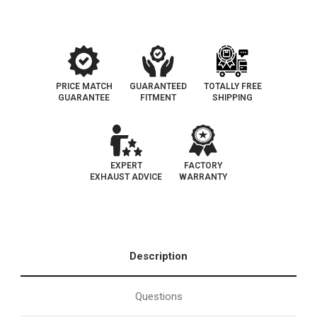
EPA
EPA
PRICE MATCH
GUARANTEED
TOTALLY FREE
GUARANTEE
FITMENT
SHIPPING
EXPERT
FACTORY
EXHAUST ADVICE
WARRANTY
Description
Questions