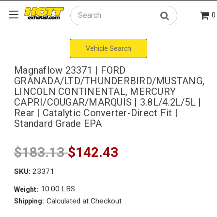
0
Search
Vehicle Search
Magnaflow 23371 | FORD
GRANADA/LTD/THUNDERBIRD/MUSTANG,
LINCOLN CONTINENTAL, MERCURY
CAPRI/COUGAR/MARQUIS | 3.8L/4.2L/5L |
Rear | Catalytic Converter-Direct Fit |
Standard Grade EPA
$183.13
$142.43
SKU:
23371
10.00 LBS
Weight:
Calculated at Checkout
Shipping: