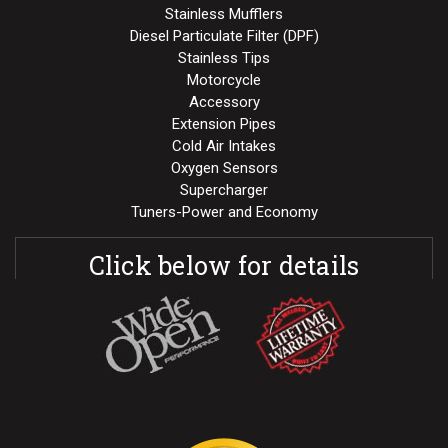
Stainless Mufflers
Diesel Particulate Filter (DPF)
Stainless Tips
Motorcycle
Accessory
Extension Pipes
Cold Air Intakes
Oxygen Sensors
Supercharger
Tuners-Power and Economy
Click below for details