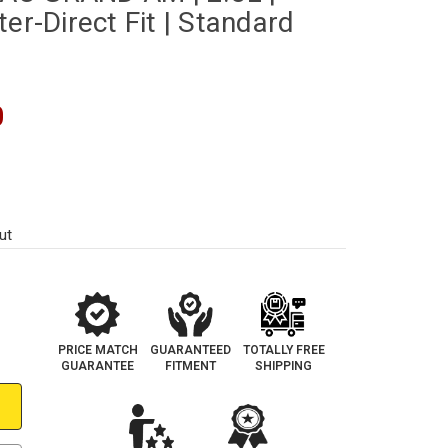
er-Direct Fit | Standard
0
ut
PRICE MATCH
GUARANTEED
TOTALLY FREE
GUARANTEE
FITMENT
SHIPPING