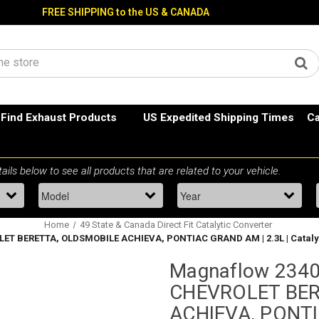
FREE SHIPPING to the US & CANADA
Find Exhaust Products
US Expedited Shipping Times
Ca
Home
49 State & Canada Direct Fit Catalytic Converter
ET BERETTA, OLDSMOBILE ACHIEVA, PONTIAC GRAND AM | 2.3L | Catalytic
Magnaflow 2340
CHEVROLET BER
ACHIEVA, PONTI