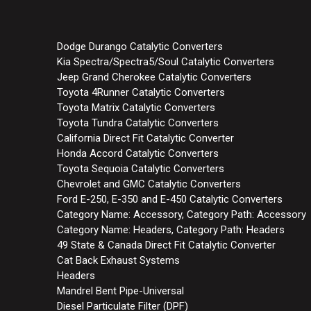
Dodge Durango Catalytic Converters
Kia Spectra/Spectra5/Soul Catalytic Converters
Jeep Grand Cherokee Catalytic Converters
Toyota 4Runner Catalytic Converters
Toyota Matrix Catalytic Converters
Toyota Tundra Catalytic Converters
California Direct Fit Catalytic Converter
Honda Accord Catalytic Converters
Toyota Sequoia Catalytic Converters
Chevrolet and GMC Catalytic Converters
Ford E-250, E-350 and E-450 Catalytic Converters
Category Name: Accessory, Category Path: Accessory
Category Name: Headers, Category Path: Headers
49 State & Canada Direct Fit Catalytic Converter
Cat Back Exhaust Systems
Headers
Mandrel Bent Pipe-Universal
Diesel Particulate Filter (DPF)