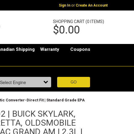
or
Sign In
Create An Account
SHOPPING CART (0 ITEMS)
$0.00
nadian Shipping
Warranty
Coupons
 Converter-Direct Fit | Standard Grade EPA
2 | BUICK SKYLARK,
ETTA, OLDSMOBILE
AC GRAND AM | 2.3L |