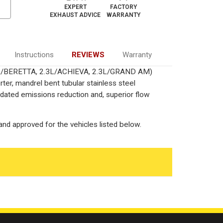
EXPERT
FACTORY
EXHAUST ADVICE
WARRANTY
Instructions
REVIEWS
Warranty
.3L/BERETTA, 2.3L/ACHIEVA, 2.3L/GRAND AM)
ter, mandrel bent tubular stainless steel
ated emissions reduction and, superior flow
nd approved for the vehicles listed below.