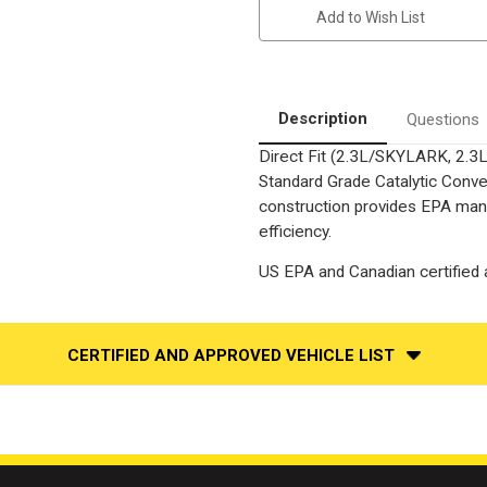
CHEVROLET
CHEVROLET
Add to Wish List
BERETTA,
BERETTA,
OLDSMOBILE
OLDSMOBILE
ACHIEVA,
ACHIEVA,
PONTIAC
PONTIAC
GRAND
GRAND
AM
AM
|
|
Description
Questions
2.3L
2.3L
|
|
Direct Fit (2.3L/SKYLARK, 2
Catalytic
Catalytic
Converter-
Converter-
Standard Grade Catalytic Conver
Direct
Direct
Fit
Fit
construction provides EPA mand
|
|
efficiency.
Standard
Standard
Grade
Grade
EPA
EPA
US EPA and Canadian certified a
CERTIFIED AND APPROVED VEHICLE LIST