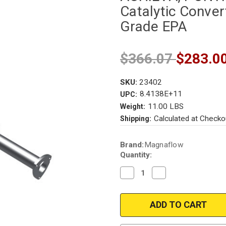
Catalytic Convert
Grade EPA
$366.07
$283.0
SKU:
23402
8.4138E+11
UPC:
11.00 LBS
Weight:
Calculated at Checko
Shipping:
Current
Brand:
Magnaflow
Stock:
Quantity:
Decrease
Increase
Quantity
Quantity
of
of
Magnaflow
Magnaflow
23402
23402
|
|
BUICK
BUICK
SKYLARK,
SKYLARK,