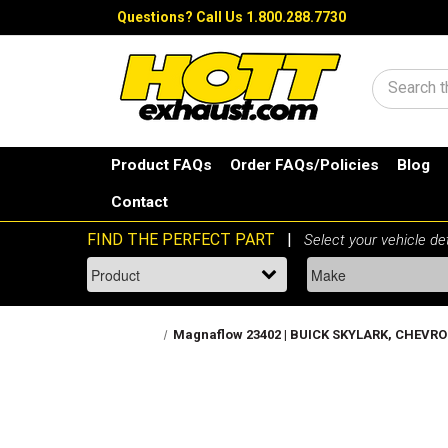
Questions?
Call Us 1.800.288.7730
Search
Product FAQs
Order FAQs/Policies
Blog
Contact
Magnaflow 23402 | BUICK SKYLARK, CHEVROL