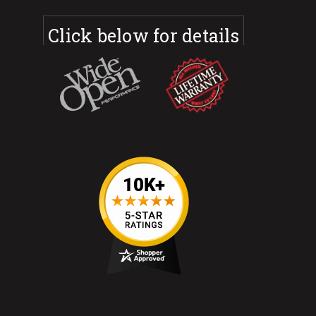
Click below for details