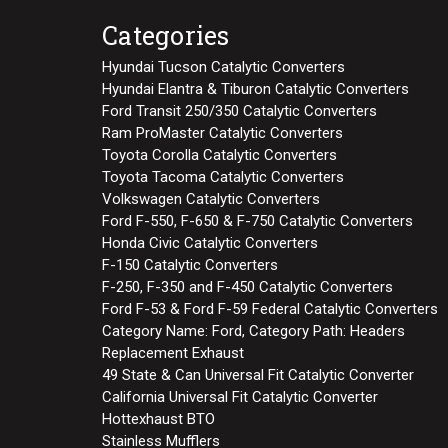
Categories
Hyundai Tucson Catalytic Converters
Hyundai Elantra & Tiburon Catalytic Converters
Ford Transit 250/350 Catalytic Converters
Ram ProMaster Catalytic Converters
Toyota Corolla Catalytic Converters
Toyota Tacoma Catalytic Converters
Volkswagen Catalytic Converters
Ford F-550, F-650 & F-750 Catalytic Converters
Honda Civic Catalytic Converters
F-150 Catalytic Converters
F-250, F-350 and F-450 Catalytic Converters
Ford F-53 & Ford F-59 Federal Catalytic Converters
Category Name: Ford, Category Path: Headers
Replacement Exhaust
49 State & Can Universal Fit Catalytic Converter
California Universal Fit Catalytic Converter
Hottexhaust BTO
Stainless Mufflers