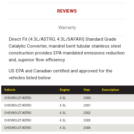
REVIEWS
Warranty
Direct Fit (4.3L/ASTRO, 4.3L/SAFARI) Standard Grade
Catalytic Converter, mandrel bent tubular stainless steel
construction provides EPA mandated emissions reduction
and, superior flow efficiency.
US EPA and Canadian certified and approved for the
vehicles listed below.
Vehicle
Engine
Year
Description
CHEVROLET ASTRO
4.3L
2000
CHEVROLET ASTRO
4.3L
2001
CHEVROLET ASTRO
4.3L
2002
CHEVROLET ASTRO
4.3L
2003
CHEVROLET ASTRO
4.3L
2004