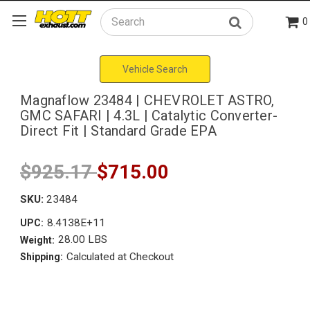
0
Search
Vehicle Search
Magnaflow 23484 | CHEVROLET ASTRO,
GMC SAFARI | 4.3L | Catalytic Converter-
Direct Fit | Standard Grade EPA
$925.17
$715.00
SKU:
23484
8.4138E+11
UPC:
28.00 LBS
Weight:
Calculated at Checkout
Shipping: