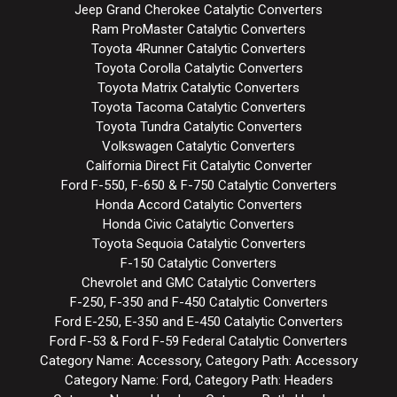
Jeep Grand Cherokee Catalytic Converters
Ram ProMaster Catalytic Converters
Toyota 4Runner Catalytic Converters
Toyota Corolla Catalytic Converters
Toyota Matrix Catalytic Converters
Toyota Tacoma Catalytic Converters
Toyota Tundra Catalytic Converters
Volkswagen Catalytic Converters
California Direct Fit Catalytic Converter
Ford F-550, F-650 & F-750 Catalytic Converters
Honda Accord Catalytic Converters
Honda Civic Catalytic Converters
Toyota Sequoia Catalytic Converters
F-150 Catalytic Converters
Chevrolet and GMC Catalytic Converters
F-250, F-350 and F-450 Catalytic Converters
Ford E-250, E-350 and E-450 Catalytic Converters
Ford F-53 & Ford F-59 Federal Catalytic Converters
Category Name: Accessory, Category Path: Accessory
Category Name: Ford, Category Path: Headers