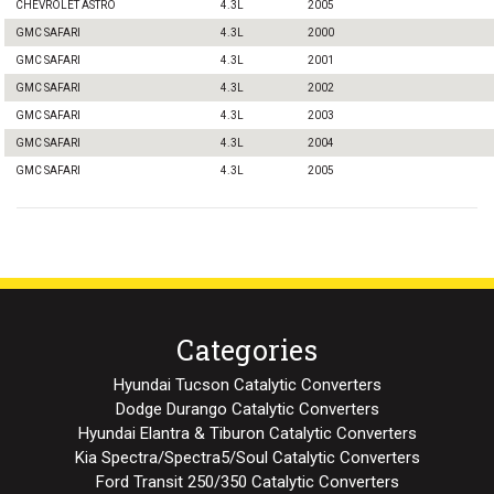
CHEVROLET ASTRO
4.3L
2005
GMC SAFARI
4.3L
2000
GMC SAFARI
4.3L
2001
GMC SAFARI
4.3L
2002
GMC SAFARI
4.3L
2003
GMC SAFARI
4.3L
2004
GMC SAFARI
4.3L
2005
Categories
Hyundai Tucson Catalytic Converters
Dodge Durango Catalytic Converters
Hyundai Elantra & Tiburon Catalytic Converters
Kia Spectra/Spectra5/Soul Catalytic Converters
Ford Transit 250/350 Catalytic Converters