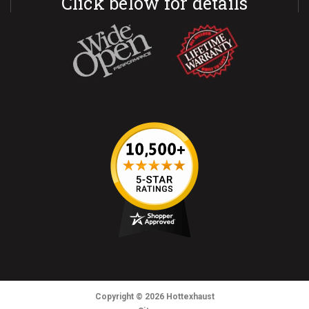
Click below for details
Copyright
© 2026
Hottexhaust