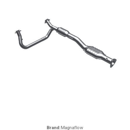
Brand:
Magnaflow
Current