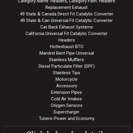
Category Name: Headers, Category Path: Headers
Replacement Exhaust
49 State & Canada Direct Fit Catalytic Converter
49 State & Can Universal Fit Catalytic Converter
Cat Back Exhaust Systems
California Universal Fit Catalytic Converter
Headers
Hottexhaust BTO
Mandrel Bent Pipe-Universal
Stainless Mufflers
Diesel Particulate Filter (DPF)
Stainless Tips
Motorcycle
Accessory
Extension Pipes
Cold Air Intakes
Oxygen Sensors
Supercharger
Tuners-Power and Economy