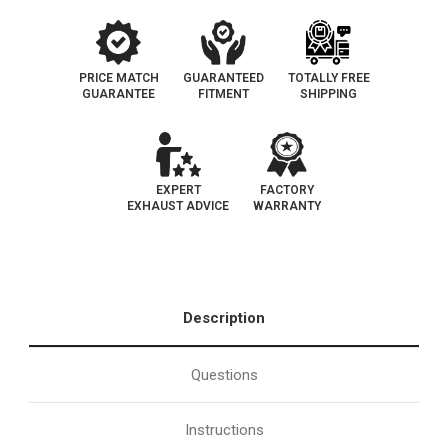
PRICE MATCH
GUARANTEED
TOTALLY FREE
GUARANTEE
FITMENT
SHIPPING
EXPERT
FACTORY
EXHAUST ADVICE
WARRANTY
Description
Questions
Instructions