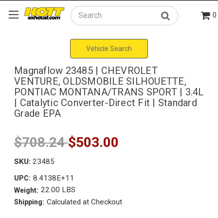
0
Search
Vehicle Search
Magnaflow 23485 | CHEVROLET
VENTURE, OLDSMOBILE SILHOUETTE,
PONTIAC MONTANA/TRANS SPORT | 3.4L
| Catalytic Converter-Direct Fit | Standard
Grade EPA
$708.24
$503.00
SKU:
23485
8.4138E+11
UPC:
22.00 LBS
Weight:
Calculated at Checkout
Shipping: