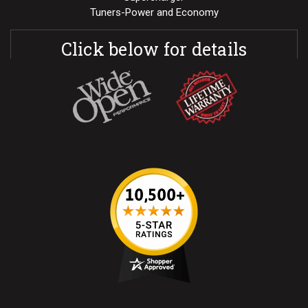
Tuners-Power and Economy
Click below for details