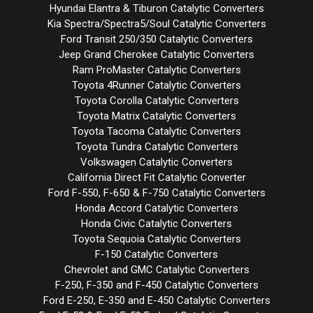
Hyundai Elantra & Tiburon Catalytic Converters
Kia Spectra/Spectra5/Soul Catalytic Converters
Ford Transit 250/350 Catalytic Converters
Jeep Grand Cherokee Catalytic Converters
Ram ProMaster Catalytic Converters
Toyota 4Runner Catalytic Converters
Toyota Corolla Catalytic Converters
Toyota Matrix Catalytic Converters
Toyota Tacoma Catalytic Converters
Toyota Tundra Catalytic Converters
Volkswagen Catalytic Converters
California Direct Fit Catalytic Converter
Ford F-550, F-650 & F-750 Catalytic Converters
Honda Accord Catalytic Converters
Honda Civic Catalytic Converters
Toyota Sequoia Catalytic Converters
F-150 Catalytic Converters
Chevrolet and GMC Catalytic Converters
F-250, F-350 and F-450 Catalytic Converters
Ford E-250, E-350 and E-450 Catalytic Converters