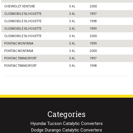
CHEVROLET VENTURE
3.4L
2000
OLDSMOBILE SILHOUETTE
3.4L
1997
OLDSMOBILE SILHOUETTE
3.4L
1998
OLDSMOBILE SILHOUETTE
3.4L
1999
OLDSMOBILE SILHOUETTE
3.4L
2000
PONTIAC MONTANA
3.4L
1999
PONTIAC MONTANA
3.4L
2000
PONTIAC TRANS SPORT
3.4L
1997
PONTIAC TRANS SPORT
3.4L
1998
Categories
Hyundai Tucson Catalytic Converters
Dodge Durango Catalytic Converters