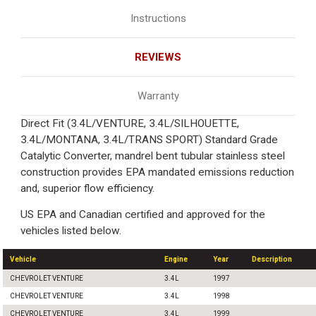
Instructions
REVIEWS
Warranty
Direct Fit (3.4L/VENTURE, 3.4L/SILHOUETTE,
3.4L/MONTANA, 3.4L/TRANS SPORT) Standard Grade
Catalytic Converter, mandrel bent tubular stainless steel
construction provides EPA mandated emissions reduction
and, superior flow efficiency.
US EPA and Canadian certified and approved for the
vehicles listed below.
Vehicle
Engine
Year
Description
CHEVROLET VENTURE
3.4L
1997
CHEVROLET VENTURE
3.4L
1998
CHEVROLET VENTURE
3.4L
1999