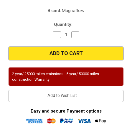
Brand:
Magnaflow
Current
Stock:
Quantity:
Decrease
Increase
Quantity
Quantity
of
of
Magnaflow
Magnaflow
23485
23485
|
|
CHEVROLET
CHEVROLET
VENTURE,
VENTURE,
OLDSMOBILE
OLDSMOBILE
SILHOUETTE,
SILHOUETTE,
2 year/ 25000 miles emissions - 5 year/ 50000 miles
PONTIAC
PONTIAC
construction Warranty
MONTANA/TRANS
MONTANA/TRANS
SPORT
SPORT
|
|
3.4L
3.4L
Add to Wish List
|
|
Catalytic
Catalytic
Converter-
Converter-
Direct
Direct
Easy and secure Payment options
Fit
Fit
|
|
Standard
Standard
Grade
Grade
EPA
EPA