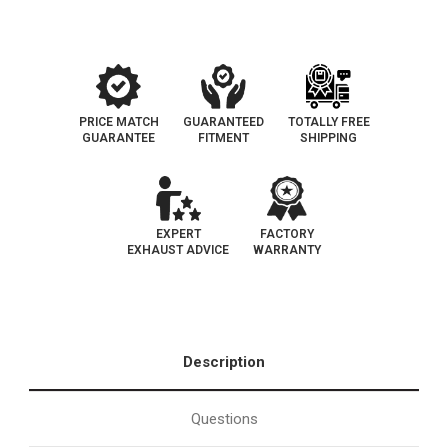
PRICE MATCH
GUARANTEED
TOTALLY FREE
GUARANTEE
FITMENT
SHIPPING
EXPERT
FACTORY
EXHAUST ADVICE
WARRANTY
Description
Questions