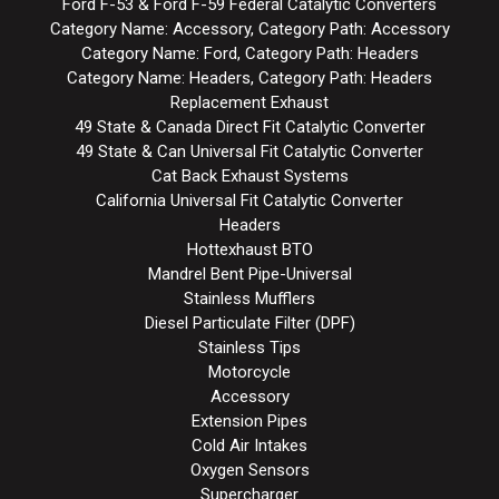
Ford F-53 & Ford F-59 Federal Catalytic Converters
Category Name: Accessory, Category Path: Accessory
Category Name: Ford, Category Path: Headers
Category Name: Headers, Category Path: Headers
Replacement Exhaust
49 State & Canada Direct Fit Catalytic Converter
49 State & Can Universal Fit Catalytic Converter
Cat Back Exhaust Systems
California Universal Fit Catalytic Converter
Headers
Hottexhaust BTO
Mandrel Bent Pipe-Universal
Stainless Mufflers
Diesel Particulate Filter (DPF)
Stainless Tips
Motorcycle
Accessory
Extension Pipes
Cold Air Intakes
Oxygen Sensors
Supercharger