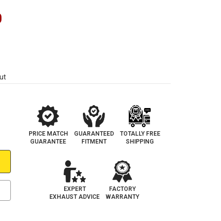
0
ut
PRICE MATCH
GUARANTEED
TOTALLY FREE
GUARANTEE
FITMENT
SHIPPING
EXPERT
FACTORY
EXHAUST ADVICE
WARRANTY