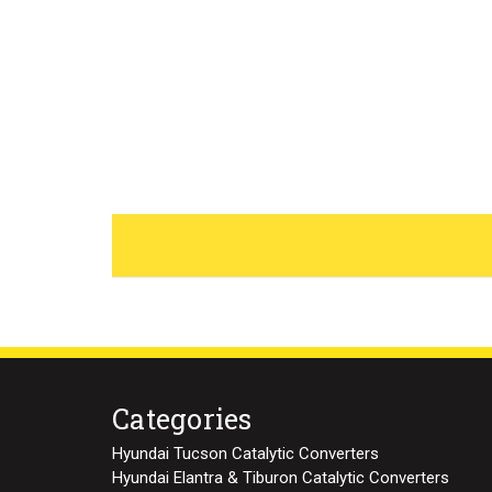
Categories
Hyundai Tucson Catalytic Converters
Hyundai Elantra & Tiburon Catalytic Converters