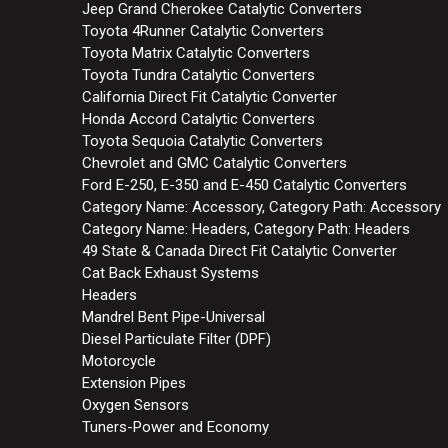
Jeep Grand Cherokee Catalytic Converters
Toyota 4Runner Catalytic Converters
Toyota Matrix Catalytic Converters
Toyota Tundra Catalytic Converters
California Direct Fit Catalytic Converter
Honda Accord Catalytic Converters
Toyota Sequoia Catalytic Converters
Chevrolet and GMC Catalytic Converters
Ford E-250, E-350 and E-450 Catalytic Converters
Category Name: Accessory, Category Path: Accessory
Category Name: Headers, Category Path: Headers
49 State & Canada Direct Fit Catalytic Converter
Cat Back Exhaust Systems
Headers
Mandrel Bent Pipe-Universal
Diesel Particulate Filter (DPF)
Motorcycle
Extension Pipes
Oxygen Sensors
Tuners-Power and Economy