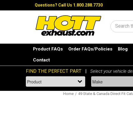
Questions?
Call Us 1.800.288.7730
Search
Product FAQs
Order FAQs/Policies
Blog
Contact
Home
49 State & Canada Direct Fit Cat