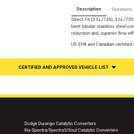
Fit
Fit
|
|
Description
Questions
Standard
Standard
Grade
Grade
Direct Fit (3.5L/735I, 3.5L/735
EPA
EPA
bent tubular stainless steel c
reduction and, superior flow eff
US EPA and Canadian certified a
CERTIFIED AND APPROVED VEHICLE LIST
Dodge Durango Catalytic Converters
Kia Spectra/Spectra5/Soul Catalytic Converters