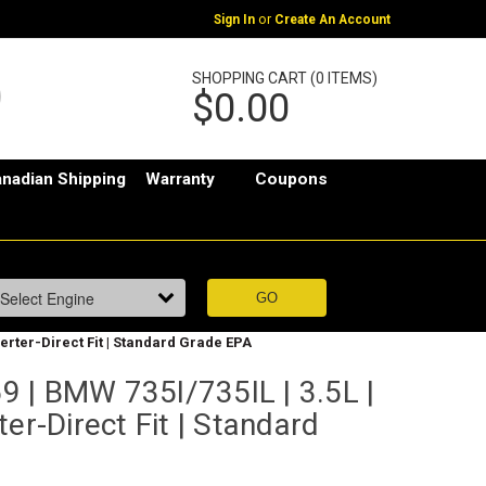
or
Sign In
Create An Account
SHOPPING CART (0 ITEMS)
$0.00
nadian Shipping
Warranty
Coupons
verter-Direct Fit | Standard Grade EPA
 | BMW 735I/735IL | 3.5L |
er-Direct Fit | Standard