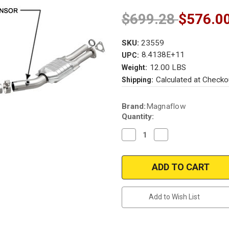
$699.28
$576.0
SKU:
23559
8.4138E+11
UPC:
12.00 LBS
Weight:
Calculated at Checko
Shipping:
Current
Brand:
Magnaflow
Stock:
Quantity:
Decrease
Increase
Quantity
Quantity
of
of
Magnaflow
Magnaflow
23559
23559
|
|
BMW
BMW
735I/735IL
735I/735IL
|
|
Add to Wish List
3.5L
3.5L
|
|
Catalytic
Catalytic
Converter-
Converter-
Direct
Direct