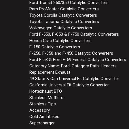
Ford Transit 250/350 Catalytic Converters
Ram ProMaster Catalytic Converters
Toyota Corolla Catalytic Converters
Toyota Tacoma Catalytic Converters
Volkswagen Catalytic Converters
Ford F-550, F-650 & F-750 Catalytic Converters
Honda Civic Catalytic Converters
F-150 Catalytic Converters
F-250, F-350 and F-450 Catalytic Converters
Ford F-53 & Ford F-59 Federal Catalytic Converters
Category Name: Ford, Category Path: Headers
Replacement Exhaust
49 State & Can Universal Fit Catalytic Converter
California Universal Fit Catalytic Converter
Hottexhaust BTO
Stainless Mufflers
Stainless Tips
Accessory
Cold Air Intakes
Supercharger