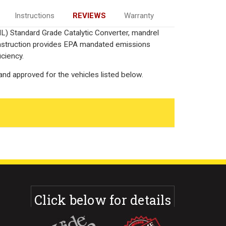
Instructions
REVIEWS
Warranty
IL) Standard Grade Catalytic Converter, mandrel
onstruction provides EPA mandated emissions
iciency.
nd approved for the vehicles listed below.
Click below for details