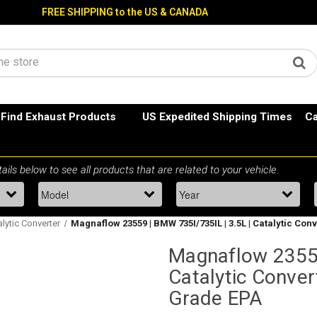
FREE SHIPPING to the US & CANADA
Find Exhaust Products
US Expedited Shipping Times
Ca
alytic Converter
Magnaflow 23559 | BMW 735I/735IL | 3.5L | Catalytic Con
Magnaflow 23559
Catalytic Convert
Grade EPA