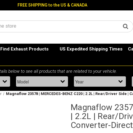
FREE SHIPPING to the US & CANADA
Find Exhaust Products
US Expedited Shipping Times
Ca
r
Magnaflow 23578 | MERCEDES-BENZ C220 | 2.2L | Rear/Driver Side | Ca
Magnaflow 235
| 2.2L | Rear/Driv
Converter-Direct