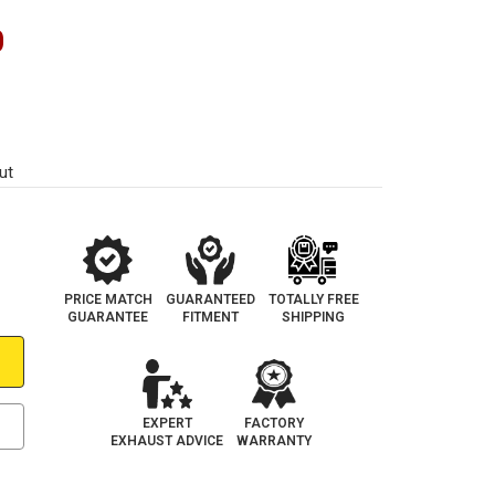
0
ut
PRICE MATCH
GUARANTEED
TOTALLY FREE
GUARANTEE
FITMENT
SHIPPING
EXPERT
FACTORY
EXHAUST ADVICE
WARRANTY