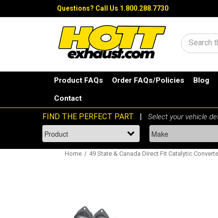
Questions?
Call Us 1.800.288.7730
Search
Product FAQs
Order FAQs/Policies
Blog
Contact
Home
49 State & Canada Direct Fit Catalytic Converte