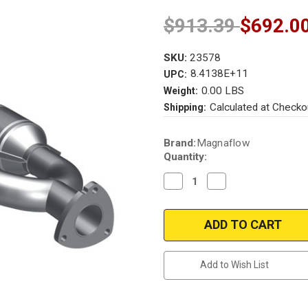
$913.39
$692.0
SKU:
23578
8.4138E+11
UPC:
0.00 LBS
Weight:
Calculated at Checko
Shipping:
Current
Brand:
Magnaflow
Stock:
Quantity:
Decrease
Increase
Quantity
Quantity
of
of
Magnaflow
Magnaflow
23578
23578
|
|
MERCEDES-
MERCEDES-
BENZ
BENZ
C220
C220
Add to Wish List
|
|
2.2L
2.2L
|
|
Rear/Driver
Rear/Driver
Side
Side