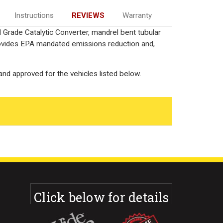
Instructions
REVIEWS
Warranty
 Grade Catalytic Converter, mandrel bent tubular
rovides EPA mandated emissions reduction and,
nd approved for the vehicles listed below.
Click below for details