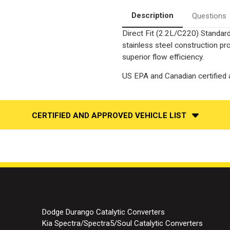
|
|
Catalytic
Catalytic
Description
Questions
Converter-
Converter-
Direct
Direct
Direct Fit (2.2L/C220) Standard
Fit
Fit
|
|
stainless steel construction p
Standard
Standard
Grade
Grade
superior flow efficiency.
EPA
EPA
US EPA and Canadian certified a
CERTIFIED AND APPROVED VEHICLE LIST
Dodge Durango Catalytic Converters
Kia Spectra/Spectra5/Soul Catalytic Converters