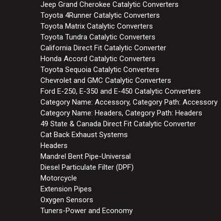
Jeep Grand Cherokee Catalytic Converters
Toyota 4Runner Catalytic Converters
Toyota Matrix Catalytic Converters
Toyota Tundra Catalytic Converters
California Direct Fit Catalytic Converter
Honda Accord Catalytic Converters
Toyota Sequoia Catalytic Converters
Chevrolet and GMC Catalytic Converters
Ford E-250, E-350 and E-450 Catalytic Converters
Category Name: Accessory, Category Path: Accessory
Category Name: Headers, Category Path: Headers
49 State & Canada Direct Fit Catalytic Converter
Cat Back Exhaust Systems
Headers
Mandrel Bent Pipe-Universal
Diesel Particulate Filter (DPF)
Motorcycle
Extension Pipes
Oxygen Sensors
Tuners-Power and Economy