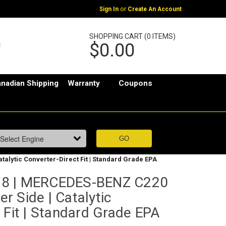
or
Sign In
Create An Account
SHOPPING CART (0 ITEMS)
$0.00
nadian Shipping
Warranty
Coupons
talytic Converter-Direct Fit | Standard Grade EPA
78 | MERCEDES-BENZ C220
er Side | Catalytic
 Fit | Standard Grade EPA