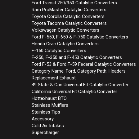
Ford Transit 250/350 Catalytic Converters
Ram ProMaster Catalytic Converters
Toyota Corolla Catalytic Converters
Toyota Tacoma Catalytic Converters
Volkswagen Catalytic Converters
Ford F-550, F-650 & F-750 Catalytic Converters
Honda Civic Catalytic Converters
F-150 Catalytic Converters
F-250, F-350 and F-450 Catalytic Converters
Ford F-53 & Ford F-59 Federal Catalytic Converters
Category Name: Ford, Category Path: Headers
Replacement Exhaust
49 State & Can Universal Fit Catalytic Converter
California Universal Fit Catalytic Converter
Hottexhaust BTO
Stainless Mufflers
Stainless Tips
Accessory
Cold Air Intakes
Supercharger