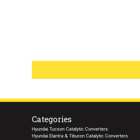
Categories
Hyundai Tucson Catalytic Converters
Hyundai Elantra & Tiburon Catalytic Converters