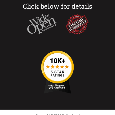
Click below for details