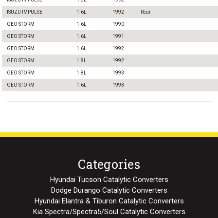
ISUZU IMPULSE
1.6L
1992
Rear
GEO STORM
1.6L
1990
GEO STORM
1.6L
1991
GEO STORM
1.6L
1992
GEO STORM
1.8L
1992
GEO STORM
1.8L
1993
GEO STORM
1.6L
1993
Categories
Hyundai Tucson Catalytic Converters
Dodge Durango Catalytic Converters
Hyundai Elantra & Tiburon Catalytic Converters
Kia Spectra/Spectra5/Soul Catalytic Converters