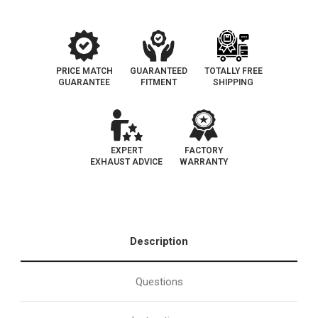
PRICE MATCH
GUARANTEED
TOTALLY FREE
GUARANTEE
FITMENT
SHIPPING
EXPERT
FACTORY
EXHAUST ADVICE
WARRANTY
Description
Questions