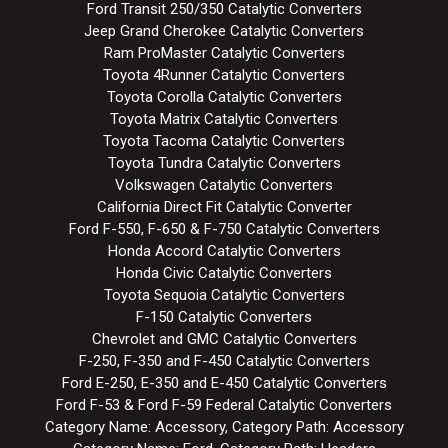
Ford Transit 250/350 Catalytic Converters
Jeep Grand Cherokee Catalytic Converters
Ram ProMaster Catalytic Converters
Toyota 4Runner Catalytic Converters
Toyota Corolla Catalytic Converters
Toyota Matrix Catalytic Converters
Toyota Tacoma Catalytic Converters
Toyota Tundra Catalytic Converters
Volkswagen Catalytic Converters
California Direct Fit Catalytic Converter
Ford F-550, F-650 & F-750 Catalytic Converters
Honda Accord Catalytic Converters
Honda Civic Catalytic Converters
Toyota Sequoia Catalytic Converters
F-150 Catalytic Converters
Chevrolet and GMC Catalytic Converters
F-250, F-350 and F-450 Catalytic Converters
Ford E-250, E-350 and E-450 Catalytic Converters
Ford F-53 & Ford F-59 Federal Catalytic Converters
Category Name: Accessory, Category Path: Accessory