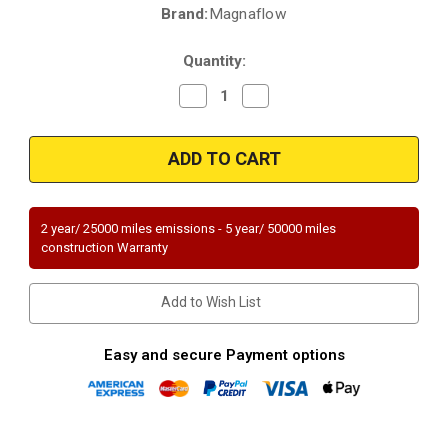
Brand:
Magnaflow
Current
Stock:
Quantity:
Decrease
Increase
Quantity
Quantity
of
of
Magnaflow
Magnaflow
23650
23650
|
|
GEO
GEO
STORM,
STORM,
ISUZU
ISUZU
IMPULSE
IMPULSE
2 year/ 25000 miles emissions - 5 year/ 50000 miles
|
|
construction Warranty
1.8L
1.8L
|
|
Passenger
Passenger
Side/Rear
Side/Rear
Add to Wish List
|
|
Catalytic
Catalytic
Converter-
Converter-
Direct
Direct
Easy and secure Payment options
Fit
Fit
|
|
Standard
Standard
Grade
Grade
EPA
EPA