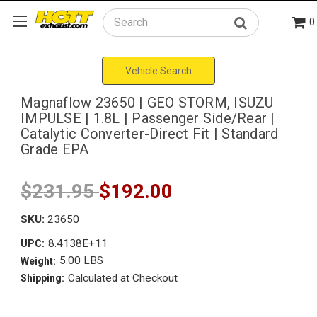
0
Search
Vehicle Search
Magnaflow 23650 | GEO STORM, ISUZU
IMPULSE | 1.8L | Passenger Side/Rear |
Catalytic Converter-Direct Fit | Standard
Grade EPA
$231.95
$192.00
SKU:
23650
8.4138E+11
UPC:
5.00 LBS
Weight:
Calculated at Checkout
Shipping: