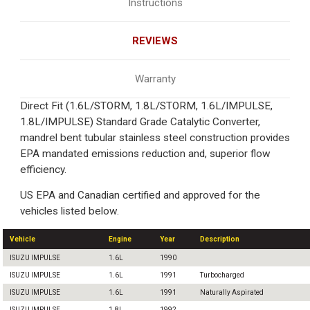
Instructions
REVIEWS
Warranty
Direct Fit (1.6L/STORM, 1.8L/STORM, 1.6L/IMPULSE,
1.8L/IMPULSE) Standard Grade Catalytic Converter,
mandrel bent tubular stainless steel construction provides
EPA mandated emissions reduction and, superior flow
efficiency.
US EPA and Canadian certified and approved for the
vehicles listed below.
Vehicle
Engine
Year
Description
ISUZU IMPULSE
1.6L
1990
ISUZU IMPULSE
1.6L
1991
Turbocharged
ISUZU IMPULSE
1.6L
1991
Naturally Aspirated
ISUZU IMPULSE
1.8L
1992