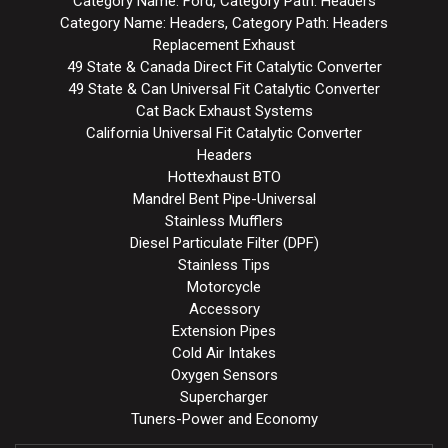
Category Name: Ford, Category Path: Headers
Category Name: Headers, Category Path: Headers
Replacement Exhaust
49 State & Canada Direct Fit Catalytic Converter
49 State & Can Universal Fit Catalytic Converter
Cat Back Exhaust Systems
California Universal Fit Catalytic Converter
Headers
Hottexhaust BTO
Mandrel Bent Pipe-Universal
Stainless Mufflers
Diesel Particulate Filter (DPF)
Stainless Tips
Motorcycle
Accessory
Extension Pipes
Cold Air Intakes
Oxygen Sensors
Supercharger
Tuners-Power and Economy