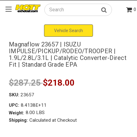
0
Search
Vehicle Search
Magnaflow 23657 | ISUZU
IMPULSE/PICKUP/RODEO/TROOPER |
1.9L/2.8L/3.1L | Catalytic Converter-Direct
Fit | Standard Grade EPA
$287.25
$218.00
SKU:
23657
8.4138E+11
UPC:
8.00 LBS
Weight:
Calculated at Checkout
Shipping: