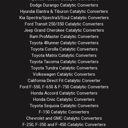
Dodge Durango Catalytic Converters
Hyundai Elantra & Tiburon Catalytic Converters
Kia Spectra/Spectra5/Soul Catalytic Converters
Ford Transit 250/350 Catalytic Converters
Jeep Grand Cherokee Catalytic Converters
Ram ProMaster Catalytic Converters
Toyota 4Runner Catalytic Converters
Toyota Corolla Catalytic Converters
Toyota Matrix Catalytic Converters
Toyota Tacoma Catalytic Converters
Toyota Tundra Catalytic Converters
Volkswagen Catalytic Converters
California Direct Fit Catalytic Converter
Ford F-550, F-650 & F-750 Catalytic Converters
Honda Accord Catalytic Converters
Honda Civic Catalytic Converters
Toyota Sequoia Catalytic Converters
F-150 Catalytic Converters
Chevrolet and GMC Catalytic Converters
F-250, F-350 and F-450 Catalytic Converters