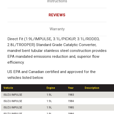
Instructions
REVIEWS
Warranty
Direct Fit (1.9L/IMPULSE, 3.1L/PICKUP, 3.1L/RODEO,
2.8L/TROOPER) Standard Grade Catalytic Converter,
mandrel bent tubular stainless steel construction provides
EPA mandated emissions reduction and, superior flow
efficiency.
US EPA and Canadian certified and approved for the
vehicles listed below.
Vehicle
Engine
Year
Description
ISUZU IMPULSE
1.9L
1983
ISUZU IMPULSE
1.9L
1984
ISUZU IMPULSE
1.9L
1985
ISUZU IMPULSE
1.9L
1986