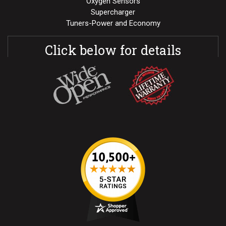
Oxygen Sensors
Supercharger
Tuners-Power and Economy
Click below for details