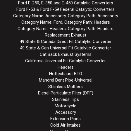
Ford E-250, E-350 and E-450 Catalytic Converters
Ford F-53 & Ford F-59 Federal Catalytic Converters
Category Name: Accessory, Category Path: Accessory
Category Name: Ford, Category Path: Headers
Category Name: Headers, Category Path: Headers
Replacement Exhaust
49 State & Canada Direct Fit Catalytic Converter
49 State & Can Universal Fit Catalytic Converter
Cat Back Exhaust Systems
California Universal Fit Catalytic Converter
Headers
Hottexhaust BTO
Mandrel Bent Pipe-Universal
Stainless Mufflers
Diesel Particulate Filter (DPF)
Stainless Tips
Motorcycle
Accessory
Extension Pipes
Cold Air Intakes