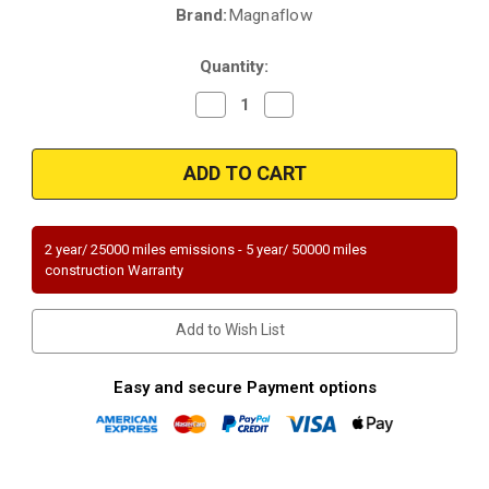
Brand:
Magnaflow
Current
Stock:
Quantity:
Decrease
Increase
Quantity
Quantity
of
of
Magnaflow
Magnaflow
23657
23657
|
|
ISUZU
ISUZU
IMPULSE/PICKUP/RODEO/TROOPER
IMPULSE/PICKUP/RODEO/TRO
|
|
1.9L/2.8L/3.1L
1.9L/2.8L/3.1L
2 year/ 25000 miles emissions - 5 year/ 50000 miles
|
|
construction Warranty
Catalytic
Catalytic
Converter-
Converter-
Direct
Direct
Fit
Fit
Add to Wish List
|
|
Standard
Standard
Grade
Grade
EPA
EPA
Easy and secure Payment options