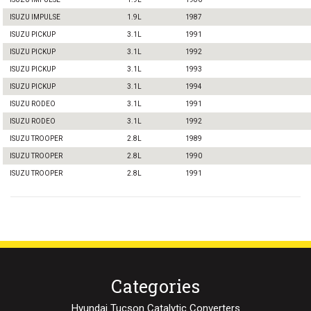
ISUZU IMPULSE
1.9L
1987
ISUZU PICKUP
3.1L
1991
ISUZU PICKUP
3.1L
1992
ISUZU PICKUP
3.1L
1993
ISUZU PICKUP
3.1L
1994
ISUZU RODEO
3.1L
1991
ISUZU RODEO
3.1L
1992
ISUZU TROOPER
2.8L
1989
ISUZU TROOPER
2.8L
1990
ISUZU TROOPER
2.8L
1991
Categories
Hyundai Tucson Catalytic Converters