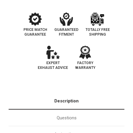
PRICE MATCH
GUARANTEED
TOTALLY FREE
GUARANTEE
FITMENT
SHIPPING
EXPERT
FACTORY
EXHAUST ADVICE
WARRANTY
Description
Questions