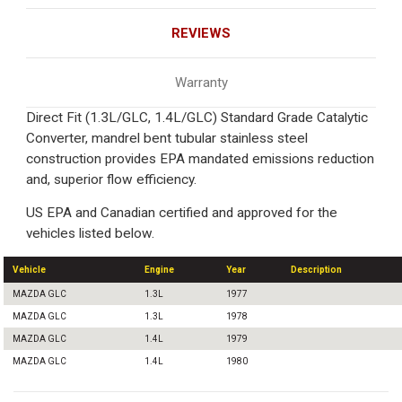
REVIEWS
Warranty
Direct Fit (1.3L/GLC, 1.4L/GLC) Standard Grade Catalytic
Converter, mandrel bent tubular stainless steel
construction provides EPA mandated emissions reduction
and, superior flow efficiency.
US EPA and Canadian certified and approved for the
vehicles listed below.
Vehicle
Engine
Year
Description
MAZDA GLC
1.3L
1977
MAZDA GLC
1.3L
1978
MAZDA GLC
1.4L
1979
MAZDA GLC
1.4L
1980