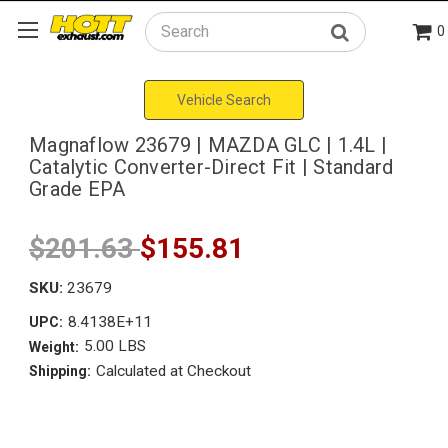
0
Search
Vehicle Search
Magnaflow 23679 | MAZDA GLC | 1.4L |
Catalytic Converter-Direct Fit | Standard
Grade EPA
$201.63
$155.81
SKU:
23679
8.4138E+11
UPC:
5.00 LBS
Weight:
Calculated at Checkout
Shipping: