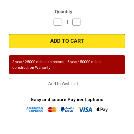
Stock:
Quantity:
Decrease
Increase
Quantity
Quantity
of
of
Magnaflow
Magnaflow
23679
23679
|
|
MAZDA
MAZDA
GLC
GLC
|
|
1.4L
1.4L
2 year/ 25000 miles emissions - 5 year/ 50000 miles
|
|
construction Warranty
Catalytic
Catalytic
Converter-
Converter-
Direct
Direct
Fit
Fit
Add to Wish List
|
|
Standard
Standard
Grade
Grade
EPA
EPA
Easy and secure Payment options