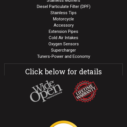
Stainless Mufflers
Diesel Particulate Filter (DPF)
Stainless Tips
Motorcycle
Accessory
Extension Pipes
Cold Air Intakes
Oxygen Sensors
Supercharger
Tuners-Power and Economy
Click below for details