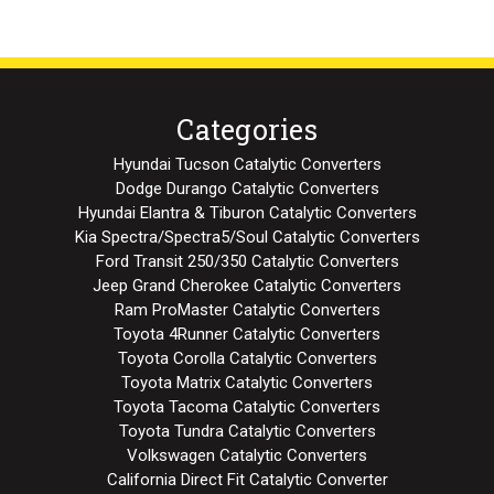
Categories
Hyundai Tucson Catalytic Converters
Dodge Durango Catalytic Converters
Hyundai Elantra & Tiburon Catalytic Converters
Kia Spectra/Spectra5/Soul Catalytic Converters
Ford Transit 250/350 Catalytic Converters
Jeep Grand Cherokee Catalytic Converters
Ram ProMaster Catalytic Converters
Toyota 4Runner Catalytic Converters
Toyota Corolla Catalytic Converters
Toyota Matrix Catalytic Converters
Toyota Tacoma Catalytic Converters
Toyota Tundra Catalytic Converters
Volkswagen Catalytic Converters
California Direct Fit Catalytic Converter