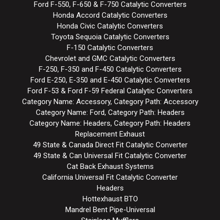
Ford F-550, F-650 & F-750 Catalytic Converters
Honda Accord Catalytic Converters
Honda Civic Catalytic Converters
Toyota Sequoia Catalytic Converters
F-150 Catalytic Converters
Chevrolet and GMC Catalytic Converters
F-250, F-350 and F-450 Catalytic Converters
Ford E-250, E-350 and E-450 Catalytic Converters
Ford F-53 & Ford F-59 Federal Catalytic Converters
Category Name: Accessory, Category Path: Accessory
Category Name: Ford, Category Path: Headers
Category Name: Headers, Category Path: Headers
Replacement Exhaust
49 State & Canada Direct Fit Catalytic Converter
49 State & Can Universal Fit Catalytic Converter
Cat Back Exhaust Systems
California Universal Fit Catalytic Converter
Headers
Hottexhaust BTO
Mandrel Bent Pipe-Universal