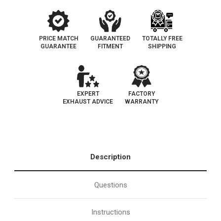
PRICE MATCH
GUARANTEED
TOTALLY FREE
GUARANTEE
FITMENT
SHIPPING
EXPERT
FACTORY
EXHAUST ADVICE
WARRANTY
Description
Questions
Instructions