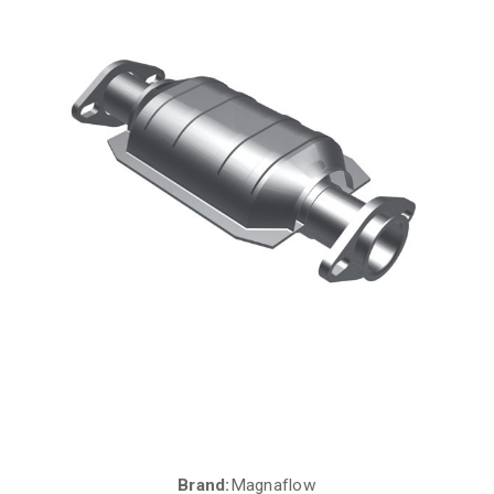
Brand:
Magnaflow
Current