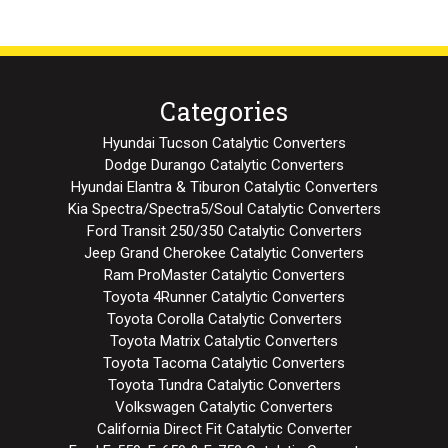
Categories
Hyundai Tucson Catalytic Converters
Dodge Durango Catalytic Converters
Hyundai Elantra & Tiburon Catalytic Converters
Kia Spectra/Spectra5/Soul Catalytic Converters
Ford Transit 250/350 Catalytic Converters
Jeep Grand Cherokee Catalytic Converters
Ram ProMaster Catalytic Converters
Toyota 4Runner Catalytic Converters
Toyota Corolla Catalytic Converters
Toyota Matrix Catalytic Converters
Toyota Tacoma Catalytic Converters
Toyota Tundra Catalytic Converters
Volkswagen Catalytic Converters
California Direct Fit Catalytic Converter