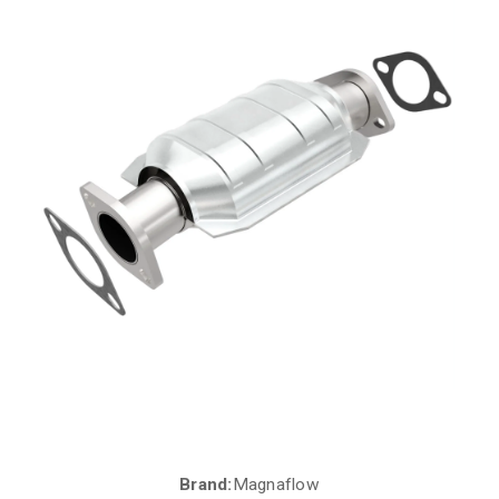
Brand:
Magnaflow
Current