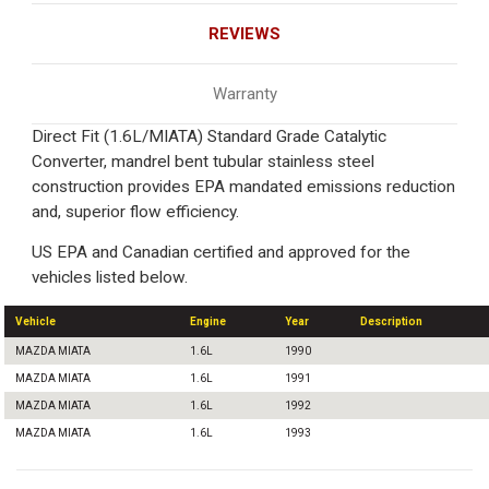
REVIEWS
Warranty
Direct Fit (1.6L/MIATA) Standard Grade Catalytic
Converter, mandrel bent tubular stainless steel
construction provides EPA mandated emissions reduction
and, superior flow efficiency.
US EPA and Canadian certified and approved for the
vehicles listed below.
Vehicle
Engine
Year
Description
MAZDA MIATA
1.6L
1990
MAZDA MIATA
1.6L
1991
MAZDA MIATA
1.6L
1992
MAZDA MIATA
1.6L
1993