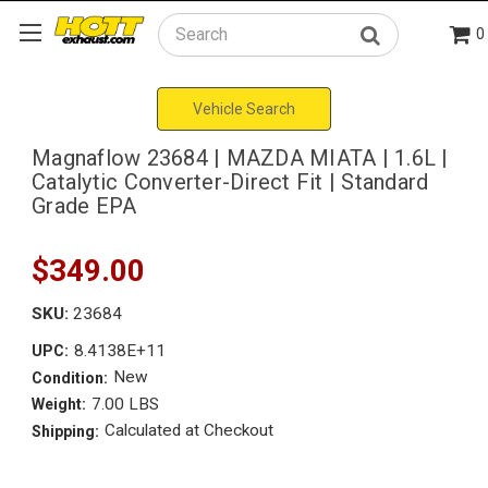
0
Search
Vehicle Search
Magnaflow 23684 | MAZDA MIATA | 1.6L |
Catalytic Converter-Direct Fit | Standard
Grade EPA
$349.00
SKU:
23684
8.4138E+11
UPC:
New
Condition:
7.00 LBS
Weight:
Calculated at Checkout
Shipping: