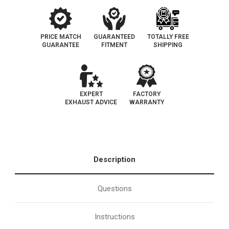
PRICE MATCH
GUARANTEED
TOTALLY FREE
GUARANTEE
FITMENT
SHIPPING
EXPERT
FACTORY
EXHAUST ADVICE
WARRANTY
Description
Questions
Instructions