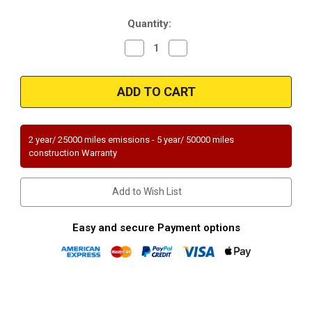
Stock:
Quantity:
Decrease
Increase
Quantity
Quantity
of
of
Magnaflow
Magnaflow
23684
23684
|
|
MAZDA
MAZDA
MIATA
MIATA
|
|
1.6L
1.6L
2 year/ 25000 miles emissions - 5 year/ 50000 miles
|
|
construction Warranty
Catalytic
Catalytic
Converter-
Converter-
Direct
Direct
Fit
Fit
Add to Wish List
|
|
Standard
Standard
Grade
Grade
EPA
EPA
Easy and secure Payment options