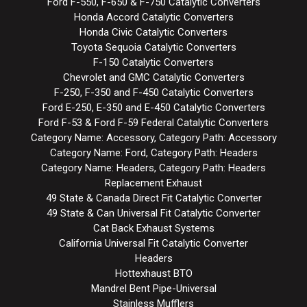
Ford F-550, F-650 & F-750 Catalytic Converters
Honda Accord Catalytic Converters
Honda Civic Catalytic Converters
Toyota Sequoia Catalytic Converters
F-150 Catalytic Converters
Chevrolet and GMC Catalytic Converters
F-250, F-350 and F-450 Catalytic Converters
Ford E-250, E-350 and E-450 Catalytic Converters
Ford F-53 & Ford F-59 Federal Catalytic Converters
Category Name: Accessory, Category Path: Accessory
Category Name: Ford, Category Path: Headers
Category Name: Headers, Category Path: Headers
Replacement Exhaust
49 State & Canada Direct Fit Catalytic Converter
49 State & Can Universal Fit Catalytic Converter
Cat Back Exhaust Systems
California Universal Fit Catalytic Converter
Headers
Hottexhaust BTO
Mandrel Bent Pipe-Universal
Stainless Mufflers