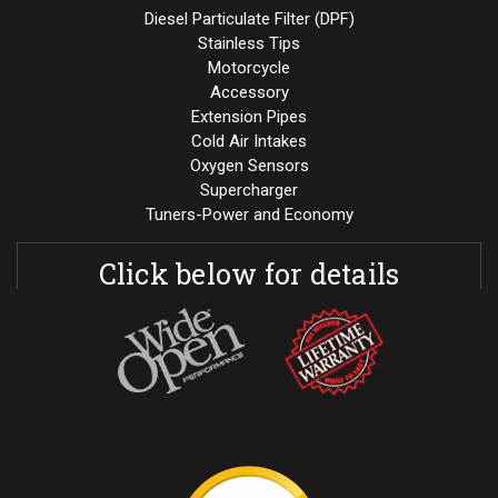
Diesel Particulate Filter (DPF)
Stainless Tips
Motorcycle
Accessory
Extension Pipes
Cold Air Intakes
Oxygen Sensors
Supercharger
Tuners-Power and Economy
Click below for details