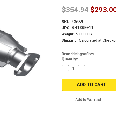
$354.94
$293.0
SKU:
23689
8.4138E+11
UPC:
5.00 LBS
Weight:
Calculated at Checko
Shipping:
Current
Brand:
Magnaflow
Stock:
Quantity:
Decrease
Increase
Quantity
Quantity
of
of
Magnaflow
Magnaflow
23689
23689
|
|
MAZDA
MAZDA
RX-
RX-
7
7
Add to Wish List
|
|
1.1L
1.1L
|
|
Rear
Rear
|
|