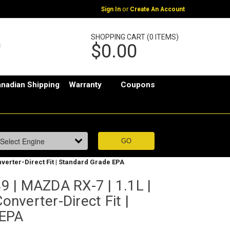
or
Sign In
Create An Account
SHOPPING CART (0 ITEMS)
$0.00
nadian Shipping
Warranty
Coupons
nverter-Direct Fit | Standard Grade EPA
 | MAZDA RX-7 | 1.1L |
Converter-Direct Fit |
 EPA