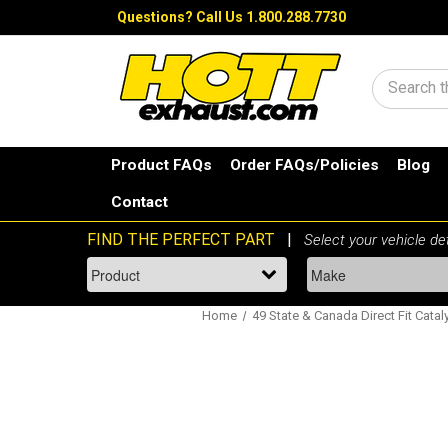
Questions?
Call Us 1.800.288.7730
Search
Product FAQs
Order FAQs/Policies
Blog
Contact
Home
49 State & Canada Direct Fit Catal