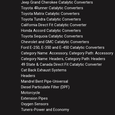
Jeep Grand Cherokee Catalytic Converters
Toyota 4Runner Catalytic Converters
Toyota Matrix Catalytic Converters
Toyota Tundra Catalytic Converters
California Direct Fit Catalytic Converter
Honda Accord Catalytic Converters
Toyota Sequoia Catalytic Converters
Chevrolet and GMC Catalytic Converters
Ford E-250, E-350 and E-450 Catalytic Converters
Category Name: Accessory, Category Path: Accessory
Category Name: Headers, Category Path: Headers
49 State & Canada Direct Fit Catalytic Converter
Cat Back Exhaust Systems
Headers
Mandrel Bent Pipe-Universal
Diesel Particulate Filter (DPF)
Motorcycle
Extension Pipes
Oxygen Sensors
Tuners-Power and Economy