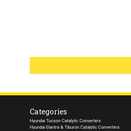
Categories
Hyundai Tucson Catalytic Converters
Hyundai Elantra & Tiburon Catalytic Converters