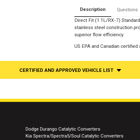
Catalytic
Catalytic
Converter-
Converter-
Description
Questions
Direct
Direct
Fit
Fit
Direct Fit (1.1L/RX-7) Standard
|
|
Standard
Standard
stainless steel construction p
Grade
Grade
EPA
EPA
superior flow efficiency.
US EPA and Canadian certified a
CERTIFIED AND APPROVED VEHICLE LIST
Dodge Durango Catalytic Converters
Kia Spectra/Spectra5/Soul Catalytic Converters