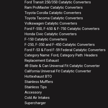
Ford Transit 250/350 Catalytic Converters
Ram ProMaster Catalytic Converters
Toyota Corolla Catalytic Converters
Toyota Tacoma Catalytic Converters
Volkswagen Catalytic Converters
Ford F-550, F-650 & F-750 Catalytic Converters
Honda Civic Catalytic Converters
F-150 Catalytic Converters
F-250, F-350 and F-450 Catalytic Converters
Ford F-53 & Ford F-59 Federal Catalytic Converters
Category Name: Ford, Category Path: Headers
Replacement Exhaust
49 State & Can Universal Fit Catalytic Converter
California Universal Fit Catalytic Converter
Hottexhaust BTO
Stainless Mufflers
Stainless Tips
Accessory
Cold Air Intakes
Supercharger