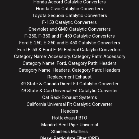
Honda Accord Catalytic Converters
Honda Civic Catalytic Converters
Toyota Sequoia Catalytic Converters
F-150 Catalytic Converters
Chevrolet and GMC Catalytic Converters
F-250, F-350 and F-450 Catalytic Converters
Ford E-250, E-350 and E-450 Catalytic Converters
Ford F-53 & Ford F-59 Federal Catalytic Converters
Category Name: Accessory, Category Path: Accessory
Category Name: Ford, Category Path: Headers
Category Name: Headers, Category Path: Headers
Replacement Exhaust
49 State & Canada Direct Fit Catalytic Converter
49 State & Can Universal Fit Catalytic Converter
Cat Back Exhaust Systems
California Universal Fit Catalytic Converter
Headers
Hottexhaust BTO
Mandrel Bent Pipe-Universal
Stainless Mufflers
Diesel Particulate Filter (DPF)