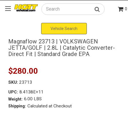
0
Search
Vehicle Search
Magnaflow 23713 | VOLKSWAGEN
JETTA/GOLF | 2.8L | Catalytic Converter-
Direct Fit | Standard Grade EPA
$280.00
SKU:
23713
8.4138E+11
UPC:
6.00 LBS
Weight:
Calculated at Checkout
Shipping: