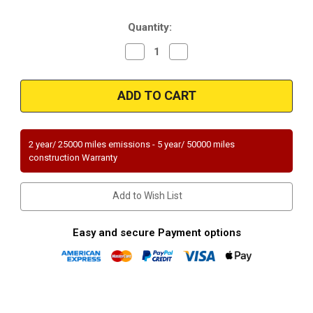
Stock:
Quantity:
Decrease
Increase
Quantity
Quantity
of
of
Magnaflow
Magnaflow
23713
23713
|
|
VOLKSWAGEN
VOLKSWAGEN
JETTA/GOLF
JETTA/GOLF
|
|
2.8L
2.8L
2 year/ 25000 miles emissions - 5 year/ 50000 miles
|
|
construction Warranty
Catalytic
Catalytic
Converter-
Converter-
Direct
Direct
Fit
Fit
Add to Wish List
|
|
Standard
Standard
Grade
Grade
EPA
EPA
Easy and secure Payment options