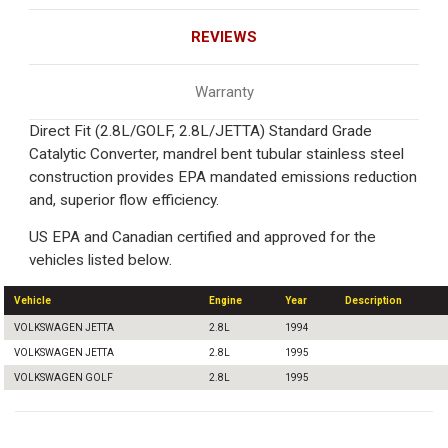
REVIEWS
Warranty
Direct Fit (2.8L/GOLF, 2.8L/JETTA) Standard Grade
Catalytic Converter, mandrel bent tubular stainless steel
construction provides EPA mandated emissions reduction
and, superior flow efficiency.
US EPA and Canadian certified and approved for the
vehicles listed below.
Vehicle
Engine
Year
Description
VOLKSWAGEN JETTA
2.8L
1994
VOLKSWAGEN JETTA
2.8L
1995
VOLKSWAGEN GOLF
2.8L
1995