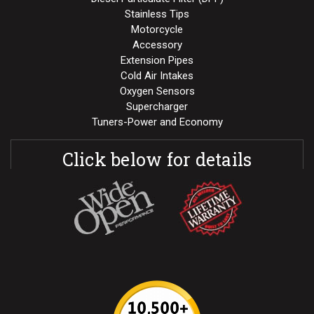
Stainless Tips
Motorcycle
Accessory
Extension Pipes
Cold Air Intakes
Oxygen Sensors
Supercharger
Tuners-Power and Economy
Click below for details