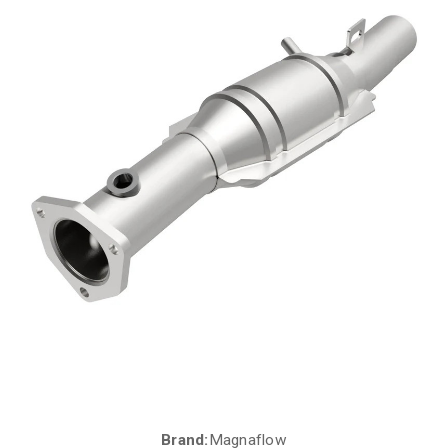
Brand:
Magnaflow
Current