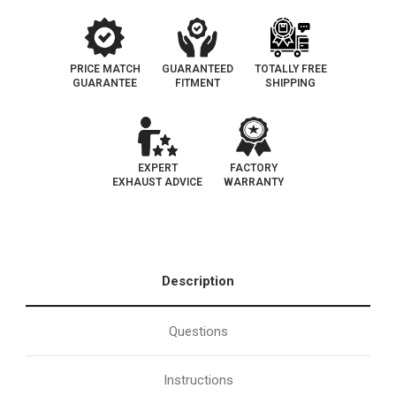
PRICE MATCH
GUARANTEED
TOTALLY FREE
GUARANTEE
FITMENT
SHIPPING
EXPERT
FACTORY
EXHAUST ADVICE
WARRANTY
Description
Questions
Instructions