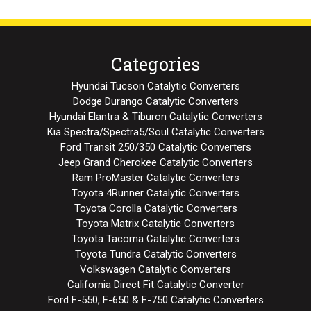
Categories
Hyundai Tucson Catalytic Converters
Dodge Durango Catalytic Converters
Hyundai Elantra & Tiburon Catalytic Converters
Kia Spectra/Spectra5/Soul Catalytic Converters
Ford Transit 250/350 Catalytic Converters
Jeep Grand Cherokee Catalytic Converters
Ram ProMaster Catalytic Converters
Toyota 4Runner Catalytic Converters
Toyota Corolla Catalytic Converters
Toyota Matrix Catalytic Converters
Toyota Tacoma Catalytic Converters
Toyota Tundra Catalytic Converters
Volkswagen Catalytic Converters
California Direct Fit Catalytic Converter
Ford F-550, F-650 & F-750 Catalytic Converters