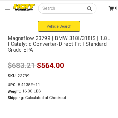
0
Search
Vehicle Search
Magnaflow 23799 | BMW 318I/318IS | 1.8L
| Catalytic Converter-Direct Fit | Standard
Grade EPA
$683.21
$564.00
SKU:
23799
8.4138E+11
UPC:
16.00 LBS
Weight:
Calculated at Checkout
Shipping: