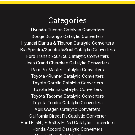
Categories
Hyundai Tucson Catalytic Converters
Dodge Durango Catalytic Converters
Hyundai Elantra & Tiburon Catalytic Converters
Kia Spectra/Spectra5/Soul Catalytic Converters
Ford Transit 250/350 Catalytic Converters
Jeep Grand Cherokee Catalytic Converters
Ram ProMaster Catalytic Converters
Toyota 4Runner Catalytic Converters
Toyota Corolla Catalytic Converters
Toyota Matrix Catalytic Converters
Toyota Tacoma Catalytic Converters
Toyota Tundra Catalytic Converters
Volkswagen Catalytic Converters
California Direct Fit Catalytic Converter
Ford F-550, F-650 & F-750 Catalytic Converters
Honda Accord Catalytic Converters