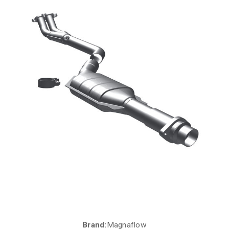
Brand:
Magnaflow
Current