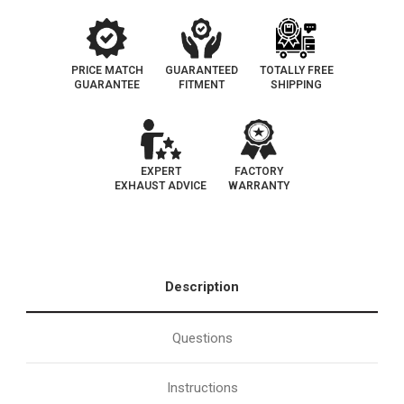
PRICE MATCH
GUARANTEED
TOTALLY FREE
GUARANTEE
FITMENT
SHIPPING
EXPERT
FACTORY
EXHAUST ADVICE
WARRANTY
Description
Questions
Instructions