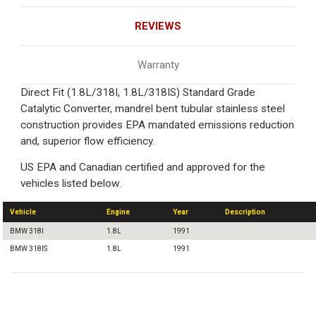
REVIEWS
Warranty
Direct Fit (1.8L/318I, 1.8L/318IS) Standard Grade
Catalytic Converter, mandrel bent tubular stainless steel
construction provides EPA mandated emissions reduction
and, superior flow efficiency.
US EPA and Canadian certified and approved for the
vehicles listed below.
Vehicle
Engine
Year
Description
BMW 318I
1.8L
1991
BMW 318IS
1.8L
1991