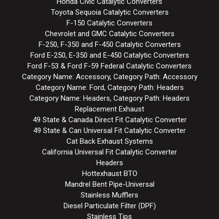
Honda Civic Catalytic Converters
Toyota Sequoia Catalytic Converters
F-150 Catalytic Converters
Chevrolet and GMC Catalytic Converters
F-250, F-350 and F-450 Catalytic Converters
Ford E-250, E-350 and E-450 Catalytic Converters
Ford F-53 & Ford F-59 Federal Catalytic Converters
Category Name: Accessory, Category Path: Accessory
Category Name: Ford, Category Path: Headers
Category Name: Headers, Category Path: Headers
Replacement Exhaust
49 State & Canada Direct Fit Catalytic Converter
49 State & Can Universal Fit Catalytic Converter
Cat Back Exhaust Systems
California Universal Fit Catalytic Converter
Headers
Hottexhaust BTO
Mandrel Bent Pipe-Universal
Stainless Mufflers
Diesel Particulate Filter (DPF)
Stainless Tips