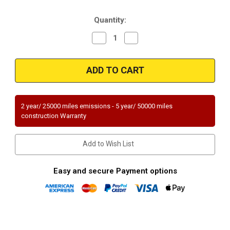
Stock:
Quantity:
Decrease
Increase
Quantity
Quantity
of
of
Magnaflow
Magnaflow
23799
23799
|
|
BMW
BMW
318I/318IS
318I/318IS
|
|
1.8L
1.8L
2 year/ 25000 miles emissions - 5 year/ 50000 miles
|
|
construction Warranty
Catalytic
Catalytic
Converter-
Converter-
Direct
Direct
Fit
Fit
Add to Wish List
|
|
Standard
Standard
Grade
Grade
EPA
EPA
Easy and secure Payment options