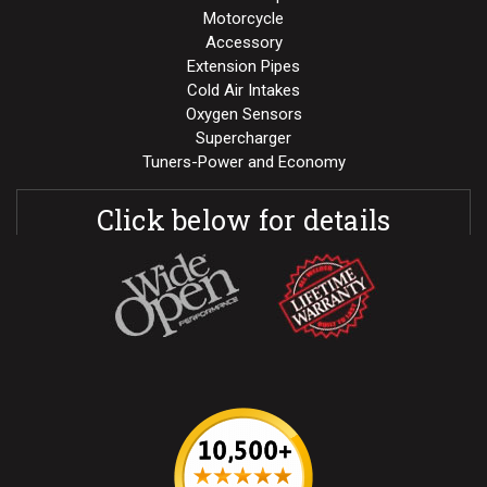
Motorcycle
Accessory
Extension Pipes
Cold Air Intakes
Oxygen Sensors
Supercharger
Tuners-Power and Economy
Click below for details