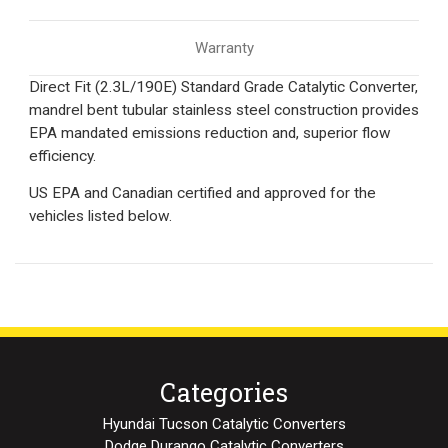
Warranty
Direct Fit (2.3L/190E) Standard Grade Catalytic Converter,
mandrel bent tubular stainless steel construction provides
EPA mandated emissions reduction and, superior flow
efficiency.
US EPA and Canadian certified and approved for the
vehicles listed below.
Categories
Hyundai Tucson Catalytic Converters
Dodge Durango Catalytic Converters