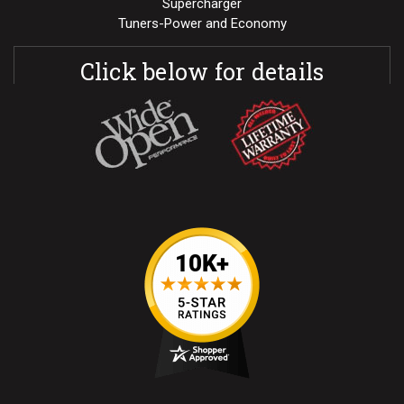
Supercharger
Tuners-Power and Economy
Click below for details