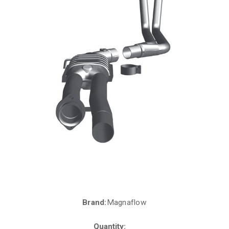
Brand:
Magnaflow
Current
Stock:
Quantity: