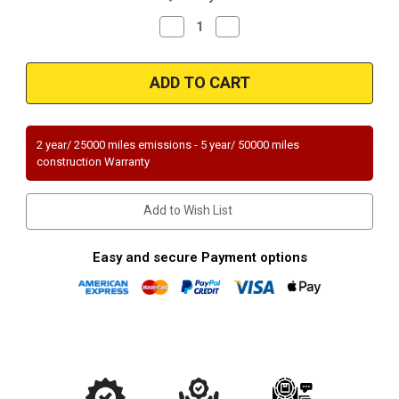
Decrease
Increase
Quantity
Quantity
of
of
Magnaflow
Magnaflow
23829
23829
Mercedes-
Mercedes-
Benz
Benz
Direct
Direct
Fit
Fit
49
49
2 year/ 25000 miles emissions - 5 year/ 50000 miles
State
State
construction Warranty
(Exc.CA)
(Exc.CA)
Add to Wish List
Easy and secure Payment options