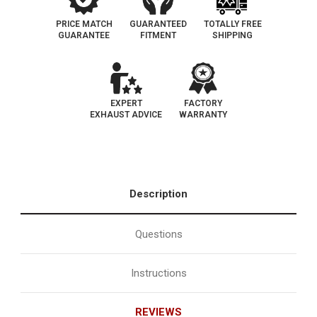
PRICE MATCH
GUARANTEED
TOTALLY FREE
GUARANTEE
FITMENT
SHIPPING
EXPERT
FACTORY
EXHAUST ADVICE
WARRANTY
Description
Questions
Instructions
REVIEWS