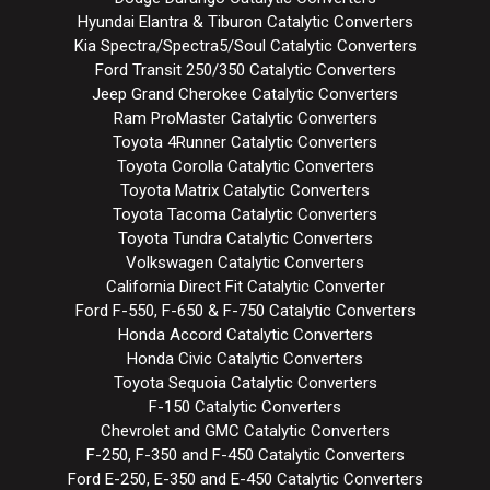
Hyundai Elantra & Tiburon Catalytic Converters
Kia Spectra/Spectra5/Soul Catalytic Converters
Ford Transit 250/350 Catalytic Converters
Jeep Grand Cherokee Catalytic Converters
Ram ProMaster Catalytic Converters
Toyota 4Runner Catalytic Converters
Toyota Corolla Catalytic Converters
Toyota Matrix Catalytic Converters
Toyota Tacoma Catalytic Converters
Toyota Tundra Catalytic Converters
Volkswagen Catalytic Converters
California Direct Fit Catalytic Converter
Ford F-550, F-650 & F-750 Catalytic Converters
Honda Accord Catalytic Converters
Honda Civic Catalytic Converters
Toyota Sequoia Catalytic Converters
F-150 Catalytic Converters
Chevrolet and GMC Catalytic Converters
F-250, F-350 and F-450 Catalytic Converters
Ford E-250, E-350 and E-450 Catalytic Converters