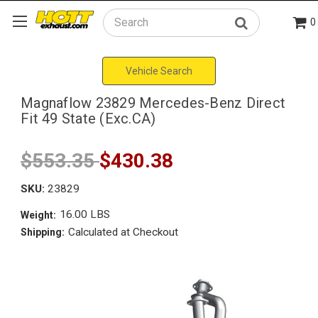
0
Search
Vehicle Search
Magnaflow 23829 Mercedes-Benz Direct
Fit 49 State (Exc.CA)
$553.35
$430.38
SKU:
23829
16.00 LBS
Weight:
Calculated at Checkout
Shipping: