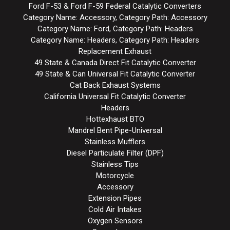
Ford F-53 & Ford F-59 Federal Catalytic Converters
Category Name: Accessory, Category Path: Accessory
Category Name: Ford, Category Path: Headers
Category Name: Headers, Category Path: Headers
Replacement Exhaust
49 State & Canada Direct Fit Catalytic Converter
49 State & Can Universal Fit Catalytic Converter
Cat Back Exhaust Systems
California Universal Fit Catalytic Converter
Headers
Hottexhaust BTO
Mandrel Bent Pipe-Universal
Stainless Mufflers
Diesel Particulate Filter (DPF)
Stainless Tips
Motorcycle
Accessory
Extension Pipes
Cold Air Intakes
Oxygen Sensors