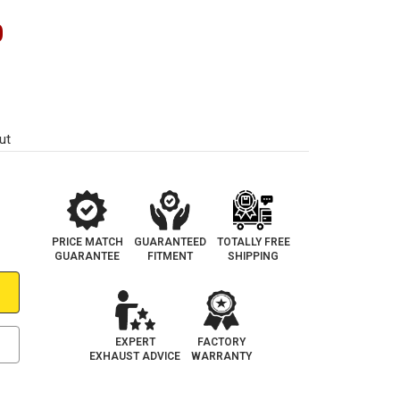
0
ut
PRICE MATCH
GUARANTEED
TOTALLY FREE
GUARANTEE
FITMENT
SHIPPING
EXPERT
FACTORY
EXHAUST ADVICE
WARRANTY