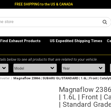
FREE SHIPPING to the US & CANADA
Find Exhaust Products
US Expedited Shipping Times
Ca
nverter
Magnaflow 23866 | SUBARU GL/STANDARD | 1.6L | Front | Catalyt
Magnaflow 238
| 1.6L | Front | C
| Standard Grad