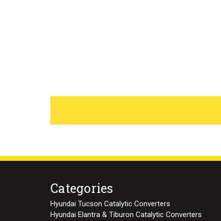
Categories
Hyundai Tucson Catalytic Converters
Hyundai Elantra & Tiburon Catalytic Converters