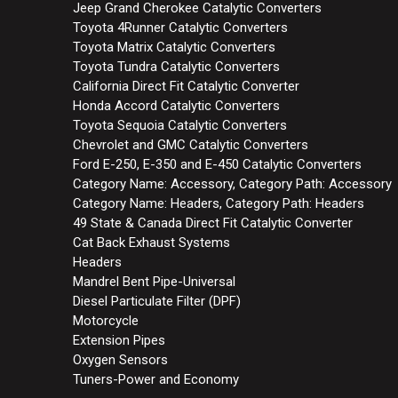
Jeep Grand Cherokee Catalytic Converters
Toyota 4Runner Catalytic Converters
Toyota Matrix Catalytic Converters
Toyota Tundra Catalytic Converters
California Direct Fit Catalytic Converter
Honda Accord Catalytic Converters
Toyota Sequoia Catalytic Converters
Chevrolet and GMC Catalytic Converters
Ford E-250, E-350 and E-450 Catalytic Converters
Category Name: Accessory, Category Path: Accessory
Category Name: Headers, Category Path: Headers
49 State & Canada Direct Fit Catalytic Converter
Cat Back Exhaust Systems
Headers
Mandrel Bent Pipe-Universal
Diesel Particulate Filter (DPF)
Motorcycle
Extension Pipes
Oxygen Sensors
Tuners-Power and Economy