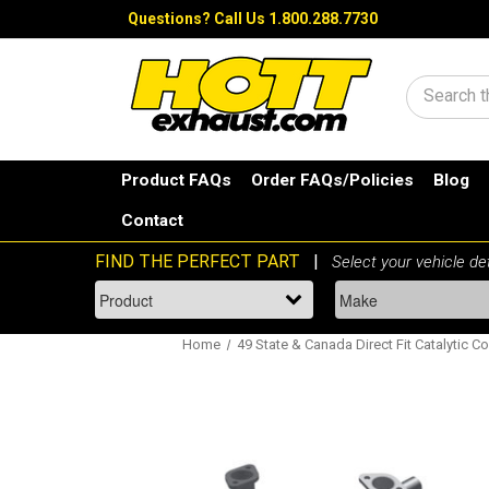
Questions?
Call Us 1.800.288.7730
Search
Product FAQs
Order FAQs/Policies
Blog
Contact
Home
49 State & Canada Direct Fit Catalytic Co