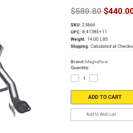
$580.80
$440.0
SKU:
23866
8.4138E+11
UPC:
14.00 LBS
Weight:
Calculated at Checko
Shipping:
Current
Brand:
Magnaflow
Stock:
Quantity:
Decrease
Increase
Quantity
Quantity
of
of
Magnaflow
Magnaflow
23866
23866
|
|
SUBARU
SUBARU
GL/STANDARD
GL/STANDARD
|
|
Add to Wish List
1.6L
1.6L
|
|
Front
Front
|
|
Catalytic
Catalytic