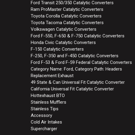
Ford Transit 250/350 Catalytic Converters
Ram ProMaster Catalytic Converters
Toyota Corolla Catalytic Converters
Toyota Tacoma Catalytic Converters
Volkswagen Catalytic Converters
Ford F-550, F-650 & F-750 Catalytic Converters
Honda Civic Catalytic Converters
F-150 Catalytic Converters
F-250, F-350 and F-450 Catalytic Converters
Ford F-53 & Ford F-59 Federal Catalytic Converters
Category Name: Ford, Category Path: Headers
Replacement Exhaust
49 State & Can Universal Fit Catalytic Converter
California Universal Fit Catalytic Converter
Hottexhaust BTO
Stainless Mufflers
Stainless Tips
Accessory
Cold Air Intakes
Supercharger