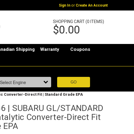
or
Sign In
Create An Account
SHOPPING CART (0 ITEMS)
$0.00
nadian Shipping
Warranty
Coupons
ic Converter-Direct Fit | Standard Grade EPA
66 | SUBARU GL/STANDARD
atalytic Converter-Direct Fit
e EPA