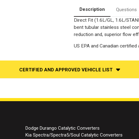
Converter-
Converter-
Direct
Direct
Description
Questions
Fit
Fit
|
|
Direct Fit (1.6L/GL, 1.6L/STAN
Standard
Standard
Grade
Grade
bent tubular stainless steel c
EPA
EPA
reduction and, superior flow eff
US EPA and Canadian certified a
CERTIFIED AND APPROVED VEHICLE LIST
Dodge Durango Catalytic Converters
Kia Spectra/Spectra5/Soul Catalytic Converters