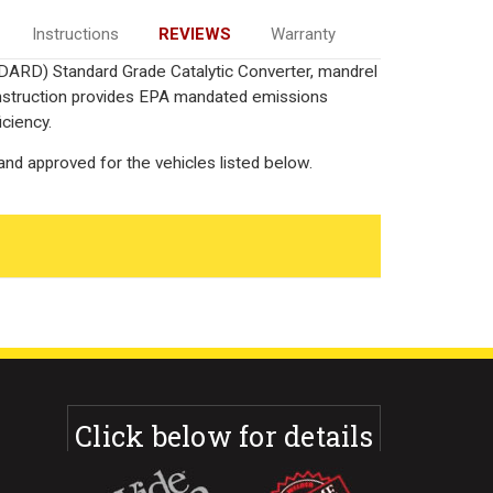
Instructions
REVIEWS
Warranty
DARD) Standard Grade Catalytic Converter, mandrel
onstruction provides EPA mandated emissions
iciency.
nd approved for the vehicles listed below.
Click below for details