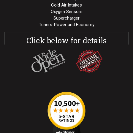
Cold Air Intakes
Oxygen Sensors
Supercharger
Tuners-Power and Economy
Click below for details