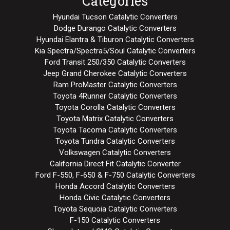
Categories
Hyundai Tucson Catalytic Converters
Dodge Durango Catalytic Converters
Hyundai Elantra & Tiburon Catalytic Converters
Kia Spectra/Spectra5/Soul Catalytic Converters
Ford Transit 250/350 Catalytic Converters
Jeep Grand Cherokee Catalytic Converters
Ram ProMaster Catalytic Converters
Toyota 4Runner Catalytic Converters
Toyota Corolla Catalytic Converters
Toyota Matrix Catalytic Converters
Toyota Tacoma Catalytic Converters
Toyota Tundra Catalytic Converters
Volkswagen Catalytic Converters
California Direct Fit Catalytic Converter
Ford F-550, F-650 & F-750 Catalytic Converters
Honda Accord Catalytic Converters
Honda Civic Catalytic Converters
Toyota Sequoia Catalytic Converters
F-150 Catalytic Converters