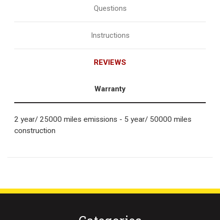
Questions
Instructions
REVIEWS
Warranty
2 year/ 25000 miles emissions - 5 year/ 50000 miles
construction