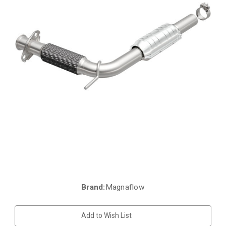
Brand:
Magnaflow
Current
Stock:
Add to Wish List