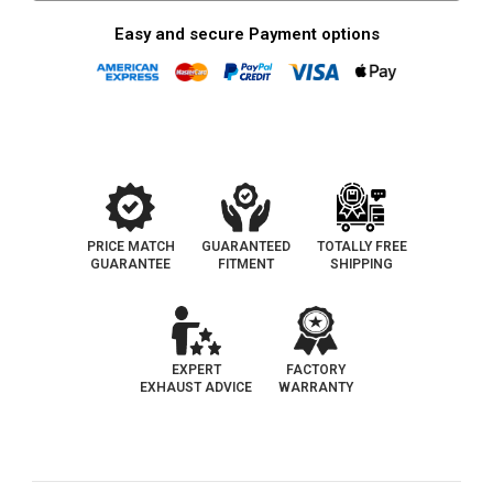
Easy and secure Payment options
PRICE MATCH
GUARANTEED
TOTALLY FREE
GUARANTEE
FITMENT
SHIPPING
EXPERT
FACTORY
EXHAUST ADVICE
WARRANTY