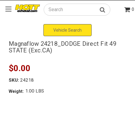
0
Search
Vehicle Search
Magnaflow 24218_DODGE Direct Fit 49
STATE (Exc.CA)
$0.00
SKU:
24218
1.00 LBS
Weight: