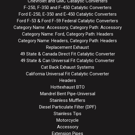
Chevrolet and GMC Catalytic Converters
F-250, F-350 and F-450 Catalytic Converters
Ford E-250, E-350 and E-450 Catalytic Converters
Ford F-53 & Ford F-59 Federal Catalytic Converters
Category Name: Accessory, Category Path: Accessory
Category Name: Ford, Category Path: Headers
Category Name: Headers, Category Path: Headers
Replacement Exhaust
49 State & Canada Direct Fit Catalytic Converter
49 State & Can Universal Fit Catalytic Converter
Cat Back Exhaust Systems
California Universal Fit Catalytic Converter
Headers
Hottexhaust BTO
Mandrel Bent Pipe-Universal
Stainless Mufflers
Diesel Particulate Filter (DPF)
Stainless Tips
Motorcycle
Accessory
Extension Pipes