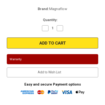
Brand:
Magnaflow
Current
Stock:
Quantity:
Decrease
Increase
Quantity
Quantity
of
of
Magnaflow
Magnaflow
24226
24226
|
|
Jaguar
Jaguar
Vanden
Vanden
Plas
Plas
|
|
Warranty
Jaguar
Jaguar
XJ6
XJ6
|
|
4.0L
4.0L
Add to Wish List
|
|
Front
Front
|
|
without
without
Easy and secure Payment options
slip
slip
joint
joint
|
|
Direct-
Direct-
Fit
Fit
OEM
OEM