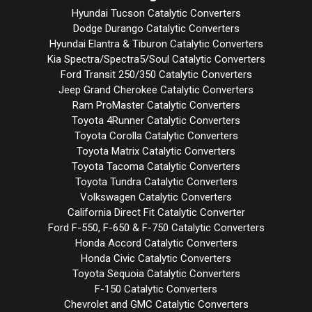
Hyundai Tucson Catalytic Converters
Dodge Durango Catalytic Converters
Hyundai Elantra & Tiburon Catalytic Converters
Kia Spectra/Spectra5/Soul Catalytic Converters
Ford Transit 250/350 Catalytic Converters
Jeep Grand Cherokee Catalytic Converters
Ram ProMaster Catalytic Converters
Toyota 4Runner Catalytic Converters
Toyota Corolla Catalytic Converters
Toyota Matrix Catalytic Converters
Toyota Tacoma Catalytic Converters
Toyota Tundra Catalytic Converters
Volkswagen Catalytic Converters
California Direct Fit Catalytic Converter
Ford F-550, F-650 & F-750 Catalytic Converters
Honda Accord Catalytic Converters
Honda Civic Catalytic Converters
Toyota Sequoia Catalytic Converters
F-150 Catalytic Converters
Chevrolet and GMC Catalytic Converters