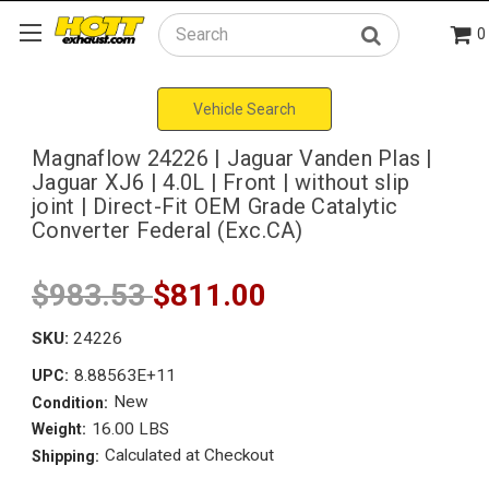
0
Search
Vehicle Search
Magnaflow 24226 | Jaguar Vanden Plas |
Jaguar XJ6 | 4.0L | Front | without slip
joint | Direct-Fit OEM Grade Catalytic
Converter Federal (Exc.CA)
$983.53
$811.00
SKU:
24226
8.88563E+11
UPC:
New
Condition:
16.00 LBS
Weight:
Calculated at Checkout
Shipping: