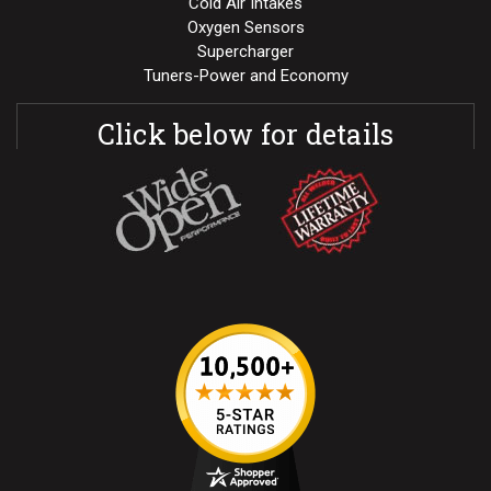
Cold Air Intakes
Oxygen Sensors
Supercharger
Tuners-Power and Economy
Click below for details