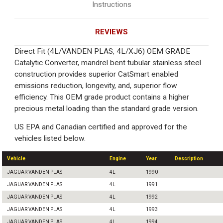
Instructions
REVIEWS
Direct Fit (4L/VANDEN PLAS, 4L/XJ6) OEM GRADE
Catalytic Converter, mandrel bent tubular stainless steel
construction provides superior CatSmart enabled
emissions reduction, longevity, and, superior flow
efficiency. This OEM grade product contains a higher
precious metal loading than the standard grade version.
US EPA and Canadian certified and approved for the
vehicles listed below.
Vehicle
Engine
Year
Description
JAGUAR VANDEN PLAS
4L
1990
JAGUAR VANDEN PLAS
4L
1991
JAGUAR VANDEN PLAS
4L
1992
JAGUAR VANDEN PLAS
4L
1993
JAGUAR VANDEN PLAS
4L
1994