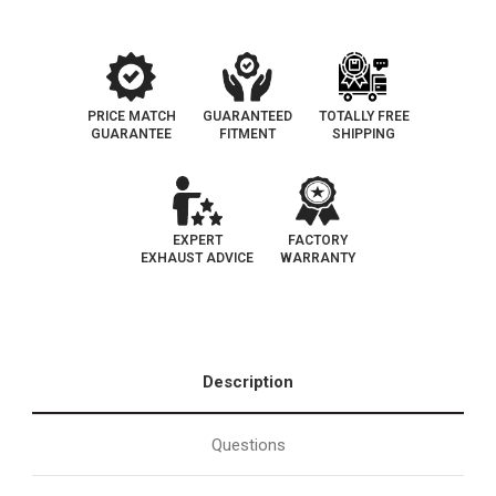
Grade
Grade
Catalytic
Catalytic
Converter
Converter
Federal
Federal
(Exc.CA)
(Exc.CA)
PRICE MATCH
GUARANTEED
TOTALLY FREE
GUARANTEE
FITMENT
SHIPPING
EXPERT
FACTORY
EXHAUST ADVICE
WARRANTY
Description
Questions