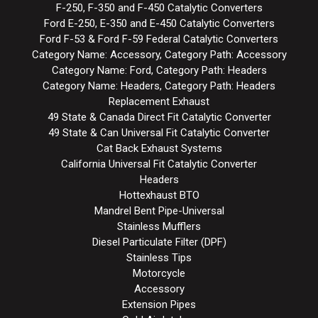
F-250, F-350 and F-450 Catalytic Converters
Ford E-250, E-350 and E-450 Catalytic Converters
Ford F-53 & Ford F-59 Federal Catalytic Converters
Category Name: Accessory, Category Path: Accessory
Category Name: Ford, Category Path: Headers
Category Name: Headers, Category Path: Headers
Replacement Exhaust
49 State & Canada Direct Fit Catalytic Converter
49 State & Can Universal Fit Catalytic Converter
Cat Back Exhaust Systems
California Universal Fit Catalytic Converter
Headers
Hottexhaust BTO
Mandrel Bent Pipe-Universal
Stainless Mufflers
Diesel Particulate Filter (DPF)
Stainless Tips
Motorcycle
Accessory
Extension Pipes