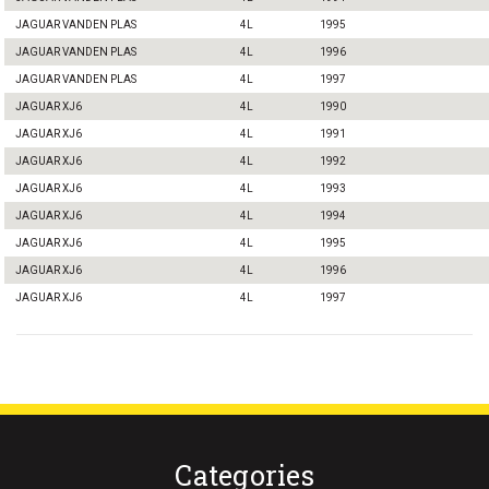
JAGUAR VANDEN PLAS
4L
1995
JAGUAR VANDEN PLAS
4L
1996
JAGUAR VANDEN PLAS
4L
1997
JAGUAR XJ6
4L
1990
JAGUAR XJ6
4L
1991
JAGUAR XJ6
4L
1992
JAGUAR XJ6
4L
1993
JAGUAR XJ6
4L
1994
JAGUAR XJ6
4L
1995
JAGUAR XJ6
4L
1996
JAGUAR XJ6
4L
1997
Categories