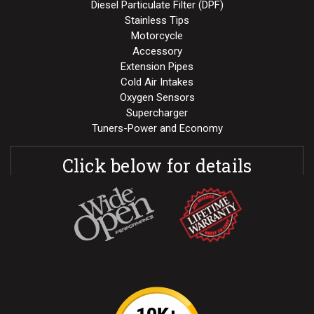
Diesel Particulate Filter (DPF)
Stainless Tips
Motorcycle
Accessory
Extension Pipes
Cold Air Intakes
Oxygen Sensors
Supercharger
Tuners-Power and Economy
Click below for details