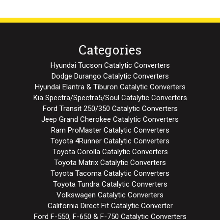
Categories
Hyundai Tucson Catalytic Converters
Dodge Durango Catalytic Converters
Hyundai Elantra & Tiburon Catalytic Converters
Kia Spectra/Spectra5/Soul Catalytic Converters
Ford Transit 250/350 Catalytic Converters
Jeep Grand Cherokee Catalytic Converters
Ram ProMaster Catalytic Converters
Toyota 4Runner Catalytic Converters
Toyota Corolla Catalytic Converters
Toyota Matrix Catalytic Converters
Toyota Tacoma Catalytic Converters
Toyota Tundra Catalytic Converters
Volkswagen Catalytic Converters
California Direct Fit Catalytic Converter
Ford F-550, F-650 & F-750 Catalytic Converters