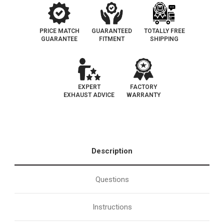
PRICE MATCH
GUARANTEED
TOTALLY FREE
GUARANTEE
FITMENT
SHIPPING
EXPERT
FACTORY
EXHAUST ADVICE
WARRANTY
Description
Questions
Instructions