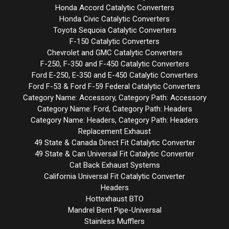
Honda Accord Catalytic Converters
Honda Civic Catalytic Converters
Toyota Sequoia Catalytic Converters
F-150 Catalytic Converters
Chevrolet and GMC Catalytic Converters
F-250, F-350 and F-450 Catalytic Converters
Ford E-250, E-350 and E-450 Catalytic Converters
Ford F-53 & Ford F-59 Federal Catalytic Converters
Category Name: Accessory, Category Path: Accessory
Category Name: Ford, Category Path: Headers
Category Name: Headers, Category Path: Headers
Replacement Exhaust
49 State & Canada Direct Fit Catalytic Converter
49 State & Can Universal Fit Catalytic Converter
Cat Back Exhaust Systems
California Universal Fit Catalytic Converter
Headers
Hottexhaust BTO
Mandrel Bent Pipe-Universal
Stainless Mufflers