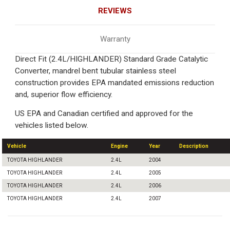
REVIEWS
Warranty
Direct Fit (2.4L/HIGHLANDER) Standard Grade Catalytic
Converter, mandrel bent tubular stainless steel
construction provides EPA mandated emissions reduction
and, superior flow efficiency.
US EPA and Canadian certified and approved for the
vehicles listed below.
Vehicle
Engine
Year
Description
TOYOTA HIGHLANDER
2.4L
2004
TOYOTA HIGHLANDER
2.4L
2005
TOYOTA HIGHLANDER
2.4L
2006
TOYOTA HIGHLANDER
2.4L
2007