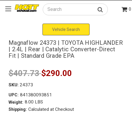
0
Search
Vehicle Search
Magnaflow 24373 | TOYOTA HIGHLANDER
| 2.4L | Rear | Catalytic Converter-Direct
Fit | Standard Grade EPA
$407.73
$290.00
SKU:
24373
841380093851
UPC:
8.00 LBS
Weight:
Calculated at Checkout
Shipping: