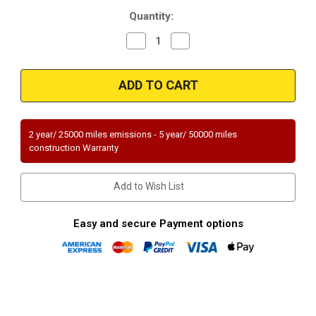
Current
Quantity:
Stock:
Decrease
Increase
Quantity
Quantity
of
of
Magnaflow
Magnaflow
24373
24373
|
|
TOYOTA
TOYOTA
HIGHLANDER
HIGHLANDER
|
|
2.4L
2.4L
2 year/ 25000 miles emissions - 5 year/ 50000 miles
|
|
construction Warranty
Rear
Rear
|
|
Catalytic
Catalytic
Converter-
Converter-
Add to Wish List
Direct
Direct
Fit
Fit
|
|
Standard
Standard
Easy and secure Payment options
Grade
Grade
EPA
EPA