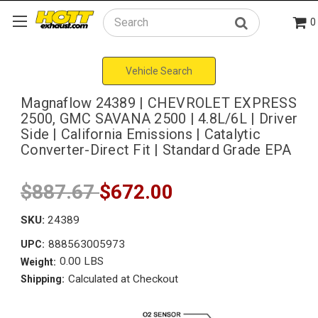
0
Search
Vehicle Search
Magnaflow 24389 | CHEVROLET EXPRESS
2500, GMC SAVANA 2500 | 4.8L/6L | Driver
Side | California Emissions | Catalytic
Converter-Direct Fit | Standard Grade EPA
$887.67
$672.00
SKU:
24389
888563005973
UPC:
0.00 LBS
Weight:
Calculated at Checkout
Shipping: