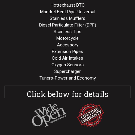
Hottexhaust BTO
Mandrel Bent Pipe-Universal
Stainless Mufflers
Diesel Particulate Filter (DPF)
Stainless Tips
Motorcycle
Accessory
Extension Pipes
Cold Air Intakes
Oxygen Sensors
Supercharger
Tuners-Power and Economy
Click below for details