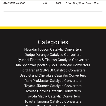
GMC SAVANA 3500
4.8L
2009
Driver Side; Wheel Base: 155in
Categories
Hyundai Tucson Catalytic Converters
Dodge Durango Catalytic Converters
Hyundai Elantra & Tiburon Catalytic Converters
Kia Spectra/Spectra5/Soul Catalytic Converters
Ford Transit 250/350 Catalytic Converters
Jeep Grand Cherokee Catalytic Converters
Ram ProMaster Catalytic Converters
Toyota 4Runner Catalytic Converters
Toyota Corolla Catalytic Converters
Toyota Matrix Catalytic Converters
Toyota Tacoma Catalytic Converters