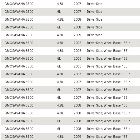
GMC SAVANA 2500
4.8L
2007
Driver Side
GMC SAVANA 2500
6L
2007
Driver Side
GMC SAVANA 2500
4.8L
2008
Driver Side
GMC SAVANA 2500
6L
2008
Driver Side
GMC SAVANA 2500
4.8L
2009
Driver Side
GMC SAVANA 3500
4.8L
2006
Driver Side; Wheel Base: 155in
GMC SAVANA 3500
4.8L
2006
Driver Side; Wheel Base: 135in
GMC SAVANA 3500
6L
2006
Driver Side; Wheel Base: 135in
GMC SAVANA 3500
6L
2006
Driver Side; Wheel Base: 155in
GMC SAVANA 3500
4.8L
2007
Driver Side; Wheel Base: 135in
GMC SAVANA 3500
4.8L
2007
Driver Side; Wheel Base: 155in
GMC SAVANA 3500
6L
2007
Driver Side; Wheel Base: 135in
GMC SAVANA 3500
6L
2007
Driver Side; Wheel Base: 155in
GMC SAVANA 3500
4.8L
2008
Driver Side; Wheel Base: 135in
GMC SAVANA 3500
4.8L
2008
Driver Side; Wheel Base: 155in
GMC SAVANA 3500
6L
2008
Driver Side; Wheel Base: 155in
GMC SAVANA 3500
6L
2008
Driver Side; Wheel Base: 135in
GMC SAVANA 3500
4.8L
2009
Driver Side; Wheel Base: 135in