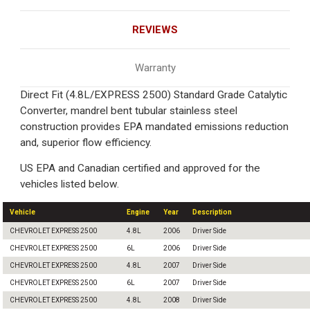
REVIEWS
Warranty
Direct Fit (4.8L/EXPRESS 2500) Standard Grade Catalytic
Converter, mandrel bent tubular stainless steel
construction provides EPA mandated emissions reduction
and, superior flow efficiency.
US EPA and Canadian certified and approved for the
vehicles listed below.
Vehicle
Engine
Year
Description
CHEVROLET EXPRESS 2500
4.8L
2006
Driver Side
CHEVROLET EXPRESS 2500
6L
2006
Driver Side
CHEVROLET EXPRESS 2500
4.8L
2007
Driver Side
CHEVROLET EXPRESS 2500
6L
2007
Driver Side
CHEVROLET EXPRESS 2500
4.8L
2008
Driver Side