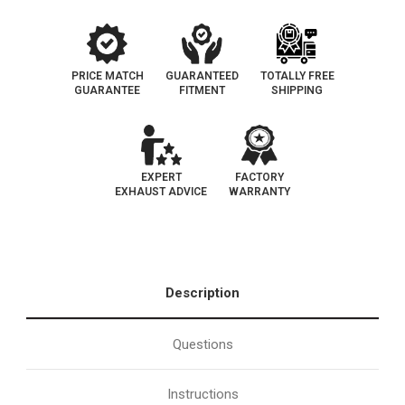
Grade
Grade
EPA
EPA
PRICE MATCH
GUARANTEED
TOTALLY FREE
GUARANTEE
FITMENT
SHIPPING
EXPERT
FACTORY
EXHAUST ADVICE
WARRANTY
Description
Questions
Instructions