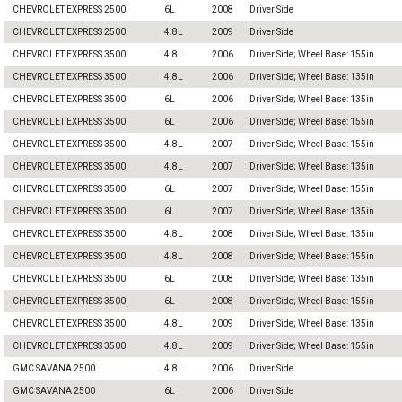
CHEVROLET EXPRESS 2500
6L
2008
Driver Side
CHEVROLET EXPRESS 2500
4.8L
2009
Driver Side
CHEVROLET EXPRESS 3500
4.8L
2006
Driver Side; Wheel Base: 155in
CHEVROLET EXPRESS 3500
4.8L
2006
Driver Side; Wheel Base: 135in
CHEVROLET EXPRESS 3500
6L
2006
Driver Side; Wheel Base: 135in
CHEVROLET EXPRESS 3500
6L
2006
Driver Side; Wheel Base: 155in
CHEVROLET EXPRESS 3500
4.8L
2007
Driver Side; Wheel Base: 155in
CHEVROLET EXPRESS 3500
4.8L
2007
Driver Side; Wheel Base: 135in
CHEVROLET EXPRESS 3500
6L
2007
Driver Side; Wheel Base: 155in
CHEVROLET EXPRESS 3500
6L
2007
Driver Side; Wheel Base: 135in
CHEVROLET EXPRESS 3500
4.8L
2008
Driver Side; Wheel Base: 135in
CHEVROLET EXPRESS 3500
4.8L
2008
Driver Side; Wheel Base: 155in
CHEVROLET EXPRESS 3500
6L
2008
Driver Side; Wheel Base: 135in
CHEVROLET EXPRESS 3500
6L
2008
Driver Side; Wheel Base: 155in
CHEVROLET EXPRESS 3500
4.8L
2009
Driver Side; Wheel Base: 135in
CHEVROLET EXPRESS 3500
4.8L
2009
Driver Side; Wheel Base: 155in
GMC SAVANA 2500
4.8L
2006
Driver Side
GMC SAVANA 2500
6L
2006
Driver Side