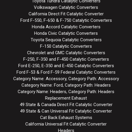
Toyota Tundra Catalytic Converters
Volkswagen Catalytic Converters
California Direct Fit Catalytic Converter
Ford F-550, F-650 & F-750 Catalytic Converters
Honda Accord Catalytic Converters
Honda Civic Catalytic Converters
Toyota Sequoia Catalytic Converters
F-150 Catalytic Converters
Chevrolet and GMC Catalytic Converters
F-250, F-350 and F-450 Catalytic Converters
Ford E-250, E-350 and E-450 Catalytic Converters
Ford F-53 & Ford F-59 Federal Catalytic Converters
Category Name: Accessory, Category Path: Accessory
Category Name: Ford, Category Path: Headers
Category Name: Headers, Category Path: Headers
Replacement Exhaust
49 State & Canada Direct Fit Catalytic Converter
49 State & Can Universal Fit Catalytic Converter
Cat Back Exhaust Systems
California Universal Fit Catalytic Converter
Headers