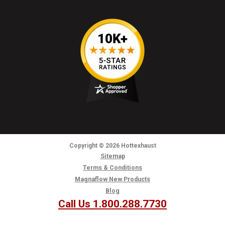
Copyright
© 2026
Hottexhaust
Sitemap
Terms & Conditions
Magnaflow New Products
Blog
Call Us 1.800.288.7730