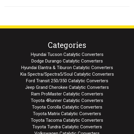
Categories
Hyundai Tucson Catalytic Converters
Dodge Durango Catalytic Converters
Hyundai Elantra & Tiburon Catalytic Converters
Kia Spectra/Spectra5/Soul Catalytic Converters
Ford Transit 250/350 Catalytic Converters
Jeep Grand Cherokee Catalytic Converters
Ram ProMaster Catalytic Converters
Toyota 4Runner Catalytic Converters
Toyota Corolla Catalytic Converters
Toyota Matrix Catalytic Converters
Toyota Tacoma Catalytic Converters
Toyota Tundra Catalytic Converters
Volkswagen Catalytic Converters