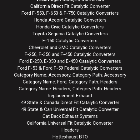
California Direct Fit Catalytic Converter
Ford F-550, F-650 & F-750 Catalytic Converters
Honda Accord Catalytic Converters
Honda Civic Catalytic Converters
Toyota Sequoia Catalytic Converters
F-150 Catalytic Converters
Chevrolet and GMC Catalytic Converters
F-250, F-350 and F-450 Catalytic Converters
Ford E-250, E-350 and E-450 Catalytic Converters
Ford F-53 & Ford F-59 Federal Catalytic Converters
Category Name: Accessory, Category Path: Accessory
Category Name: Ford, Category Path: Headers
Category Name: Headers, Category Path: Headers
Replacement Exhaust
49 State & Canada Direct Fit Catalytic Converter
49 State & Can Universal Fit Catalytic Converter
Cat Back Exhaust Systems
California Universal Fit Catalytic Converter
Headers
Hottexhaust BTO