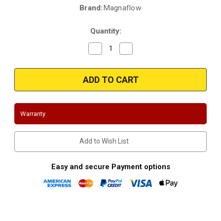
Brand:
Magnaflow
Current
Stock:
Quantity:
Decrease
Increase
Quantity
Quantity
of
of
Magnaflow
Magnaflow
24455
24455
|
|
Toyota
Toyota
Land
Land
Cruiser
Cruiser
|
|
Warranty
4.5
4.5
|
|
Direct-
Direct-
Fit
Fit
Add to Wish List
OEM
OEM
Grade
Grade
Catalytic
Catalytic
Converter
Converter
Easy and secure Payment options
Federal
Federal
(Exc.CA)
(Exc.CA)