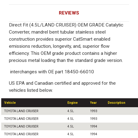
REVIEWS
Direct Fit (4.5L/LAND CRUISER) OEM GRADE Catalytic
Converter, mandrel bent tubular stainless steel
construction provides superior CatSmart enabled
emissions reduction, longevity, and, superior flow
efficiency. This OEM grade product contains a higher
precious metal loading than the standard grade version.
interchanges with OE part 18450-66010
US EPA and Canadian certified and approved for the
vehicles listed below.
Vehicle
Engine
Year
Description
TOYOTA LAND CRUISER
4.5L
1993
TOYOTA LAND CRUISER
4.5L
1993
TOYOTA LAND CRUISER
4.5L
1994
TOYOTA LAND CRUISER
4.5L
1994