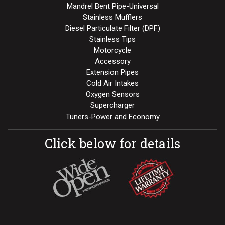
Mandrel Bent Pipe-Universal
Stainless Mufflers
Diesel Particulate Filter (DPF)
Stainless Tips
Motorcycle
Accessory
Extension Pipes
Cold Air Intakes
Oxygen Sensors
Supercharger
Tuners-Power and Economy
Click below for details