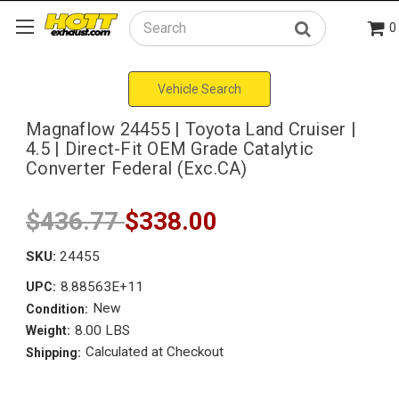
0
Search
Vehicle Search
Magnaflow 24455 | Toyota Land Cruiser |
4.5 | Direct-Fit OEM Grade Catalytic
Converter Federal (Exc.CA)
$436.77
$338.00
SKU:
24455
8.88563E+11
UPC:
New
Condition:
8.00 LBS
Weight:
Calculated at Checkout
Shipping: