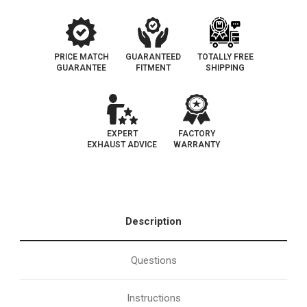
PRICE MATCH
GUARANTEED
TOTALLY FREE
GUARANTEE
FITMENT
SHIPPING
EXPERT
FACTORY
EXHAUST ADVICE
WARRANTY
Description
Questions
Instructions