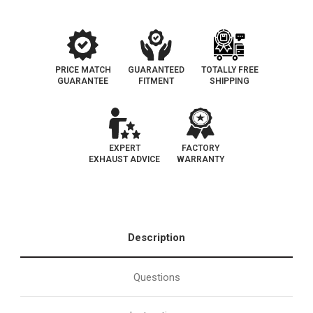
PRICE MATCH
GUARANTEED
TOTALLY FREE
GUARANTEE
FITMENT
SHIPPING
EXPERT
FACTORY
EXHAUST ADVICE
WARRANTY
Description
Questions