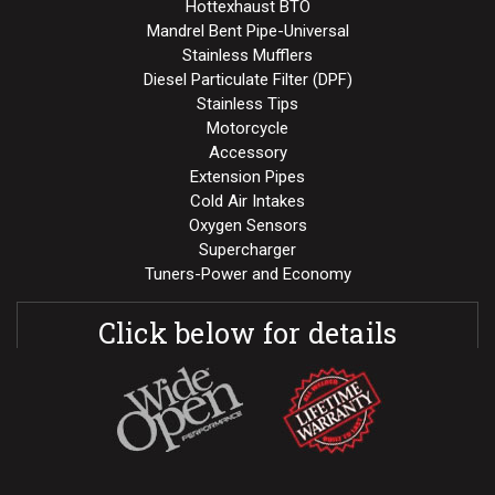
Hottexhaust BTO
Mandrel Bent Pipe-Universal
Stainless Mufflers
Diesel Particulate Filter (DPF)
Stainless Tips
Motorcycle
Accessory
Extension Pipes
Cold Air Intakes
Oxygen Sensors
Supercharger
Tuners-Power and Economy
Click below for details