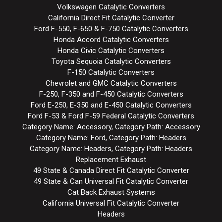
Volkswagen Catalytic Converters
California Direct Fit Catalytic Converter
Ford F-550, F-650 & F-750 Catalytic Converters
Honda Accord Catalytic Converters
Honda Civic Catalytic Converters
Toyota Sequoia Catalytic Converters
F-150 Catalytic Converters
Chevrolet and GMC Catalytic Converters
F-250, F-350 and F-450 Catalytic Converters
Ford E-250, E-350 and E-450 Catalytic Converters
Ford F-53 & Ford F-59 Federal Catalytic Converters
Category Name: Accessory, Category Path: Accessory
Category Name: Ford, Category Path: Headers
Category Name: Headers, Category Path: Headers
Replacement Exhaust
49 State & Canada Direct Fit Catalytic Converter
49 State & Can Universal Fit Catalytic Converter
Cat Back Exhaust Systems
California Universal Fit Catalytic Converter
Headers