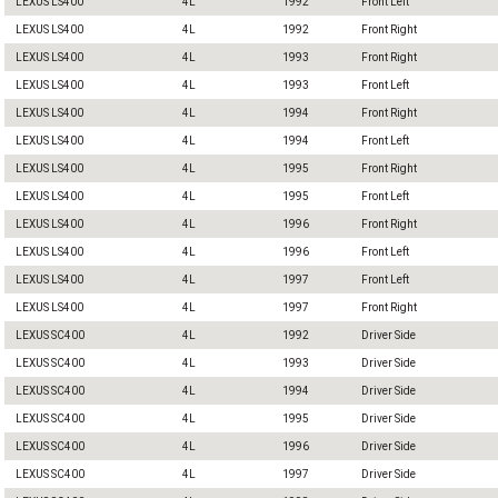
LEXUS LS400
4L
1992
Front Left
LEXUS LS400
4L
1992
Front Right
LEXUS LS400
4L
1993
Front Right
LEXUS LS400
4L
1993
Front Left
LEXUS LS400
4L
1994
Front Right
LEXUS LS400
4L
1994
Front Left
LEXUS LS400
4L
1995
Front Right
LEXUS LS400
4L
1995
Front Left
LEXUS LS400
4L
1996
Front Right
LEXUS LS400
4L
1996
Front Left
LEXUS LS400
4L
1997
Front Left
LEXUS LS400
4L
1997
Front Right
LEXUS SC400
4L
1992
Driver Side
LEXUS SC400
4L
1993
Driver Side
LEXUS SC400
4L
1994
Driver Side
LEXUS SC400
4L
1995
Driver Side
LEXUS SC400
4L
1996
Driver Side
LEXUS SC400
4L
1997
Driver Side