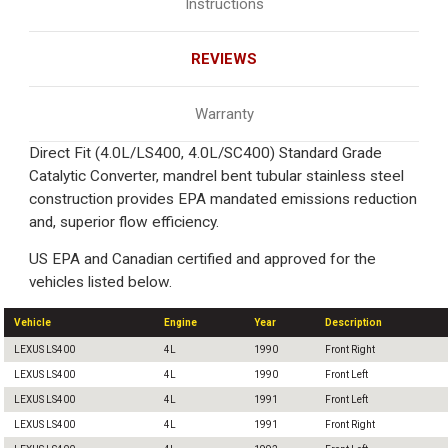
Instructions
REVIEWS
Warranty
Direct Fit (4.0L/LS400, 4.0L/SC400) Standard Grade
Catalytic Converter, mandrel bent tubular stainless steel
construction provides EPA mandated emissions reduction
and, superior flow efficiency.
US EPA and Canadian certified and approved for the
vehicles listed below.
Vehicle
Engine
Year
Description
LEXUS LS400
4L
1990
Front Right
LEXUS LS400
4L
1990
Front Left
LEXUS LS400
4L
1991
Front Left
LEXUS LS400
4L
1991
Front Right