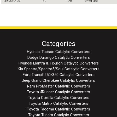
LEXUS SC400
4L
1998
Driver Side
Categories
Hyundai Tucson Catalytic Converters
Dodge Durango Catalytic Converters
Hyundai Elantra & Tiburon Catalytic Converters
Kia Spectra/Spectra5/Soul Catalytic Converters
Ford Transit 250/350 Catalytic Converters
Jeep Grand Cherokee Catalytic Converters
Ram ProMaster Catalytic Converters
Toyota 4Runner Catalytic Converters
Toyota Corolla Catalytic Converters
Toyota Matrix Catalytic Converters
Toyota Tacoma Catalytic Converters
Toyota Tundra Catalytic Converters