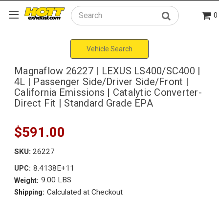
0
Search
Vehicle Search
Magnaflow 26227 | LEXUS LS400/SC400 |
4L | Passenger Side/Driver Side/Front |
California Emissions | Catalytic Converter-
Direct Fit | Standard Grade EPA
$591.00
SKU:
26227
8.4138E+11
UPC:
9.00 LBS
Weight:
Calculated at Checkout
Shipping: