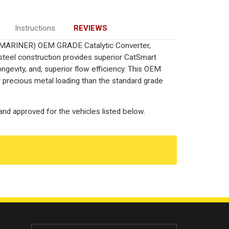
Instructions
REVIEWS
L/MARINER) OEM GRADE Catalytic Converter,
 steel construction provides superior CatSmart
ngevity, and, superior flow efficiency. This OEM
r precious metal loading than the standard grade
nd approved for the vehicles listed below.