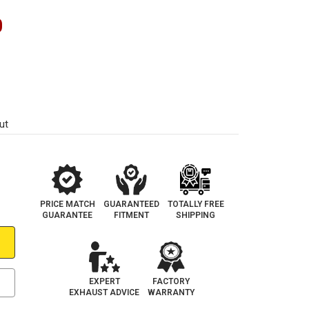
0
ut
PRICE MATCH
GUARANTEED
TOTALLY FREE
GUARANTEE
FITMENT
SHIPPING
EXPERT
FACTORY
EXHAUST ADVICE
WARRANTY