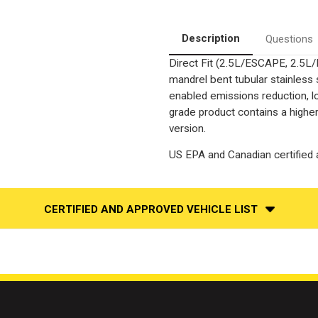
2.5L
2.5L
|
|
Direct-
Direct-
Fit
Fit
Description
Questions
|
|
Catalytic
Catalytic
Direct Fit (2.5L/ESCAPE, 2.5
Converter
Converter
Federal
Federal
mandrel bent tubular stainless
(Exc.CA)
(Exc.CA)
enabled emissions reduction, lo
grade product contains a highe
version.
US EPA and Canadian certified a
CERTIFIED AND APPROVED VEHICLE LIST