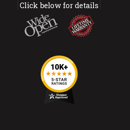
Click below for details