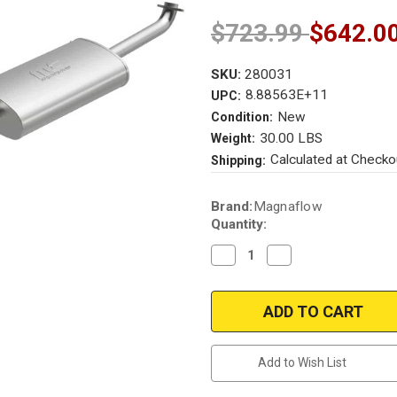
$723.99
$642.0
SKU:
280031
8.88563E+11
UPC:
New
Condition:
30.00 LBS
Weight:
Calculated at Checko
Shipping:
Current
Brand:
Magnaflow
Stock:
Quantity:
Decrease
Increase
Quantity
Quantity
of
of
Magnaflow
Magnaflow
280031
280031
|
|
Ford
Ford
Escape
Escape
|
|
Add to Wish List
Mercury
Mercury
Mariner
Mariner
|
|