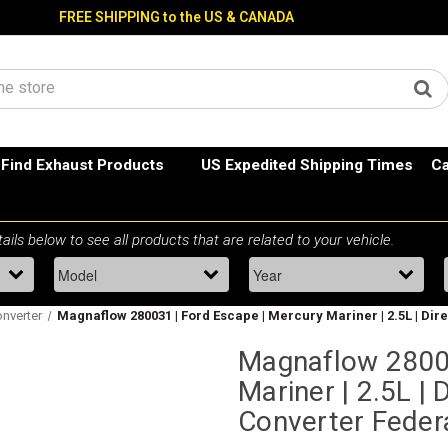
FREE SHIPPING to the US & CANADA
Find Exhaust Products
US Expedited Shipping Times
Ca
onverter
Magnaflow 280031 | Ford Escape | Mercury Mariner | 2.5L | Dire
Magnaflow 28003
Mariner | 2.5L | D
Converter Feder