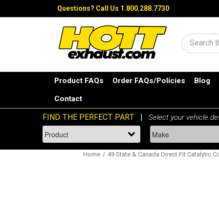
Questions?
Call Us 1.800.288.7730
Search
Product FAQs
Order FAQs/Policies
Blog
Contact
Home
49 State & Canada Direct Fit Catalytic C