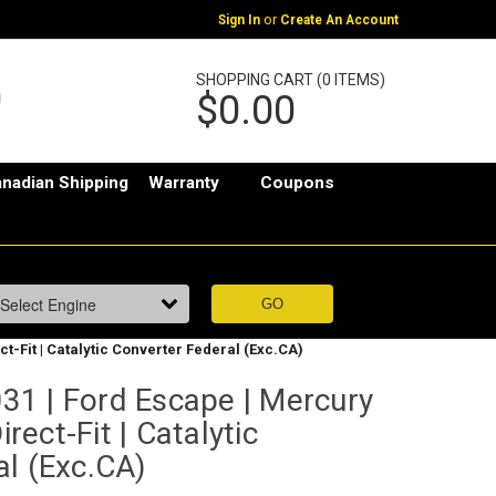
or
Sign In
Create An Account
SHOPPING CART (0 ITEMS)
$0.00
nadian Shipping
Warranty
Coupons
ct-Fit | Catalytic Converter Federal (Exc.CA)
1 | Ford Escape | Mercury
irect-Fit | Catalytic
al (Exc.CA)