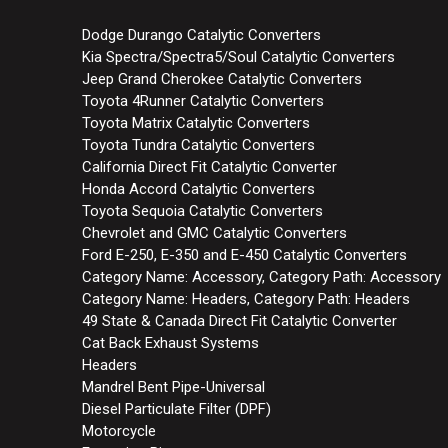
Dodge Durango Catalytic Converters
Kia Spectra/Spectra5/Soul Catalytic Converters
Jeep Grand Cherokee Catalytic Converters
Toyota 4Runner Catalytic Converters
Toyota Matrix Catalytic Converters
Toyota Tundra Catalytic Converters
California Direct Fit Catalytic Converter
Honda Accord Catalytic Converters
Toyota Sequoia Catalytic Converters
Chevrolet and GMC Catalytic Converters
Ford E-250, E-350 and E-450 Catalytic Converters
Category Name: Accessory, Category Path: Accessory
Category Name: Headers, Category Path: Headers
49 State & Canada Direct Fit Catalytic Converter
Cat Back Exhaust Systems
Headers
Mandrel Bent Pipe-Universal
Diesel Particulate Filter (DPF)
Motorcycle