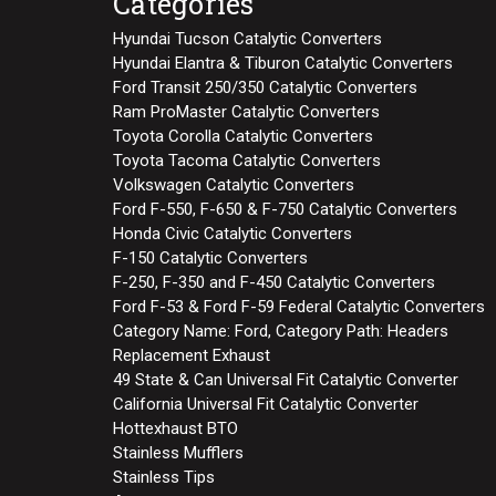
Categories
Hyundai Tucson Catalytic Converters
Hyundai Elantra & Tiburon Catalytic Converters
Ford Transit 250/350 Catalytic Converters
Ram ProMaster Catalytic Converters
Toyota Corolla Catalytic Converters
Toyota Tacoma Catalytic Converters
Volkswagen Catalytic Converters
Ford F-550, F-650 & F-750 Catalytic Converters
Honda Civic Catalytic Converters
F-150 Catalytic Converters
F-250, F-350 and F-450 Catalytic Converters
Ford F-53 & Ford F-59 Federal Catalytic Converters
Category Name: Ford, Category Path: Headers
Replacement Exhaust
49 State & Can Universal Fit Catalytic Converter
California Universal Fit Catalytic Converter
Hottexhaust BTO
Stainless Mufflers
Stainless Tips