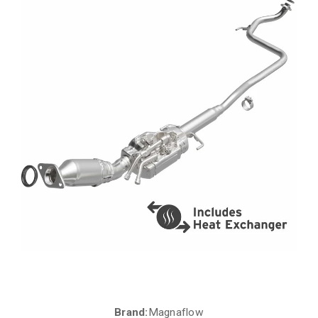
Brand:
Magnaflow
Current