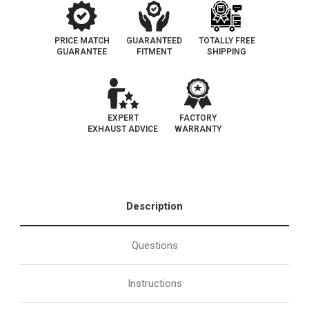
PRICE MATCH
GUARANTEED
TOTALLY FREE
GUARANTEE
FITMENT
SHIPPING
EXPERT
FACTORY
EXHAUST ADVICE
WARRANTY
Description
Questions
Instructions