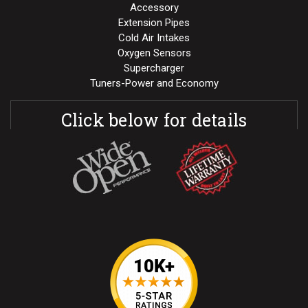
Accessory
Extension Pipes
Cold Air Intakes
Oxygen Sensors
Supercharger
Tuners-Power and Economy
Click below for details