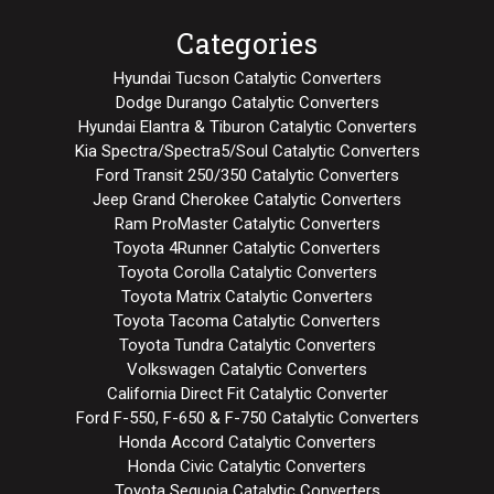
Categories
Hyundai Tucson Catalytic Converters
Dodge Durango Catalytic Converters
Hyundai Elantra & Tiburon Catalytic Converters
Kia Spectra/Spectra5/Soul Catalytic Converters
Ford Transit 250/350 Catalytic Converters
Jeep Grand Cherokee Catalytic Converters
Ram ProMaster Catalytic Converters
Toyota 4Runner Catalytic Converters
Toyota Corolla Catalytic Converters
Toyota Matrix Catalytic Converters
Toyota Tacoma Catalytic Converters
Toyota Tundra Catalytic Converters
Volkswagen Catalytic Converters
California Direct Fit Catalytic Converter
Ford F-550, F-650 & F-750 Catalytic Converters
Honda Accord Catalytic Converters
Honda Civic Catalytic Converters
Toyota Sequoia Catalytic Converters