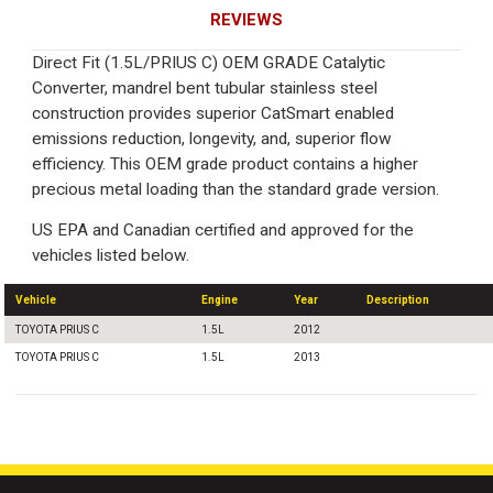
REVIEWS
Direct Fit (1.5L/PRIUS C) OEM GRADE Catalytic
Converter, mandrel bent tubular stainless steel
construction provides superior CatSmart enabled
emissions reduction, longevity, and, superior flow
efficiency. This OEM grade product contains a higher
precious metal loading than the standard grade version.
US EPA and Canadian certified and approved for the
vehicles listed below.
Vehicle
Engine
Year
Description
TOYOTA PRIUS C
1.5L
2012
TOYOTA PRIUS C
1.5L
2013