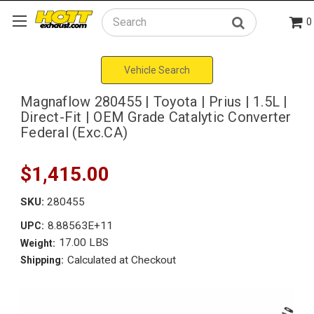
0
Search
Vehicle Search
Magnaflow 280455 | Toyota | Prius | 1.5L |
Direct-Fit | OEM Grade Catalytic Converter
Federal (Exc.CA)
$1,415.00
SKU:
280455
8.88563E+11
UPC:
17.00 LBS
Weight:
Calculated at Checkout
Shipping: