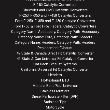
F-150 Catalytic Converters
Chevrolet and GMC Catalytic Converters
F-250, F-350 and F-450 Catalytic Converters
Ford E-250, E-350 and E-450 Catalytic Converters
Ford F-53 & Ford F-59 Federal Catalytic Converters
Category Name: Accessory, Category Path: Accessory
Category Name: Ford, Category Path: Headers
Category Name: Headers, Category Path: Headers
Replacement Exhaust
49 State & Canada Direct Fit Catalytic Converter
49 State & Can Universal Fit Catalytic Converter
Cat Back Exhaust Systems
California Universal Fit Catalytic Converter
Headers
Hottexhaust BTO
Mandrel Bent Pipe-Universal
Stainless Mufflers
Diesel Particulate Filter (DPF)
Stainless Tips
Motorcycle