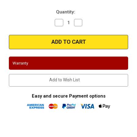
Stock:
Quantity:
Decrease
Increase
Quantity
Quantity
of
of
Magnaflow
Magnaflow
280455
280455
|
|
Toyota
Toyota
|
|
Prius
Prius
|
|
Warranty
1.5L
1.5L
|
|
Direct-
Direct-
Fit
Fit
Add to Wish List
|
|
OEM
OEM
Grade
Grade
Catalytic
Catalytic
Easy and secure Payment options
Converter
Converter
Federal
Federal
(Exc.CA)
(Exc.CA)