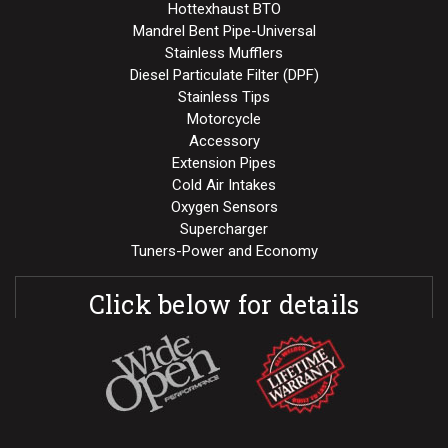
Hottexhaust BTO
Mandrel Bent Pipe-Universal
Stainless Mufflers
Diesel Particulate Filter (DPF)
Stainless Tips
Motorcycle
Accessory
Extension Pipes
Cold Air Intakes
Oxygen Sensors
Supercharger
Tuners-Power and Economy
Click below for details