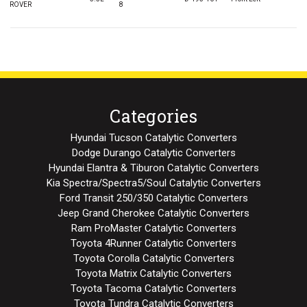
ROVER
8
Categories
Hyundai Tucson Catalytic Converters
Dodge Durango Catalytic Converters
Hyundai Elantra & Tiburon Catalytic Converters
Kia Spectra/Spectra5/Soul Catalytic Converters
Ford Transit 250/350 Catalytic Converters
Jeep Grand Cherokee Catalytic Converters
Ram ProMaster Catalytic Converters
Toyota 4Runner Catalytic Converters
Toyota Corolla Catalytic Converters
Toyota Matrix Catalytic Converters
Toyota Tacoma Catalytic Converters
Toyota Tundra Catalytic Converters