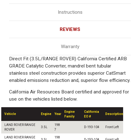
Instructions
REVIEWS
Warranty
Direct Fit (3.5L/RANGE ROVER) California Certified ARB
GRADE Catalytic Converter, mandrel bent tubular
stainless steel construction provides superior CatSmart
enabled emissions reduction and, superior flow efficiency.
California Air Resources Board certified and approved for
use on the vehicles listed below.
Engine
California
Vehicle
Engine
Year
Description
Family
EO #
LAND ROVER RANGE
198
3.5L
D-193-104
Front Left
ROVER
7
LAND ROVER RANGE
198
3.5L
D-193-104
Front Left