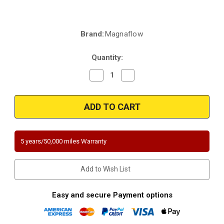
Brand:
Magnaflow
Current
Stock:
Quantity:
Decrease
Increase
Quantity
Quantity
of
of
Magnaflow
Magnaflow
333823
333823
|
|
Land
Land
Rover
Rover
Range
Range
Rover
Rover
5 years/50,000 miles Warranty
|
|
3.5L
3.5L
|
|
Front
Front
Add to Wish List
Driver
Driver
Side
Side
|
|
Catalytic
Catalytic
Easy and secure Payment options
Converter-
Converter-
Direct
Direct
Fit
Fit
|
|