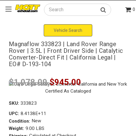
0
Search
Vehicle Search
Magnaflow 333823 | Land Rover Range
Rover | 3.5L | Front Driver Side | Catalytic
Converter-Direct Fit | California Legal |
EO# D-193-104
$1,078.09
$945.00
SKU:
333823
8.4138E+11
UPC:
New
Condition:
9.00 LBS
Weight:
Calculated at Checkout
Shipping: