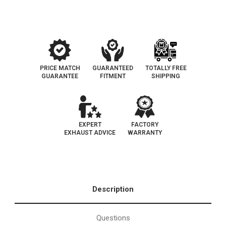
California
California
Legal
Legal
|
|
EO#
EO#
D-
D-
193-
193-
104
104
PRICE MATCH
GUARANTEED
TOTALLY FREE
GUARANTEE
FITMENT
SHIPPING
EXPERT
FACTORY
EXHAUST ADVICE
WARRANTY
Description
Questions