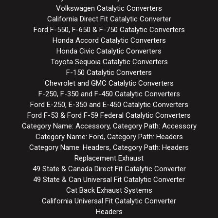
Volkswagen Catalytic Converters
California Direct Fit Catalytic Converter
Ford F-550, F-650 & F-750 Catalytic Converters
Honda Accord Catalytic Converters
Honda Civic Catalytic Converters
Toyota Sequoia Catalytic Converters
F-150 Catalytic Converters
Chevrolet and GMC Catalytic Converters
F-250, F-350 and F-450 Catalytic Converters
Ford E-250, E-350 and E-450 Catalytic Converters
Ford F-53 & Ford F-59 Federal Catalytic Converters
Category Name: Accessory, Category Path: Accessory
Category Name: Ford, Category Path: Headers
Category Name: Headers, Category Path: Headers
Replacement Exhaust
49 State & Canada Direct Fit Catalytic Converter
49 State & Can Universal Fit Catalytic Converter
Cat Back Exhaust Systems
California Universal Fit Catalytic Converter
Headers