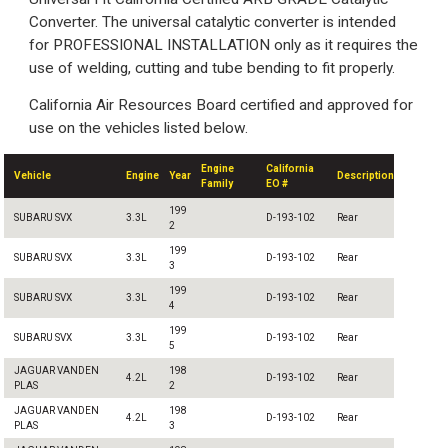
Converter. The universal catalytic converter is intended
for PROFESSIONAL INSTALLATION only as it requires the
use of welding, cutting and tube bending to fit properly.
California Air Resources Board certified and approved for
use on the vehicles listed below.
Engine
California
Vehicle
Engine
Year
Description
Family
EO #
199
SUBARU SVX
3.3L
D-193-102
Rear
2
199
SUBARU SVX
3.3L
D-193-102
Rear
3
199
SUBARU SVX
3.3L
D-193-102
Rear
4
199
SUBARU SVX
3.3L
D-193-102
Rear
5
JAGUAR VANDEN
198
4.2L
D-193-102
Rear
PLAS
2
JAGUAR VANDEN
198
4.2L
D-193-102
Rear
PLAS
3