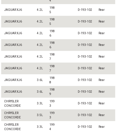
4
198
JAGUAR XJ6
4.2L
D-193-102
Rear
5
198
JAGUAR XJ6
4.2L
D-193-102
Rear
5
198
JAGUAR XJ6
4.2L
D-193-102
Rear
6
198
JAGUAR XJ6
4.2L
D-193-102
Rear
6
198
JAGUAR XJ6
4.2L
D-193-102
Rear
7
198
JAGUAR XJ6
4.2L
D-193-102
Rear
7
198
JAGUAR XJ6
3.6L
D-193-102
Rear
8
198
JAGUAR XJ6
3.6L
D-193-102
Rear
9
CHRYSLER
199
3.3L
D-193-102
Rear
CONCORDE
3
CHRYSLER
199
3.5L
D-193-102
Rear
CONCORDE
3
CHRYSLER
199
3.3L
D-193-102
Rear
CONCORDE
4