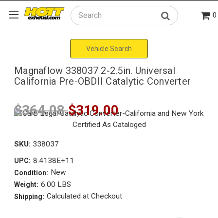
0
Search
Vehicle Search
Magnaflow 338037 2-2.5in. Universal
California Pre-OBDII Catalytic Converter
$364.08
$319.00
SKU:
338037
8.4138E+11
UPC:
New
Condition:
6.00 LBS
Weight:
Calculated at Checkout
Shipping: