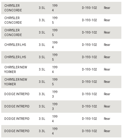
CHRYSLER
199
3.5L
D-193-102
Rear
CONCORDE
4
CHRYSLER
199
3.3L
D-193-102
Rear
CONCORDE
5
CHRYSLER
199
3.5L
D-193-102
Rear
CONCORDE
5
199
CHRYSLER LHS
3.5L
D-193-102
Rear
4
199
CHRYSLER LHS
3.5L
D-193-102
Rear
5
CHRYSLER NEW
199
3.5L
D-193-102
Rear
YORKER
4
CHRYSLER NEW
199
3.5L
D-193-102
Rear
YORKER
5
199
DODGE INTREPID
3.3L
D-193-102
Rear
3
199
DODGE INTREPID
3.5L
D-193-102
Rear
3
199
DODGE INTREPID
3.5L
D-193-102
Rear
4
199
DODGE INTREPID
3.3L
D-193-102
Rear
4