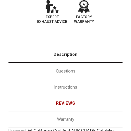
EXPERT
FACTORY
EXHAUST ADVICE
WARRANTY
Description
Questions
Instructions
REVIEWS
Warranty
Universal Fit California Certified ARB GRADE Catalytic