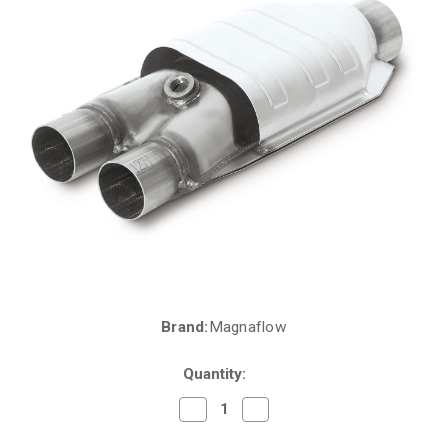
Brand:
Magnaflow
Current
Stock:
Quantity:
Decrease
Increase
Quantity
Quantity
of
of