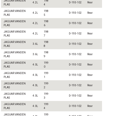
JAGUAR VANDEN
198
4.2L
D-193-102
Rear
PLAS
4
JAGUAR VANDEN
198
4.2L
D-193-102
Rear
PLAS
5
JAGUAR VANDEN
198
4.2L
D-193-102
Rear
PLAS
6
JAGUAR VANDEN
198
4.2L
D-193-102
Rear
PLAS
7
JAGUAR VANDEN
198
3.6L
D-193-102
Rear
PLAS
8
JAGUAR VANDEN
198
3.6L
D-193-102
Rear
PLAS
9
JAGUAR VANDEN
199
4.0L
D-193-102
Rear
PLAS
0
JAGUAR VANDEN
199
4.0L
D-193-102
Rear
PLAS
1
JAGUAR VANDEN
199
4.0L
D-193-102
Rear
PLAS
2
JAGUAR VANDEN
199
4.0L
D-193-102
Rear
PLAS
3
JAGUAR VANDEN
199
4.0L
D-193-102
Rear
PLAS
4
JAGUAR VANDEN
199