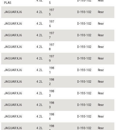
4.0L
D-193-102
Rear
PLAS
5
197
JAGUAR XJ6
4.2L
D-193-102
Rear
5
197
JAGUAR XJ6
4.2L
D-193-102
Rear
6
197
JAGUAR XJ6
4.2L
D-193-102
Rear
7
197
JAGUAR XJ6
4.2L
D-193-102
Rear
8
197
JAGUAR XJ6
4.2L
D-193-102
Rear
9
198
JAGUAR XJ6
4.2L
D-193-102
Rear
1
198
JAGUAR XJ6
4.2L
D-193-102
Rear
2
198
JAGUAR XJ6
4.2L
D-193-102
Rear
3
198
JAGUAR XJ6
4.2L
D-193-102
Rear
3
198
JAGUAR XJ6
4.2L
D-193-102
Rear
4
198
JAGUAR XJ6
4.2L
D-193-102
Rear