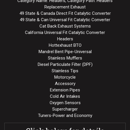
Category Name: Headers, Category Path: Headers
Replacement Exhaust
49 State & Canada Direct Fit Catalytic Converter
49 State & Can Universal Fit Catalytic Converter
Cat Back Exhaust Systems
California Universal Fit Catalytic Converter
Headers
Hottexhaust BTO
Mandrel Bent Pipe-Universal
Stainless Mufflers
Diesel Particulate Filter (DPF)
Stainless Tips
Motorcycle
Accessory
Extension Pipes
Cold Air Intakes
Oxygen Sensors
Supercharger
Tuners-Power and Economy