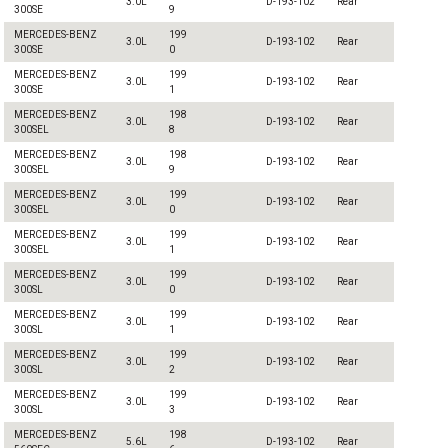
3.0L
D-193-102
Rear
300SE
9
MERCEDES-BENZ
199
3.0L
D-193-102
Rear
300SE
0
MERCEDES-BENZ
199
3.0L
D-193-102
Rear
300SE
1
MERCEDES-BENZ
198
3.0L
D-193-102
Rear
300SEL
8
MERCEDES-BENZ
198
3.0L
D-193-102
Rear
300SEL
9
MERCEDES-BENZ
199
3.0L
D-193-102
Rear
300SEL
0
MERCEDES-BENZ
199
3.0L
D-193-102
Rear
300SEL
1
MERCEDES-BENZ
199
3.0L
D-193-102
Rear
300SL
0
MERCEDES-BENZ
199
3.0L
D-193-102
Rear
300SL
1
MERCEDES-BENZ
199
3.0L
D-193-102
Rear
300SL
2
MERCEDES-BENZ
199
3.0L
D-193-102
Rear
300SL
3
MERCEDES-BENZ
198
5.6L
D-193-102
Rear