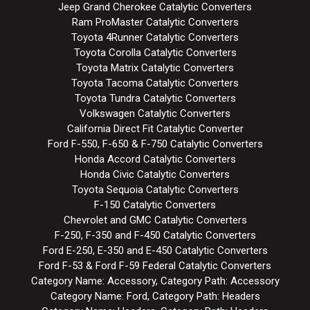
Jeep Grand Cherokee Catalytic Converters
Ram ProMaster Catalytic Converters
Toyota 4Runner Catalytic Converters
Toyota Corolla Catalytic Converters
Toyota Matrix Catalytic Converters
Toyota Tacoma Catalytic Converters
Toyota Tundra Catalytic Converters
Volkswagen Catalytic Converters
California Direct Fit Catalytic Converter
Ford F-550, F-650 & F-750 Catalytic Converters
Honda Accord Catalytic Converters
Honda Civic Catalytic Converters
Toyota Sequoia Catalytic Converters
F-150 Catalytic Converters
Chevrolet and GMC Catalytic Converters
F-250, F-350 and F-450 Catalytic Converters
Ford E-250, E-350 and E-450 Catalytic Converters
Ford F-53 & Ford F-59 Federal Catalytic Converters
Category Name: Accessory, Category Path: Accessory
Category Name: Ford, Category Path: Headers