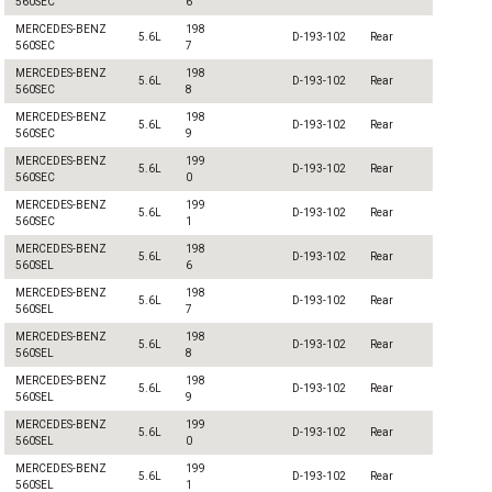
560SEC
6
MERCEDES-BENZ
198
5.6L
D-193-102
Rear
560SEC
7
MERCEDES-BENZ
198
5.6L
D-193-102
Rear
560SEC
8
MERCEDES-BENZ
198
5.6L
D-193-102
Rear
560SEC
9
MERCEDES-BENZ
199
5.6L
D-193-102
Rear
560SEC
0
MERCEDES-BENZ
199
5.6L
D-193-102
Rear
560SEC
1
MERCEDES-BENZ
198
5.6L
D-193-102
Rear
560SEL
6
MERCEDES-BENZ
198
5.6L
D-193-102
Rear
560SEL
7
MERCEDES-BENZ
198
5.6L
D-193-102
Rear
560SEL
8
MERCEDES-BENZ
198
5.6L
D-193-102
Rear
560SEL
9
MERCEDES-BENZ
199
5.6L
D-193-102
Rear
560SEL
0
MERCEDES-BENZ
199
5.6L
D-193-102
Rear
560SEL
1