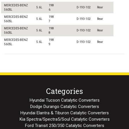
MERCEDES-BENZ
198
5.6L
D-193-102
Rear
560SL
6
MERCEDES-BENZ
198
5.6L
D-193-102
Rear
560SL
7
MERCEDES-BENZ
198
5.6L
D-193-102
Rear
560SL
8
MERCEDES-BENZ
198
5.6L
D-193-102
Rear
560SL
9
Categories
Hyundai Tucson Catalytic Converters
Dodge Durango Catalytic Converters
Hyundai Elantra & Tiburon Catalytic Converters
Kia Spectra/Spectra5/Soul Catalytic Converters
Ford Transit 250/350 Catalytic Converters