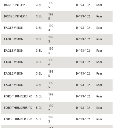
199
DODGE INTREPID
3.3L
D-193-102
Rear
5
199
DODGE INTREPID
3.5L
D-193-102
Rear
5
199
EAGLE VISION
3.5L
D-193-102
Rear
3
199
EAGLE VISION
3.3L
D-193-102
Rear
3
199
EAGLE VISION
3.3L
D-193-102
Rear
4
199
EAGLE VISION
3.5L
D-193-102
Rear
4
199
EAGLE VISION
3.5L
D-193-102
Rear
5
199
EAGLE VISION
3.3L
D-193-102
Rear
5
199
FORD THUNDERBIRD
5.0L
D-193-102
Rear
1
199
FORD THUNDERBIRD
5.0L
D-193-102
Rear
2
199
FORD THUNDERBIRD
5.0L
D-193-102
Rear
3