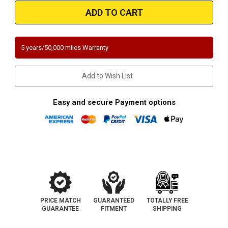
Magnaflow
Magnaflow
338037
338037
2-
2-
2.5in.
2.5in.
Universal
Universal
California
California
Pre-
Pre-
5 years/50,000 miles Warranty
OBDII
OBDII
Catalytic
Catalytic
Converter
Converter
Add to Wish List
Easy and secure Payment options
PRICE MATCH
GUARANTEED
TOTALLY FREE
GUARANTEE
FITMENT
SHIPPING