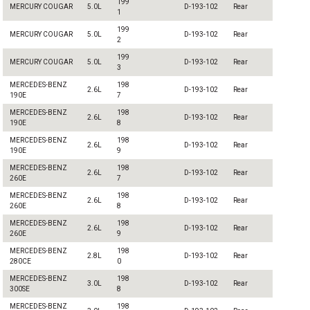
199
MERCURY COUGAR
5.0L
D-193-102
Rear
1
199
MERCURY COUGAR
5.0L
D-193-102
Rear
2
199
MERCURY COUGAR
5.0L
D-193-102
Rear
3
MERCEDES-BENZ
198
2.6L
D-193-102
Rear
190E
7
MERCEDES-BENZ
198
2.6L
D-193-102
Rear
190E
8
MERCEDES-BENZ
198
2.6L
D-193-102
Rear
190E
9
MERCEDES-BENZ
198
2.6L
D-193-102
Rear
260E
7
MERCEDES-BENZ
198
2.6L
D-193-102
Rear
260E
8
MERCEDES-BENZ
198
2.6L
D-193-102
Rear
260E
9
MERCEDES-BENZ
198
2.8L
D-193-102
Rear
280CE
0
MERCEDES-BENZ
198
3.0L
D-193-102
Rear
300SE
8
MERCEDES-BENZ
198