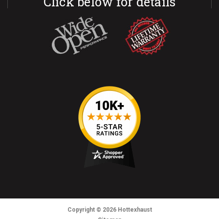
Click below for details
Copyright
© 2026
Hottexhaust