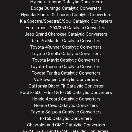
Hyundai Tucson Catalytic Converters
Dodge Durango Catalytic Converters
Hyundai Elantra & Tiburon Catalytic Converters
Kia Spectra/Spectra5/Soul Catalytic Converters
Ford Transit 250/350 Catalytic Converters
Jeep Grand Cherokee Catalytic Converters
Ram ProMaster Catalytic Converters
Toyota 4Runner Catalytic Converters
Toyota Corolla Catalytic Converters
Toyota Matrix Catalytic Converters
Toyota Tacoma Catalytic Converters
Toyota Tundra Catalytic Converters
Volkswagen Catalytic Converters
California Direct Fit Catalytic Converter
Ford F-550, F-650 & F-750 Catalytic Converters
Honda Accord Catalytic Converters
Honda Civic Catalytic Converters
Toyota Sequoia Catalytic Converters
F-150 Catalytic Converters
Chevrolet and GMC Catalytic Converters
F-250, F-350 and F-450 Catalytic Converters