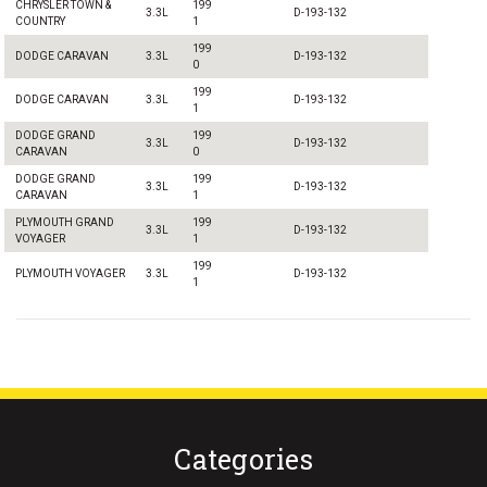
CHRYSLER TOWN &
199
3.3L
D-193-132
COUNTRY
1
199
DODGE CARAVAN
3.3L
D-193-132
0
199
DODGE CARAVAN
3.3L
D-193-132
1
DODGE GRAND
199
3.3L
D-193-132
CARAVAN
0
DODGE GRAND
199
3.3L
D-193-132
CARAVAN
1
PLYMOUTH GRAND
199
3.3L
D-193-132
VOYAGER
1
199
PLYMOUTH VOYAGER
3.3L
D-193-132
1
Categories