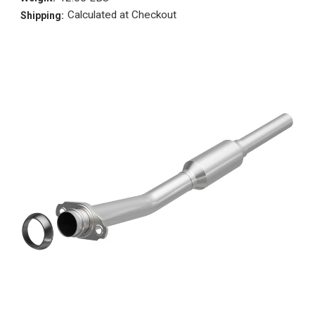
Calculated at Checkout
Shipping: