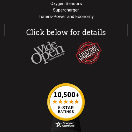
Oxygen Sensors
Supercharger
Tuners-Power and Economy
Click below for details