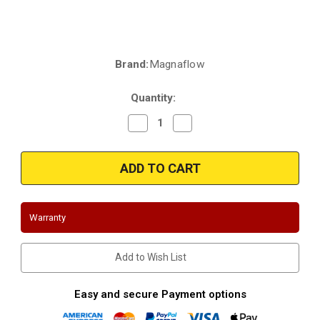
Brand:
Magnaflow
Current
Stock:
Quantity:
Decrease
Increase
Quantity
Quantity
of
of
Magnaflow
Magnaflow
3391273
3391273
|
|
Chrysler
Chrysler
Town
Town
&
&
Country
Country
Warranty
|
|
Dodge
Dodge
Caravan/Grand
Caravan/Grand
Caravan
Caravan
Add to Wish List
|
|
Plymouth
Plymouth
Voyager/Grand
Voyager/Grand
Voyager
Voyager
Easy and secure Payment options
|
|
3.3L
3.3L