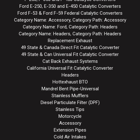
Ford E-250, E-350 and E-450 Catalytic Converters
Ford F-53 & Ford F-59 Federal Catalytic Converters
Category Name: Accessory, Category Path: Accessory
Category Name: Ford, Category Path: Headers
Category Name: Headers, Category Path: Headers
Replacement Exhaust
49 State & Canada Direct Fit Catalytic Converter
49 State & Can Universal Fit Catalytic Converter
Cat Back Exhaust Systems
California Universal Fit Catalytic Converter
Headers
Hottexhaust BTO
Mandrel Bent Pipe-Universal
Stainless Mufflers
Diesel Particulate Filter (DPF)
Stainless Tips
Motorcycle
Accessory
Extension Pipes
Cold Air Intakes