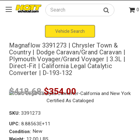
0
Search
Vehicle Search
Magnaflow 3391273 | Chrysler Town &
Country | Dodge Caravan/Grand Caravan |
Plymouth Voyager/Grand Voyager | 3.3L |
Direct-Fit | California Legal Catalytic
Converter | D-193-132
$418.68
$354.00
SKU:
3391273
8.88563E+11
UPC:
New
Condition:
12.00 LBS
Weight: