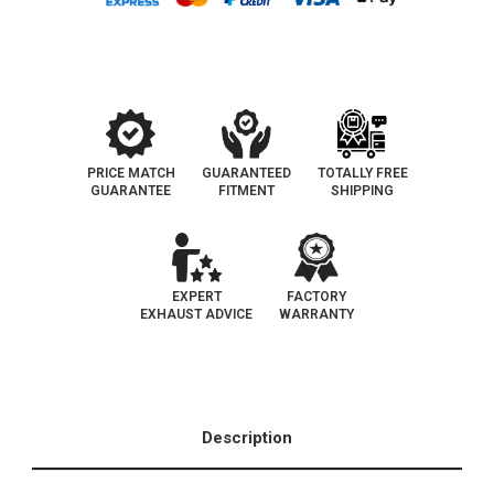
|
|
Direct-
Direct-
Fit
Fit
|
|
California
California
Legal
Legal
Catalytic
Catalytic
Converter
Converter
|
|
D-
D-
193-
193-
132
132
PRICE MATCH
GUARANTEED
TOTALLY FREE
GUARANTEE
FITMENT
SHIPPING
EXPERT
FACTORY
EXHAUST ADVICE
WARRANTY
Description