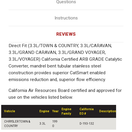
Questions
Instructions
REVIEWS
Direct Fit (3.3L/TOWN & COUNTRY, 3.3L/CARAVAN,
3.3L/GRAND CARAVAN, 3.3L/GRAND VOYAGER,
3.3L/VOYAGER) California Certified ARB GRADE Catalytic
Converter, mandrel bent tubular stainless steel
construction provides superior CatSmart enabled
emissions reduction and, superior flow efficiency.
California Air Resources Board certified and approved for
use on the vehicles listed below.
Engine
California
Vehicle
Engine
Year
Description
Family
EO #
CHRYSLER TOWN &
199
3.3L
D-193-132
COUNTRY
0