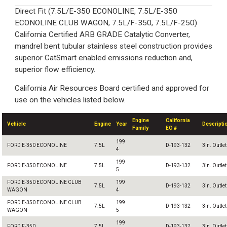
Direct Fit (7.5L/E-350 ECONOLINE, 7.5L/E-350
ECONOLINE CLUB WAGON, 7.5L/F-350, 7.5L/F-250)
California Certified ARB GRADE Catalytic Converter,
mandrel bent tubular stainless steel construction provides
superior CatSmart enabled emissions reduction and,
superior flow efficiency.
California Air Resources Board certified and approved for
use on the vehicles listed below.
Engine
California
Vehicle
Engine
Year
Descripti
Family
EO #
199
FORD E-350 ECONOLINE
7.5L
D-193-132
3in. Outlet
4
199
FORD E-350 ECONOLINE
7.5L
D-193-132
3in. Outlet
5
FORD E-350 ECONOLINE CLUB
199
7.5L
D-193-132
3in. Outlet
WAGON
4
FORD E-350 ECONOLINE CLUB
199
7.5L
D-193-132
3in. Outlet
WAGON
5
199
FORD F-350
7.5L
D-193-132
3in. Outlet