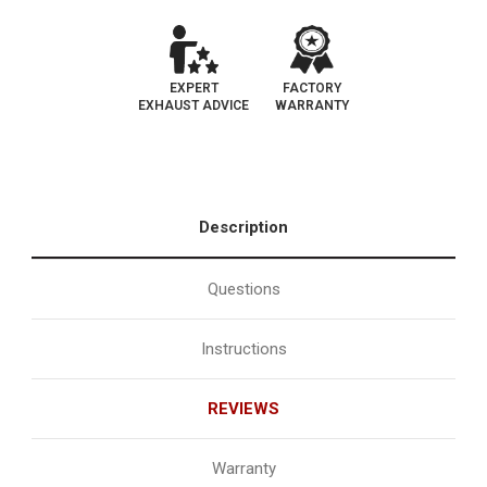
EXPERT
FACTORY
EXHAUST ADVICE
WARRANTY
Description
Questions
Instructions
REVIEWS
Warranty