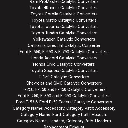
Ram ProMaster Catalytic Converters
Toyota 4Runner Catalytic Converters
Toyota Corolla Catalytic Converters
Toyota Matrix Catalytic Converters
Toyota Tacoma Catalytic Converters
Toyota Tundra Catalytic Converters
Volkswagen Catalytic Converters
California Direct Fit Catalytic Converter
Ford F-550, F-650 & F-750 Catalytic Converters
Honda Accord Catalytic Converters
Honda Civic Catalytic Converters
Toyota Sequoia Catalytic Converters
F-150 Catalytic Converters
Chevrolet and GMC Catalytic Converters
F-250, F-350 and F-450 Catalytic Converters
Ford E-250, E-350 and E-450 Catalytic Converters
Ford F-53 & Ford F-59 Federal Catalytic Converters
Category Name: Accessory, Category Path: Accessory
Category Name: Ford, Category Path: Headers
Category Name: Headers, Category Path: Headers
Replacement Exhaust