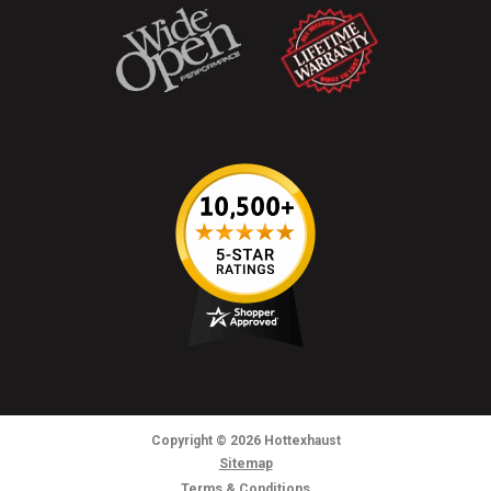
Copyright
© 2026
Hottexhaust
Sitemap
Terms & Conditions