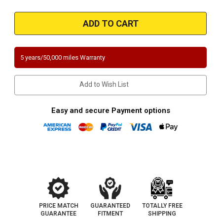
of
of
Magnaflow
Magnaflow
52265
52265
|
|
BMW
BMW
X3
X3
|
|
2L
2L
5 years/50,000 miles Warranty
|
|
Direct-
Direct-
Fit
Fit
OEM
OEM
Add to Wish List
Grade
Grade
Catalytic
Catalytic
Converter
Converter
Federal
Federal
Easy and secure Payment options
(Exc.CA)
(Exc.CA)
PRICE MATCH
GUARANTEED
TOTALLY FREE
GUARANTEE
FITMENT
SHIPPING