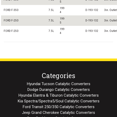
5
199
FORD F-350
7.5L
D-193-132
3in. Outlet
4
199
FORD F-250
7.5L
D-193-132
3in. Outlet
5
199
FORD F-250
7.5L
D-193-132
3in. Outlet
4
Categories
Hyundai Tucson Catalytic Converters
Dodge Durango Catalytic Converters
Hyundai Elantra & Tiburon Catalytic Converters
Kia Spectra/Spectra5/Soul Catalytic Converters
Ford Transit 250/350 Catalytic Converters
Jeep Grand Cherokee Catalytic Converters