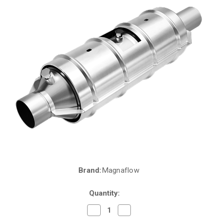
Brand:
Magnaflow
Current
Stock:
Quantity:
Decrease
Increase
Quantity
Quantity