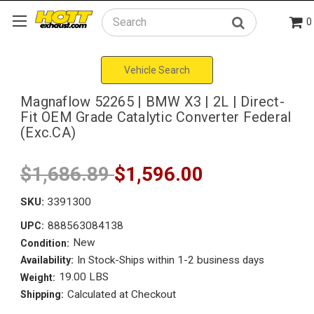
0
Search
Vehicle Search
Magnaflow 52265 | BMW X3 | 2L | Direct-
Fit OEM Grade Catalytic Converter Federal
(Exc.CA)
$1,686.89
$1,596.00
SKU:
3391300
888563084138
UPC:
New
Condition:
In Stock-Ships within 1-2 business days
Availability:
19.00 LBS
Weight:
Calculated at Checkout
Shipping: