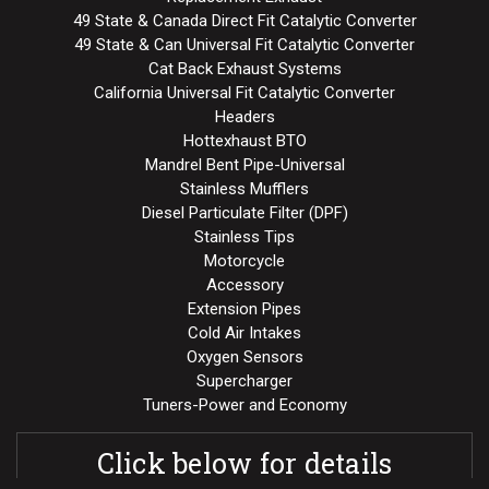
49 State & Canada Direct Fit Catalytic Converter
49 State & Can Universal Fit Catalytic Converter
Cat Back Exhaust Systems
California Universal Fit Catalytic Converter
Headers
Hottexhaust BTO
Mandrel Bent Pipe-Universal
Stainless Mufflers
Diesel Particulate Filter (DPF)
Stainless Tips
Motorcycle
Accessory
Extension Pipes
Cold Air Intakes
Oxygen Sensors
Supercharger
Tuners-Power and Economy
Click below for details