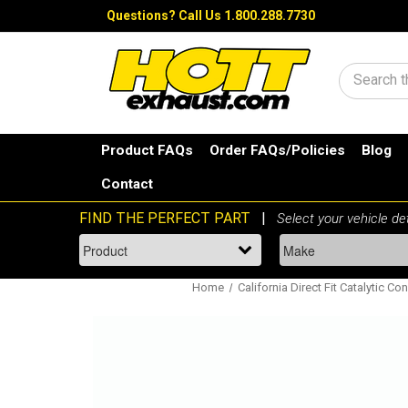
Questions?
Call Us 1.800.288.7730
Search
Product FAQs
Order FAQs/Policies
Blog
Contact
Home
California Direct Fit Catalytic Co