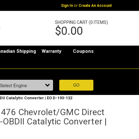
or
Sign In
Create An Account
SHOPPING CART (0 ITEMS)
$0.00
nadian Shipping
Warranty
Coupons
II Catalytic Converter | EO D-193-132
476 Chevrolet/GMC Direct
e-OBDII Catalytic Converter |