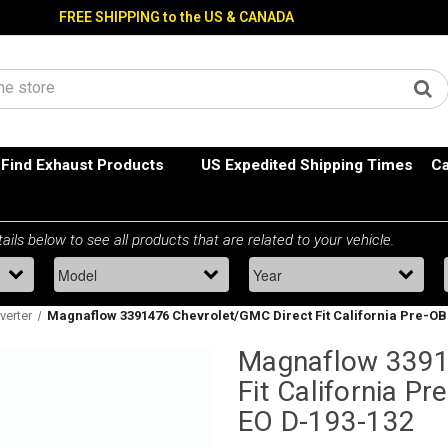
FREE SHIPPING to the US & CANADA
Find Exhaust Products
US Expedited Shipping Times
Ca
nverter
Magnaflow 3391476 Chevrolet/GMC Direct Fit California Pre-OBD
Magnaflow 3391
Fit California Pr
EO D-193-132