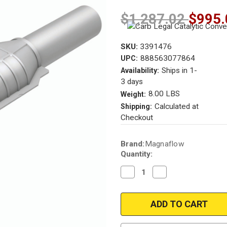
$1,287.02
$995.
SKU:
3391476
888563077864
UPC:
Ships in 1-
Availability:
3 days
8.00 LBS
Weight:
Calculated at
Shipping:
Checkout
Current
Brand:
Magnaflow
Stock:
Quantity:
Decrease
Increase
Quantity
Quantity
of
of
Magnaflow
Magnaflow
3391476
3391476
Chevrolet/GMC
Chevrolet/GMC
Direct
Direct
Fit
Fit