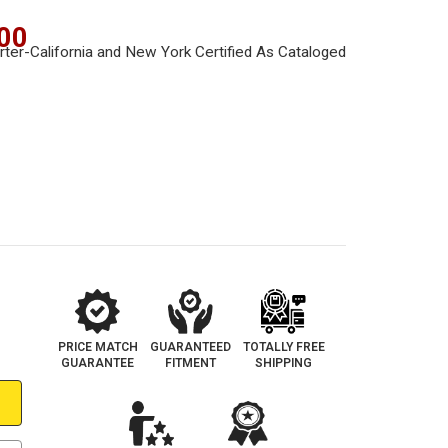
00
PRICE MATCH
GUARANTEED
TOTALLY FREE
GUARANTEE
FITMENT
SHIPPING