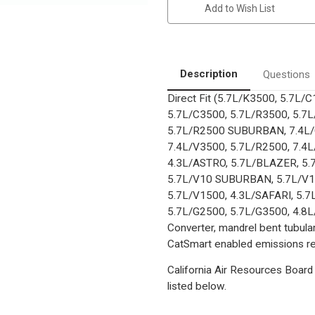
California
California
Add to Wish List
Pre-
Pre-
OBDII
OBDII
Catalytic
Catalytic
Converter
Converter
|
|
EO
EO
D-
D-
Description
Questions
193-
193-
132
132
Direct Fit (5.7L/K3500, 5.7L
5.7L/C3500, 5.7L/R3500, 5.7
5.7L/R2500 SUBURBAN, 7.4L/C
7.4L/V3500, 5.7L/R2500, 7.4L
4.3L/ASTRO, 5.7L/BLAZER, 5
5.7L/V10 SUBURBAN, 5.7L/V1
5.7L/V1500, 4.3L/SAFARI, 5.7
5.7L/G2500, 5.7L/G3500, 4.8L/
Converter, mandrel bent tubular
CatSmart enabled emissions red
California Air Resources Board 
listed below.