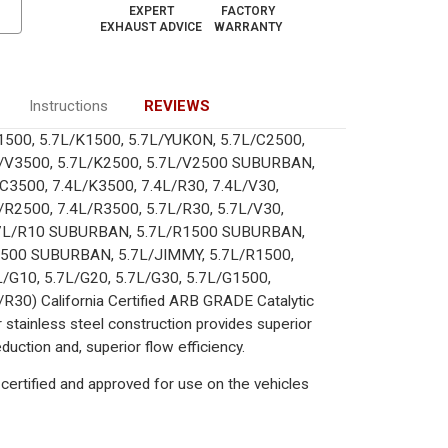
EXPERT
FACTORY
EXHAUST ADVICE
WARRANTY
Instructions
REVIEWS
/C1500, 5.7L/K1500, 5.7L/YUKON, 5.7L/C2500,
L/V3500, 5.7L/K2500, 5.7L/V2500 SUBURBAN,
3500, 7.4L/K3500, 7.4L/R30, 7.4L/V30,
/R2500, 7.4L/R3500, 5.7L/R30, 5.7L/V30,
.7L/R10 SUBURBAN, 5.7L/R1500 SUBURBAN,
500 SUBURBAN, 5.7L/JIMMY, 5.7L/R1500,
L/G10, 5.7L/G20, 5.7L/G30, 5.7L/G1500,
R30) California Certified ARB GRADE Catalytic
 stainless steel construction provides superior
uction and, superior flow efficiency.
certified and approved for use on the vehicles