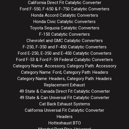
California Direct Fit Catalytic Converter
Ford F-550, F-650 & F-750 Catalytic Converters
Honda Accord Catalytic Converters
Honda Civic Catalytic Converters
Toyota Sequoia Catalytic Converters
F-150 Catalytic Converters
Chevrolet and GMC Catalytic Converters
F-250, F-350 and F-450 Catalytic Converters
Ford E-250, E-350 and E-450 Catalytic Converters
Ford F-53 & Ford F-59 Federal Catalytic Converters
Category Name: Accessory, Category Path: Accessory
Category Name: Ford, Category Path: Headers
Category Name: Headers, Category Path: Headers
Replacement Exhaust
49 State & Canada Direct Fit Catalytic Converter
49 State & Can Universal Fit Catalytic Converter
Cat Back Exhaust Systems
California Universal Fit Catalytic Converter
Headers
Hottexhaust BTO