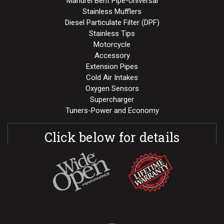
Mandrel Bent Pipe-Universal
Stainless Mufflers
Diesel Particulate Filter (DPF)
Stainless Tips
Motorcycle
Accessory
Extension Pipes
Cold Air Intakes
Oxygen Sensors
Supercharger
Tuners-Power and Economy
Click below for details