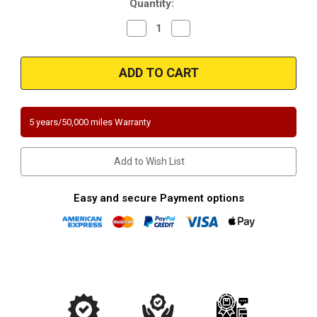
Quantity:
Decrease
Increase
Quantity
Quantity
of
of
Magnaflow
Magnaflow
3391821
3391821
|
|
Land
Land
Rover
Rover
Range
Range
Rover
Rover
5 years/50,000 miles Warranty
|
|
3.9L
3.9L
|
|
Direct-
Direct-
Add to Wish List
Fit
Fit
California
California
Legal
Legal
Catalytic
Catalytic
Easy and secure Payment options
Converter
Converter
OBDII
OBDII
|
|
EO
EO
D-
D-
193-
193-
132
132