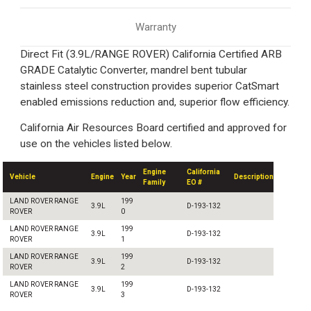
Warranty
Direct Fit (3.9L/RANGE ROVER) California Certified ARB
GRADE Catalytic Converter, mandrel bent tubular
stainless steel construction provides superior CatSmart
enabled emissions reduction and, superior flow efficiency.
California Air Resources Board certified and approved for
use on the vehicles listed below.
Engine
California
Vehicle
Engine
Year
Description
Family
EO #
LAND ROVER RANGE
199
3.9L
D-193-132
ROVER
0
LAND ROVER RANGE
199
3.9L
D-193-132
ROVER
1
LAND ROVER RANGE
199
3.9L
D-193-132
ROVER
2
LAND ROVER RANGE
199
3.9L
D-193-132
ROVER
3