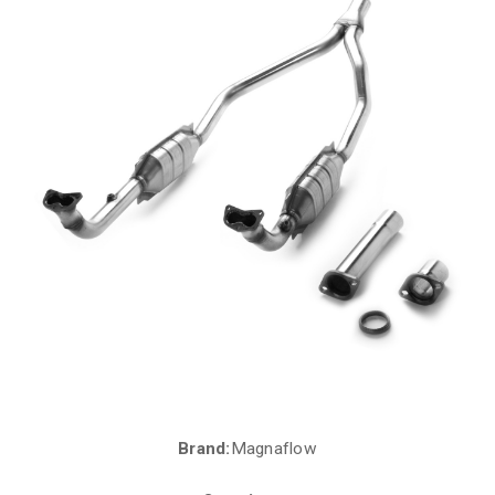
Brand:
Magnaflow
Current
Stock: