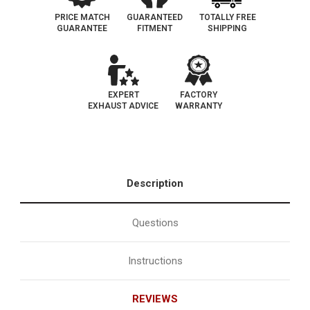
PRICE MATCH
GUARANTEED
TOTALLY FREE
GUARANTEE
FITMENT
SHIPPING
EXPERT
FACTORY
EXHAUST ADVICE
WARRANTY
Description
Questions
Instructions
REVIEWS