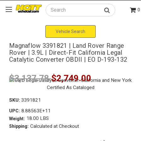
0
Search
Vehicle Search
Magnaflow 3391821 | Land Rover Range
Rover | 3.9L | Direct-Fit California Legal
Catalytic Converter OBDII | EO D-193-132
$3,137.78
$2,749.00
SKU:
3391821
8.88563E+11
UPC:
18.00 LBS
Weight:
Calculated at Checkout
Shipping: