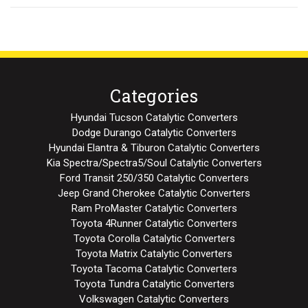
Categories
Hyundai Tucson Catalytic Converters
Dodge Durango Catalytic Converters
Hyundai Elantra & Tiburon Catalytic Converters
Kia Spectra/Spectra5/Soul Catalytic Converters
Ford Transit 250/350 Catalytic Converters
Jeep Grand Cherokee Catalytic Converters
Ram ProMaster Catalytic Converters
Toyota 4Runner Catalytic Converters
Toyota Corolla Catalytic Converters
Toyota Matrix Catalytic Converters
Toyota Tacoma Catalytic Converters
Toyota Tundra Catalytic Converters
Volkswagen Catalytic Converters