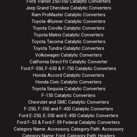
Ford Transit 250/350 Catalytic Converters
Jeep Grand Cherokee Catalytic Converters
Ram ProMaster Catalytic Converters
Toyota 4Runner Catalytic Converters
Toyota Corolla Catalytic Converters
Toyota Matrix Catalytic Converters
Toyota Tacoma Catalytic Converters
Toyota Tundra Catalytic Converters
Volkswagen Catalytic Converters
California Direct Fit Catalytic Converter
Ford F-550, F-650 & F-750 Catalytic Converters
Honda Accord Catalytic Converters
Honda Civic Catalytic Converters
Toyota Sequoia Catalytic Converters
F-150 Catalytic Converters
Chevrolet and GMC Catalytic Converters
F-250, F-350 and F-450 Catalytic Converters
Ford E-250, E-350 and E-450 Catalytic Converters
Ford F-53 & Ford F-59 Federal Catalytic Converters
Category Name: Accessory, Category Path: Accessory
Category Name: Ford, Category Path: Headers