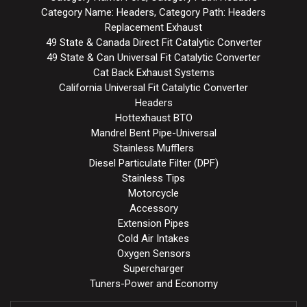
Category Name: Headers, Category Path: Headers
Replacement Exhaust
49 State & Canada Direct Fit Catalytic Converter
49 State & Can Universal Fit Catalytic Converter
Cat Back Exhaust Systems
California Universal Fit Catalytic Converter
Headers
Hottexhaust BTO
Mandrel Bent Pipe-Universal
Stainless Mufflers
Diesel Particulate Filter (DPF)
Stainless Tips
Motorcycle
Accessory
Extension Pipes
Cold Air Intakes
Oxygen Sensors
Supercharger
Tuners-Power and Economy