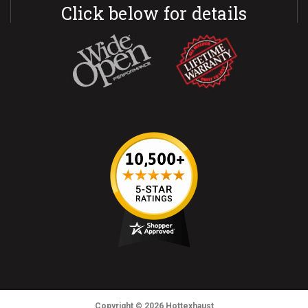
Click below for details
Copyright
© 2026
Hottexhaust