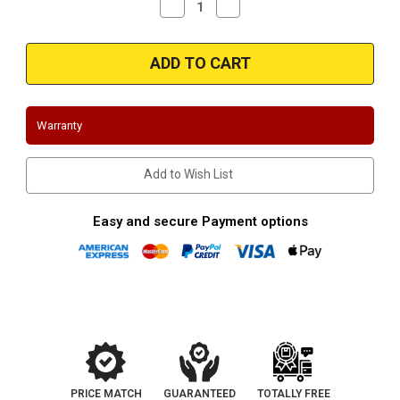
Decrease
Increase
Quantity
Quantity
of
of
Magnaflow
Magnaflow
35129
35129
-
-
Stainless
Stainless
exit
exit
tip
tip
Warranty
Add to Wish List
Easy and secure Payment options
PRICE MATCH
GUARANTEED
TOTALLY FREE