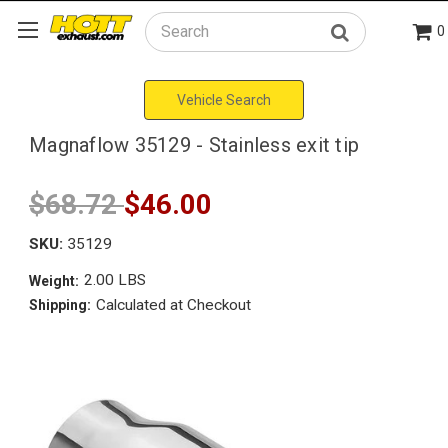
0
Search
Vehicle Search
Magnaflow 35129 - Stainless exit tip
$68.72
$46.00
SKU:
35129
2.00 LBS
Weight:
Calculated at Checkout
Shipping: