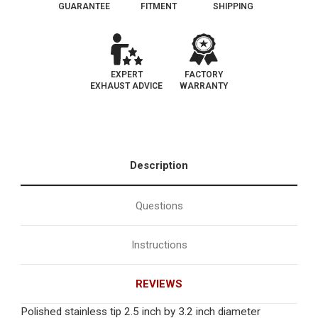
GUARANTEE
FITMENT
SHIPPING
EXPERT
FACTORY
EXHAUST ADVICE
WARRANTY
Description
Questions
Instructions
REVIEWS
Polished stainless tip 2.5 inch by 3.2 inch diameter