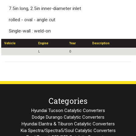
7.5in long, 2.5in inner-diameter inlet
rolled - oval - angle cut
Single-wall : weld-on
Vehicle
Engine
Year
Description
L
0
Categories
Hyundai Tucson Catalytic Converters
Dodge Durango Catalytic Converters
Hyundai Elantra & Tiburon Catalytic Converters
Kia Spectra/Spectra5/Soul Catalytic Converters