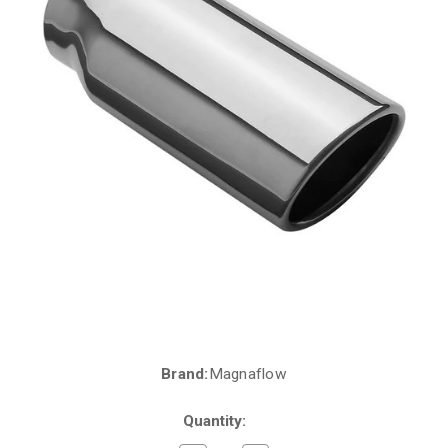
Brand:
Magnaflow
Current
Stock:
Quantity: