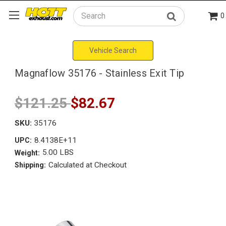
0
Search
Vehicle Search
Magnaflow 35176 - Stainless Exit Tip
$121.25
$82.67
SKU:
35176
8.4138E+11
UPC:
5.00 LBS
Weight:
Calculated at Checkout
Shipping: