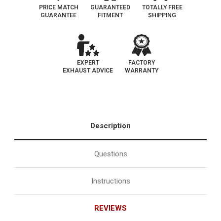
PRICE MATCH
GUARANTEED
TOTALLY FREE
GUARANTEE
FITMENT
SHIPPING
EXPERT
FACTORY
EXHAUST ADVICE
WARRANTY
Description
Questions
Instructions
REVIEWS