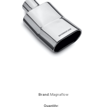
Brand:
Magnaflow
Current
Stock:
Quantity: