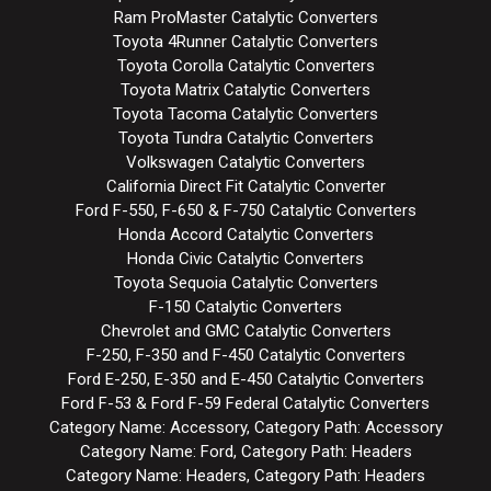
Ram ProMaster Catalytic Converters
Toyota 4Runner Catalytic Converters
Toyota Corolla Catalytic Converters
Toyota Matrix Catalytic Converters
Toyota Tacoma Catalytic Converters
Toyota Tundra Catalytic Converters
Volkswagen Catalytic Converters
California Direct Fit Catalytic Converter
Ford F-550, F-650 & F-750 Catalytic Converters
Honda Accord Catalytic Converters
Honda Civic Catalytic Converters
Toyota Sequoia Catalytic Converters
F-150 Catalytic Converters
Chevrolet and GMC Catalytic Converters
F-250, F-350 and F-450 Catalytic Converters
Ford E-250, E-350 and E-450 Catalytic Converters
Ford F-53 & Ford F-59 Federal Catalytic Converters
Category Name: Accessory, Category Path: Accessory
Category Name: Ford, Category Path: Headers
Category Name: Headers, Category Path: Headers