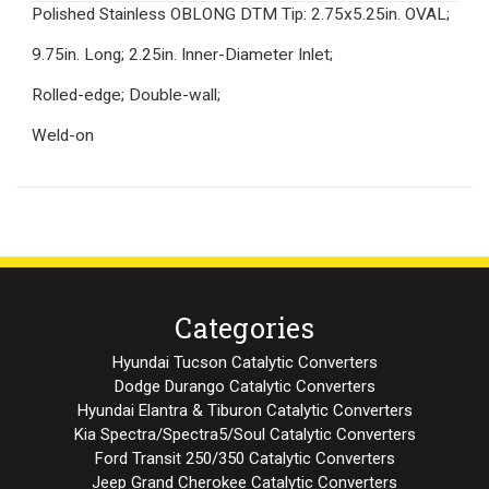
Polished Stainless OBLONG DTM Tip: 2.75x5.25in. OVAL;
9.75in. Long; 2.25in. Inner-Diameter Inlet;
Rolled-edge; Double-wall;
Weld-on
Categories
Hyundai Tucson Catalytic Converters
Dodge Durango Catalytic Converters
Hyundai Elantra & Tiburon Catalytic Converters
Kia Spectra/Spectra5/Soul Catalytic Converters
Ford Transit 250/350 Catalytic Converters
Jeep Grand Cherokee Catalytic Converters