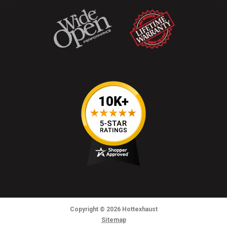
Copyright
© 2026
Hottexhaust
Sitemap