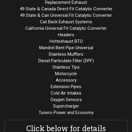
Replacement Exhaust
49 State & Canada Direct Fit Catalytic Converter
49 State & Can Universal Fit Catalytic Converter
Cat Back Exhaust Systems
California Universal Fit Catalytic Converter
Headers
Hottexhaust BTO
Mandrel Bent Pipe-Universal
Stainless Mufflers
Diesel Particulate Filter (DPF)
Stainless Tips
Motorcycle
Accessory
Extension Pipes
Cold Air Intakes
Oxygen Sensors
Supercharger
Tuners-Power and Economy
Click below for details