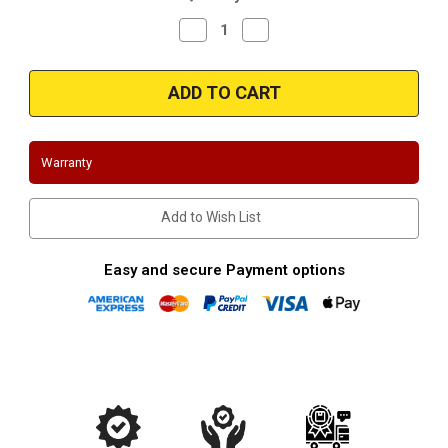
Decrease
Increase
Quantity
Quantity
of
of
Magnaflow
Magnaflow
35176
35176
-
-
Stainless
Stainless
Exit
Exit
Tip
Tip
Warranty
Add to Wish List
Easy and secure Payment options