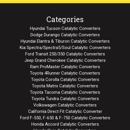
Categories
Hyundai Tucson Catalytic Converters
Dodge Durango Catalytic Converters
Hyundai Elantra & Tiburon Catalytic Converters
Kia Spectra/Spectra5/Soul Catalytic Converters
Ford Transit 250/350 Catalytic Converters
Jeep Grand Cherokee Catalytic Converters
Ram ProMaster Catalytic Converters
Toyota 4Runner Catalytic Converters
Toyota Corolla Catalytic Converters
Toyota Matrix Catalytic Converters
Toyota Tacoma Catalytic Converters
Toyota Tundra Catalytic Converters
Volkswagen Catalytic Converters
California Direct Fit Catalytic Converter
Ford F-550, F-650 & F-750 Catalytic Converters
Honda Accord Catalytic Converters