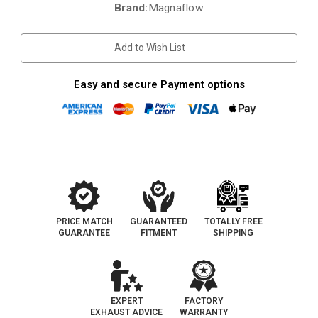
Brand:
Magnaflow
Current
Stock:
Add to Wish List
Easy and secure Payment options
PRICE MATCH
GUARANTEED
TOTALLY FREE
GUARANTEE
FITMENT
SHIPPING
EXPERT
FACTORY
EXHAUST ADVICE
WARRANTY