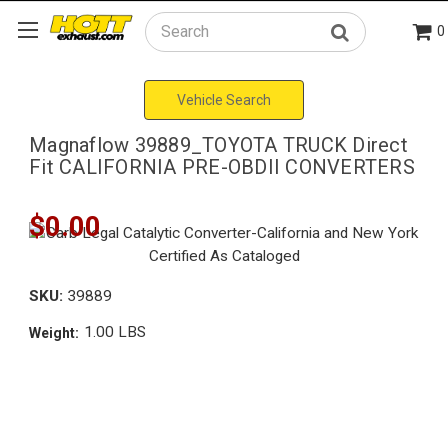
0
Search
Vehicle Search
Magnaflow 39889_TOYOTA TRUCK Direct
Fit CALIFORNIA PRE-OBDII CONVERTERS
$0.00
SKU:
39889
1.00 LBS
Weight: