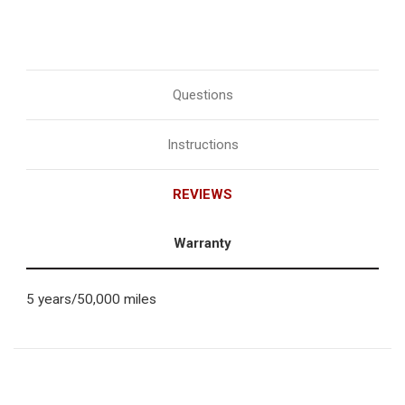
Questions
Instructions
REVIEWS
Warranty
5 years/50,000 miles