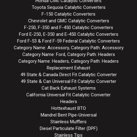
Honda Civic Catalytic Converters
Toyota Sequoia Catalytic Converters
F-150 Catalytic Converters
Chevrolet and GMC Catalytic Converters
F-250, F-350 and F-450 Catalytic Converters
Ford E-250, E-350 and E-450 Catalytic Converters
Ford F-53 & Ford F-59 Federal Catalytic Converters
Category Name: Accessory, Category Path: Accessory
Category Name: Ford, Category Path: Headers
Category Name: Headers, Category Path: Headers
Replacement Exhaust
49 State & Canada Direct Fit Catalytic Converter
49 State & Can Universal Fit Catalytic Converter
Cat Back Exhaust Systems
California Universal Fit Catalytic Converter
Headers
Hottexhaust BTO
Mandrel Bent Pipe-Universal
Stainless Mufflers
Diesel Particulate Filter (DPF)
Stainless Tips