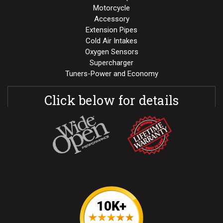
Motorcycle
Accessory
Extension Pipes
Cold Air Intakes
Oxygen Sensors
Supercharger
Tuners-Power and Economy
Click below for details