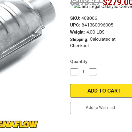
$393.27
$279.0
SKU:
408006
841380096005
UPC:
4.00 LBS
Weight:
Calculated at
Shipping:
Checkout
Current
Quantity:
Stock:
Decrease
Increase
Quantity
Quantity
of
of
Magnaflow
Magnaflow
408006
408006
2.50in.
2.50in.
Universal
Universal
California
California
OBDII
OBDII
Add to Wish List
Catalytic
Catalytic
Converter
Converter