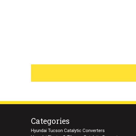
Categories
Hyundai Tucson Catalytic Converters