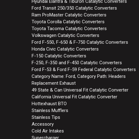
Hyundai Elantra & Tiburon Catalytic Converters
Ford Transit 250/350 Catalytic Converters
Ram ProMaster Catalytic Converters
Toyota Corolla Catalytic Converters
Toyota Tacoma Catalytic Converters
Volkswagen Catalytic Converters
Ford F-550, F-650 & F-750 Catalytic Converters
Honda Civic Catalytic Converters
F-150 Catalytic Converters
F-250, F-350 and F-450 Catalytic Converters
Ford F-53 & Ford F-59 Federal Catalytic Converters
Category Name: Ford, Category Path: Headers
Replacement Exhaust
49 State & Can Universal Fit Catalytic Converter
California Universal Fit Catalytic Converter
Hottexhaust BTO
Stainless Mufflers
Stainless Tips
Accessory
Cold Air Intakes
Supercharger