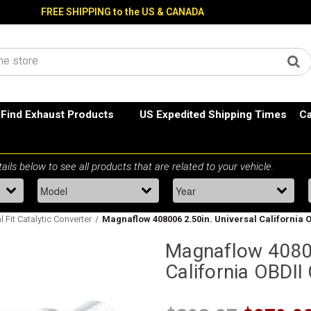
FREE SHIPPING to the US & CANADA
Find Exhaust Products
US Expedited Shipping Times
Ca
l Fit Catalytic Converter
Magnaflow 408006 2.50in. Universal California O
Magnaflow 40800
California OBDII