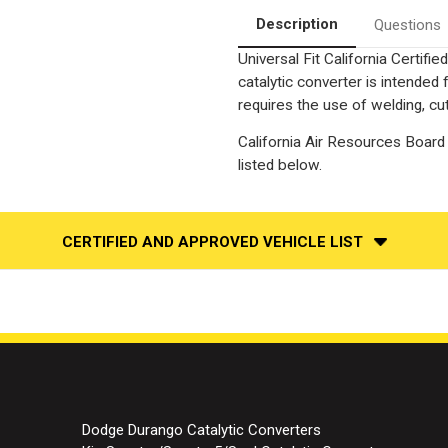
Description
Questions
Universal Fit California Certif
catalytic converter is intend
requires the use of welding, cut
California Air Resources Board 
listed below.
CERTIFIED AND APPROVED VEHICLE LIST
Dodge Durango Catalytic Converters