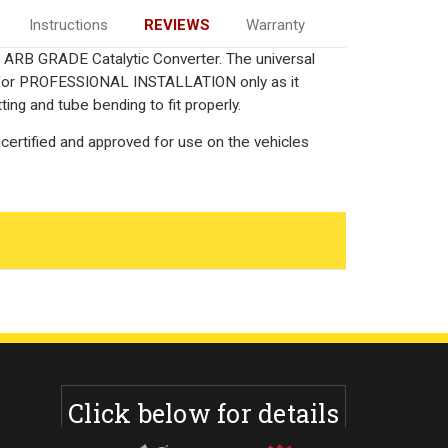
Instructions
REVIEWS
Warranty
ied ARB GRADE Catalytic Converter. The universal
ed for PROFESSIONAL INSTALLATION only as it
ting and tube bending to fit properly.
certified and approved for use on the vehicles
Click below for details