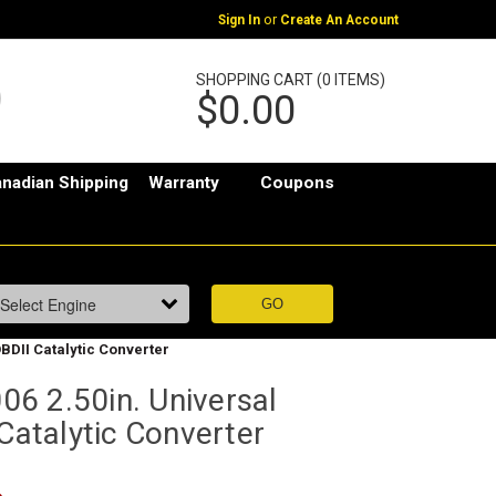
or
Sign In
Create An Account
SHOPPING CART (0 ITEMS)
$0.00
nadian Shipping
Warranty
Coupons
BDII Catalytic Converter
6 2.50in. Universal
 Catalytic Converter