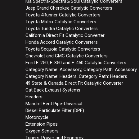
Kia Spectra/Spectra5/Soul Catalytic Converters
Jeep Grand Cherokee Catalytic Converters
Toyota 4Runner Catalytic Converters
Toyota Matrix Catalytic Converters
Toyota Tundra Catalytic Converters
California Direct Fit Catalytic Converter
Honda Accord Catalytic Converters
Toyota Sequoia Catalytic Converters
Chevrolet and GMC Catalytic Converters
Ford E-250, E-350 and E-450 Catalytic Converters
Category Name: Accessory, Category Path: Accessory
Category Name: Headers, Category Path: Headers
49 State & Canada Direct Fit Catalytic Converter
Cat Back Exhaust Systems
Headers
Mandrel Bent Pipe-Universal
Diesel Particulate Filter (DPF)
Motorcycle
Extension Pipes
Oxygen Sensors
Tuners-Power and Economy