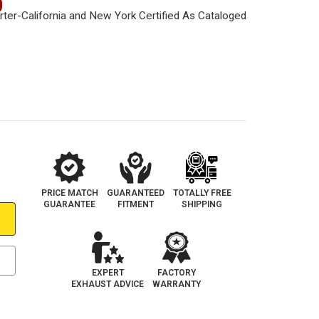
0
PRICE MATCH
GUARANTEED
TOTALLY FREE
GUARANTEE
FITMENT
SHIPPING
EXPERT
FACTORY
EXHAUST ADVICE
WARRANTY