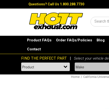
Questions?
Call Us 1.800.288.7730
Search
Product FAQs
Order FAQs/Policies
Blog
Contact
Home
California Universa