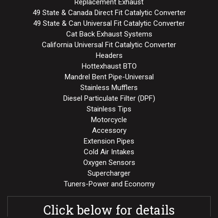
Replacement Exhaust
49 State & Canada Direct Fit Catalytic Converter
49 State & Can Universal Fit Catalytic Converter
Cat Back Exhaust Systems
California Universal Fit Catalytic Converter
Headers
Hottexhaust BTO
Mandrel Bent Pipe-Universal
Stainless Mufflers
Diesel Particulate Filter (DPF)
Stainless Tips
Motorcycle
Accessory
Extension Pipes
Cold Air Intakes
Oxygen Sensors
Supercharger
Tuners-Power and Economy
Click below for details