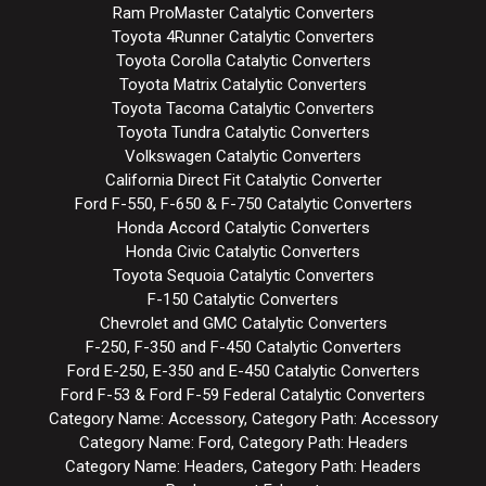
Ram ProMaster Catalytic Converters
Toyota 4Runner Catalytic Converters
Toyota Corolla Catalytic Converters
Toyota Matrix Catalytic Converters
Toyota Tacoma Catalytic Converters
Toyota Tundra Catalytic Converters
Volkswagen Catalytic Converters
California Direct Fit Catalytic Converter
Ford F-550, F-650 & F-750 Catalytic Converters
Honda Accord Catalytic Converters
Honda Civic Catalytic Converters
Toyota Sequoia Catalytic Converters
F-150 Catalytic Converters
Chevrolet and GMC Catalytic Converters
F-250, F-350 and F-450 Catalytic Converters
Ford E-250, E-350 and E-450 Catalytic Converters
Ford F-53 & Ford F-59 Federal Catalytic Converters
Category Name: Accessory, Category Path: Accessory
Category Name: Ford, Category Path: Headers
Category Name: Headers, Category Path: Headers