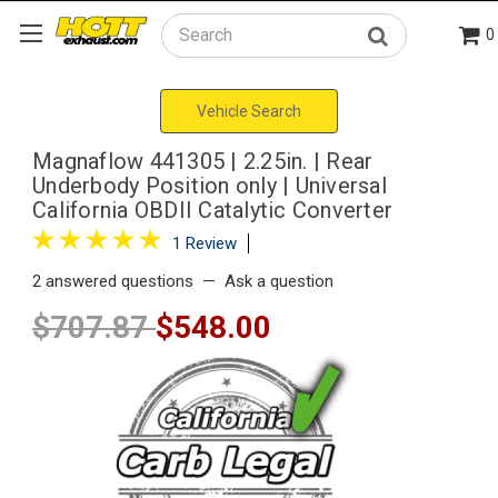
0
Search
Vehicle Search
Magnaflow 441305 | 2.25in. | Rear
Underbody Position only | Universal
California OBDII Catalytic Converter
1 Review
2 answered questions
—
Ask a question
$707.87
$548.00