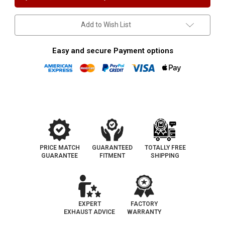
Position
Position
only
only
|
|
Universal
Universal
Add to Wish List
California
California
OBDII
OBDII
Catalytic
Catalytic
Converter
Converter
Easy and secure Payment options
PRICE MATCH
GUARANTEED
TOTALLY FREE
GUARANTEE
FITMENT
SHIPPING
EXPERT
FACTORY
EXHAUST ADVICE
WARRANTY