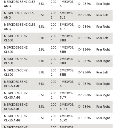
MERCEDES-BENZ CL55
200
1MBXV05.
5.5L
D-193-96
Rear Right
AMG
1
5LBI
MERCEDES-BENZ CL55
200
5MBXV05.
5.5L
D-193-96
Rear Left
AMG
5
5LBI
MERCEDES-BENZ CL55
200
5MBXV05.
5.5L
D-193-96
Rear Right
AMG
5
5LBI
MERCEDES-BENZ
200
1MBXV05.
5.8L
D-193-96
Rear Left
CL600
1
8TBI
MERCEDES-BENZ
200
1MBXV05.
5.8L
D-193-96
Rear Right
CL600
1
8TBI
MERCEDES-BENZ
200
2MBXV05.
5.8L
D-193-96
Rear Right
CL600
2
8TBI
MERCEDES-BENZ
200
2MBXV05.
5.8L
D-193-96
Rear Left
CL600
2
8TBI
MERCEDES-BENZ
200
1MBXV05.
5.5L
D-193-96
Rear Right
CLK55 AMG
1
5LTR
MERCEDES-BENZ
200
2MBXV05.
5.5L
D-193-96
Rear Right
CLK55 AMG
2
5LTR
MERCEDES-BENZ
200
3MBXV05.
5.5L
D-193-96
Rear Right
CLK55 AMG
3
5LBX
MERCEDES-BENZ
200
4MBXV05.
5.5L
D-193-96
Rear Right
CLK55 AMG
4
5LXX
MERCEDES-BENZ
200
5MBXV05.