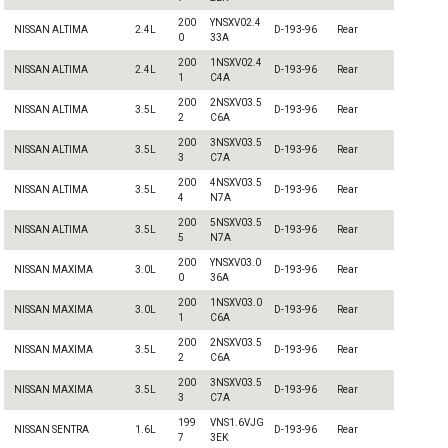
200
YNSXV02.4
NISSAN ALTIMA
2.4L
D-193-96
Rear
0
33A
200
1NSXV02.4
NISSAN ALTIMA
2.4L
D-193-96
Rear
1
C4A
200
2NSXV03.5
NISSAN ALTIMA
3.5L
D-193-96
Rear
2
C6A
200
3NSXV03.5
NISSAN ALTIMA
3.5L
D-193-96
Rear
3
C7A
200
4NSXV03.5
NISSAN ALTIMA
3.5L
D-193-96
Rear
4
N7A
200
5NSXV03.5
NISSAN ALTIMA
3.5L
D-193-96
Rear
5
N7A
200
YNSXV03.0
NISSAN MAXIMA
3.0L
D-193-96
Rear
0
36A
200
1NSXV03.0
NISSAN MAXIMA
3.0L
D-193-96
Rear
1
C6A
200
2NSXV03.5
NISSAN MAXIMA
3.5L
D-193-96
Rear
2
C6A
200
3NSXV03.5
NISSAN MAXIMA
3.5L
D-193-96
Rear
3
C7A
199
VNS1.6VJG
NISSAN SENTRA
1.6L
D-193-96
Rear
7
3EK