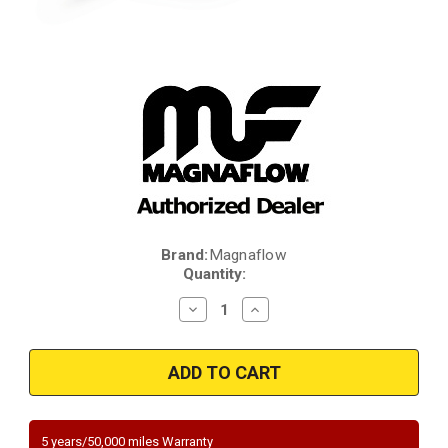
Brand:
Magnaflow
Current
Quantity:
Stock:
Decrease
Increase
Quantity
Quantity
of
of
Magnaflow
Magnaflow
441305
441305
|
|
2.25in.
2.25in.
|
|
Rear
Rear
Underbody
Underbody
5 years/50,000 miles Warranty