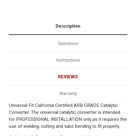
Description
Questions
Instructions
REVIEWS
Warranty
Universal Fit California Certified ARB GRADE Catalytic
Converter. The universal catalytic converter is intended
for PROFESSIONAL INSTALLATION only as it requires the
use of welding, cutting and tube bending to fit properly.