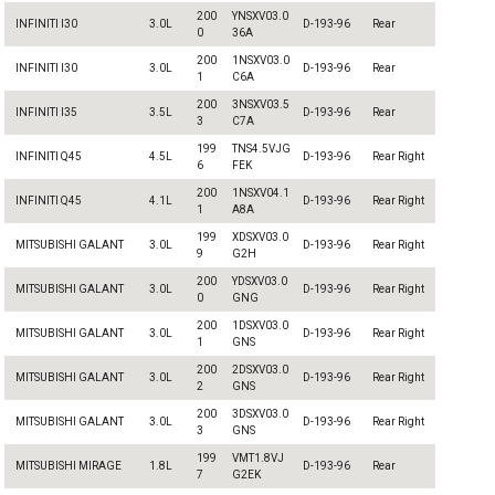
200
YNSXV03.0
INFINITI I30
3.0L
D-193-96
Rear
0
36A
200
1NSXV03.0
INFINITI I30
3.0L
D-193-96
Rear
1
C6A
200
3NSXV03.5
INFINITI I35
3.5L
D-193-96
Rear
3
C7A
199
TNS4.5VJG
INFINITI Q45
4.5L
D-193-96
Rear Right
6
FEK
200
1NSXV04.1
INFINITI Q45
4.1L
D-193-96
Rear Right
1
A8A
199
XDSXV03.0
MITSUBISHI GALANT
3.0L
D-193-96
Rear Right
9
G2H
200
YDSXV03.0
MITSUBISHI GALANT
3.0L
D-193-96
Rear Right
0
GNG
200
1DSXV03.0
MITSUBISHI GALANT
3.0L
D-193-96
Rear Right
1
GNS
200
2DSXV03.0
MITSUBISHI GALANT
3.0L
D-193-96
Rear Right
2
GNS
200
3DSXV03.0
MITSUBISHI GALANT
3.0L
D-193-96
Rear Right
3
GNS
199
VMT1.8VJ
MITSUBISHI MIRAGE
1.8L
D-193-96
Rear
7
G2EK