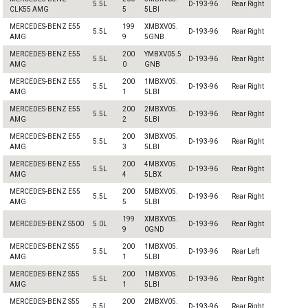
5.5L
D-193-96
Rear Right
CLK55 AMG
5
5LBI
MERCEDES-BENZ E55
199
XMBXV05.
5.5L
D-193-96
Rear Right
AMG
9
5GNB
MERCEDES-BENZ E55
200
YMBXV05.5
5.5L
D-193-96
Rear Right
AMG
0
GNB
MERCEDES-BENZ E55
200
1MBXV05.
5.5L
D-193-96
Rear Right
AMG
1
5LBI
MERCEDES-BENZ E55
200
2MBXV05.
5.5L
D-193-96
Rear Right
AMG
2
5LBI
MERCEDES-BENZ E55
200
3MBXV05.
5.5L
D-193-96
Rear Right
AMG
3
5LBI
MERCEDES-BENZ E55
200
4MBXV05.
5.5L
D-193-96
Rear Right
AMG
4
5LBX
MERCEDES-BENZ E55
200
5MBXV05.
5.5L
D-193-96
Rear Right
AMG
5
5LBI
199
XMBXV05.
MERCEDES-BENZ S500
5.0L
D-193-96
Rear Right
9
0GND
MERCEDES-BENZ S55
200
1MBXV05.
5.5L
D-193-96
Rear Left
AMG
1
5LBI
MERCEDES-BENZ S55
200
1MBXV05.
5.5L
D-193-96
Rear Right
AMG
1
5LBI
MERCEDES-BENZ S55
200
2MBXV05.
5.5L
D-193-96
Rear Right