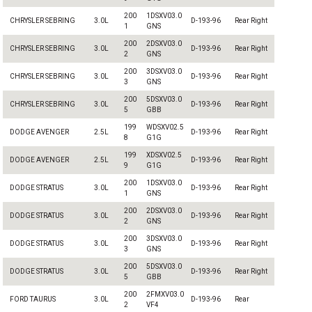
200
1DSXV03.0
CHRYSLER SEBRING
3.0L
D-193-96
Rear Right
1
GNS
200
2DSXV03.0
CHRYSLER SEBRING
3.0L
D-193-96
Rear Right
2
GNS
200
3DSXV03.0
CHRYSLER SEBRING
3.0L
D-193-96
Rear Right
3
GNS
200
5DSXV03.0
CHRYSLER SEBRING
3.0L
D-193-96
Rear Right
5
GBB
199
WDSXV02.5
DODGE AVENGER
2.5L
D-193-96
Rear Right
8
G1G
199
XDSXV02.5
DODGE AVENGER
2.5L
D-193-96
Rear Right
9
G1G
200
1DSXV03.0
DODGE STRATUS
3.0L
D-193-96
Rear Right
1
GNS
200
2DSXV03.0
DODGE STRATUS
3.0L
D-193-96
Rear Right
2
GNS
200
3DSXV03.0
DODGE STRATUS
3.0L
D-193-96
Rear Right
3
GNS
200
5DSXV03.0
DODGE STRATUS
3.0L
D-193-96
Rear Right
5
GBB
200
2FMXV03.0
FORD TAURUS
3.0L
D-193-96
Rear
2
VF4