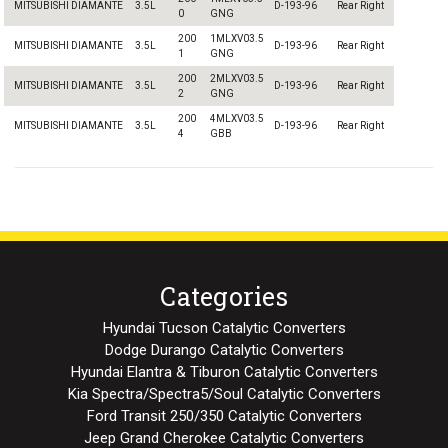
MITSUBISHI DIAMANTE
3.5L
D-193-96
Rear Right
0
GNG
200
1MLXV03.5
MITSUBISHI DIAMANTE
3.5L
D-193-96
Rear Right
1
GNG
200
2MLXV03.5
MITSUBISHI DIAMANTE
3.5L
D-193-96
Rear Right
2
GNG
200
4MLXV03.5
MITSUBISHI DIAMANTE
3.5L
D-193-96
Rear Right
4
GBB
Categories
Hyundai Tucson Catalytic Converters
Dodge Durango Catalytic Converters
Hyundai Elantra & Tiburon Catalytic Converters
Kia Spectra/Spectra5/Soul Catalytic Converters
Ford Transit 250/350 Catalytic Converters
Jeep Grand Cherokee Catalytic Converters