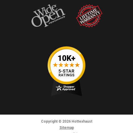
Copyright
© 2026
Hottexhaust
Sitemap