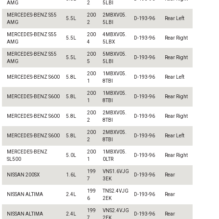
AMG
2
5LBI
MERCEDES-BENZ S55
200
2MBXV05.
5.5L
D-193-96
Rear Left
AMG
2
5LBI
MERCEDES-BENZ S55
200
4MBXV05.
5.5L
D-193-96
Rear Right
AMG
4
5LBX
MERCEDES-BENZ S55
200
5MBXV05.
5.5L
D-193-96
Rear Right
AMG
5
5LBI
200
1MBXV05.
MERCEDES-BENZ S600
5.8L
D-193-96
Rear Left
1
8TBI
200
1MBXV05.
MERCEDES-BENZ S600
5.8L
D-193-96
Rear Right
1
8TBI
200
2MBXV05.
MERCEDES-BENZ S600
5.8L
D-193-96
Rear Right
2
8TBI
200
2MBXV05.
MERCEDES-BENZ S600
5.8L
D-193-96
Rear Left
2
8TBI
MERCEDES-BENZ
200
1MBXV05.
5.0L
D-193-96
Rear Right
SL500
1
0LTR
199
VNS1.6VJG
NISSAN 200SX
1.6L
D-193-96
Rear
7
3EK
199
TNS2.4VJG
NISSAN ALTIMA
2.4L
D-193-96
Rear
6
2EK
199
VNS2.4VJG
NISSAN ALTIMA
2.4L
D-193-96
Rear
7
2EK