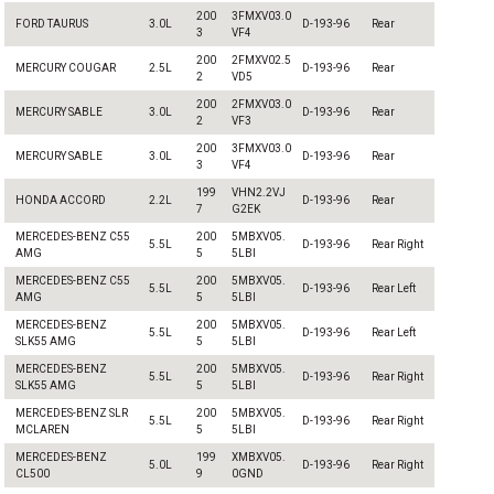
200
3FMXV03.0
FORD TAURUS
3.0L
D-193-96
Rear
3
VF4
200
2FMXV02.5
MERCURY COUGAR
2.5L
D-193-96
Rear
2
VD5
200
2FMXV03.0
MERCURY SABLE
3.0L
D-193-96
Rear
2
VF3
200
3FMXV03.0
MERCURY SABLE
3.0L
D-193-96
Rear
3
VF4
199
VHN2.2VJ
HONDA ACCORD
2.2L
D-193-96
Rear
7
G2EK
MERCEDES-BENZ C55
200
5MBXV05.
5.5L
D-193-96
Rear Right
AMG
5
5LBI
MERCEDES-BENZ C55
200
5MBXV05.
5.5L
D-193-96
Rear Left
AMG
5
5LBI
MERCEDES-BENZ
200
5MBXV05.
5.5L
D-193-96
Rear Left
SLK55 AMG
5
5LBI
MERCEDES-BENZ
200
5MBXV05.
5.5L
D-193-96
Rear Right
SLK55 AMG
5
5LBI
MERCEDES-BENZ SLR
200
5MBXV05.
5.5L
D-193-96
Rear Right
MCLAREN
5
5LBI
MERCEDES-BENZ
199
XMBXV05.
5.0L
D-193-96
Rear Right
CL500
9
0GND