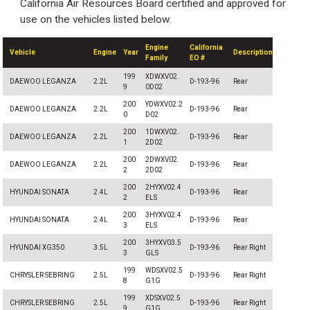
California Air Resources Board certified and approved for
use on the vehicles listed below.
Engine
California
Vehicle
Engine
Year
Description
Family
EO #
199
XDWXV02.
DAEWOO LEGANZA
2.2L
D-193-96
Rear
9
0D02
200
YDWXV02.2
DAEWOO LEGANZA
2.2L
D-193-96
Rear
0
D02
200
1DWXV02.
DAEWOO LEGANZA
2.2L
D-193-96
Rear
1
2D02
200
2DWXV02.
DAEWOO LEGANZA
2.2L
D-193-96
Rear
2
2D02
200
2HYXV02.4
HYUNDAI SONATA
2.4L
D-193-96
Rear
2
ELS
200
3HYXV02.4
HYUNDAI SONATA
2.4L
D-193-96
Rear
3
ELS
200
3HYXV03.5
HYUNDAI XG350
3.5L
D-193-96
Rear Right
3
GLS
199
WDSXV02.5
CHRYSLER SEBRING
2.5L
D-193-96
Rear Right
8
G1G
199
XDSXV02.5
CHRYSLER SEBRING
2.5L
D-193-96
Rear Right
9
G1G