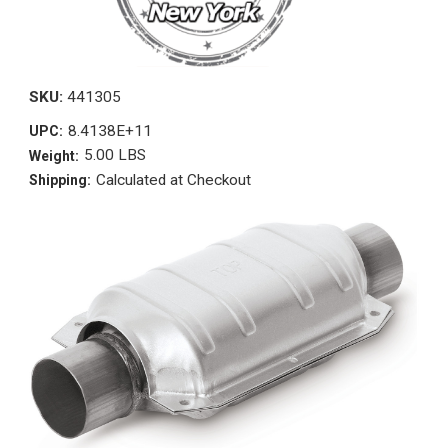
SKU:
441305
8.4138E+11
UPC:
5.00 LBS
Weight:
Calculated at Checkout
Shipping: