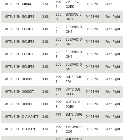
199
VMT1.5VJ
MITSUBISHI MIRAGE
1.5L
D-193-96
Rear
7
G2EK
200
YDSXV03.0
MITSUBISHI ECLIPSE
3.0L
D-193-96
Rear Right
0
GNG
200
1DSXV03.0
MITSUBISHI ECLIPSE
3.0L
D-193-96
Rear Right
1
GNS
200
2DSXV03.0
MITSUBISHI ECLIPSE
3.0L
D-193-96
Rear Right
2
GNS
200
3DSXV03.0
MITSUBISHI ECLIPSE
3.0L
D-193-96
Rear Right
3
GNS
200
5DSXV03.0
MITSUBISHI ECLIPSE
3.0L
D-193-96
Rear Right
5
GBB
199
SMT3.0VJG
MITSUBISHI 3000GT
3.0L
D-193-96
Rear Right
5
FFA
199
VMT3.0V8
MITSUBISHI 3000GT
3.0L
D-193-96
Rear Right
7
GFEK
199
WMTXV03.
MITSUBISHI 3000GT
3.0L
D-193-96
Rear Right
8
0GBK
199
SMT3.0V8G
MITSUBISHI DIAMANTE
3.0L
D-193-96
Rear Right
5
FEA
199
XMLXV03.5
MITSUBISHI DIAMANTE
3.5L
D-193-96
Rear Right
9
G2G
200
YMLXV03.5