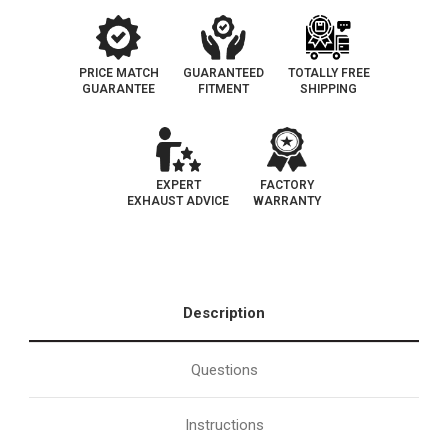
PRICE MATCH
GUARANTEED
TOTALLY FREE
GUARANTEE
FITMENT
SHIPPING
EXPERT
FACTORY
EXHAUST ADVICE
WARRANTY
Description
Questions
Instructions