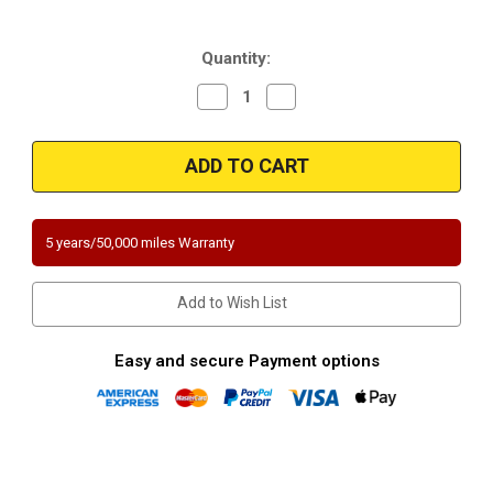
Current
Quantity:
Stock:
Decrease
Increase
Quantity
Quantity
of
of
Magnaflow
Magnaflow
444306
444306
|
|
SUZUKI
SUZUKI
ESTEEM
ESTEEM
|
|
1.6L
1.6L
5 years/50,000 miles Warranty
|
|
Front
Front
|
|
Catalytic
Catalytic
Add to Wish List
Converter-
Converter-
Direct
Direct
Fit
Fit
|
|
Easy and secure Payment options
California
California
Legal
Legal
|
|
EO#
EO#
D-
D-
193-
193-
96
96