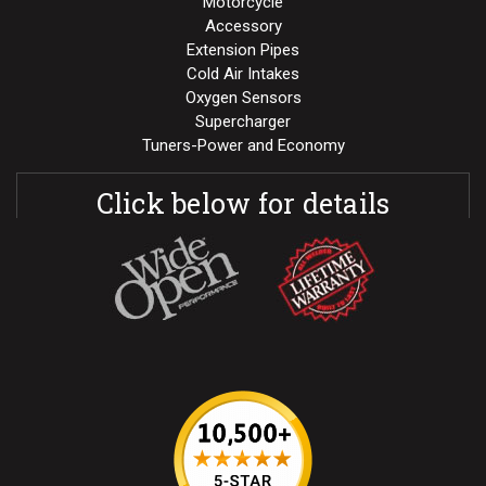
Motorcycle
Accessory
Extension Pipes
Cold Air Intakes
Oxygen Sensors
Supercharger
Tuners-Power and Economy
Click below for details