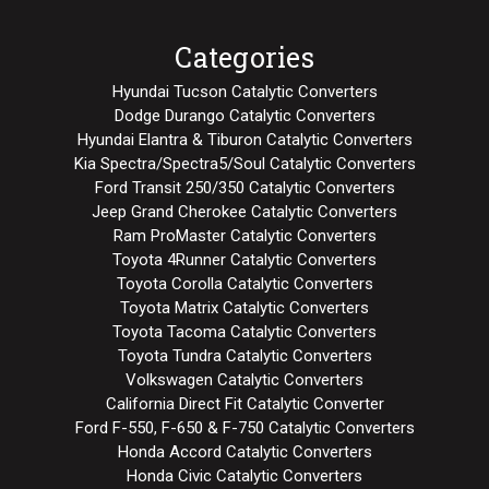
Categories
Hyundai Tucson Catalytic Converters
Dodge Durango Catalytic Converters
Hyundai Elantra & Tiburon Catalytic Converters
Kia Spectra/Spectra5/Soul Catalytic Converters
Ford Transit 250/350 Catalytic Converters
Jeep Grand Cherokee Catalytic Converters
Ram ProMaster Catalytic Converters
Toyota 4Runner Catalytic Converters
Toyota Corolla Catalytic Converters
Toyota Matrix Catalytic Converters
Toyota Tacoma Catalytic Converters
Toyota Tundra Catalytic Converters
Volkswagen Catalytic Converters
California Direct Fit Catalytic Converter
Ford F-550, F-650 & F-750 Catalytic Converters
Honda Accord Catalytic Converters
Honda Civic Catalytic Converters