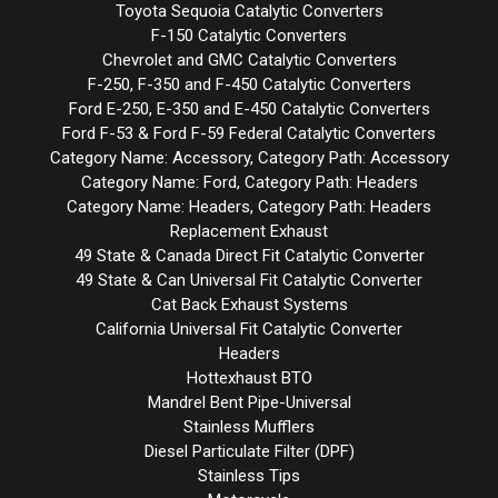
Toyota Sequoia Catalytic Converters
F-150 Catalytic Converters
Chevrolet and GMC Catalytic Converters
F-250, F-350 and F-450 Catalytic Converters
Ford E-250, E-350 and E-450 Catalytic Converters
Ford F-53 & Ford F-59 Federal Catalytic Converters
Category Name: Accessory, Category Path: Accessory
Category Name: Ford, Category Path: Headers
Category Name: Headers, Category Path: Headers
Replacement Exhaust
49 State & Canada Direct Fit Catalytic Converter
49 State & Can Universal Fit Catalytic Converter
Cat Back Exhaust Systems
California Universal Fit Catalytic Converter
Headers
Hottexhaust BTO
Mandrel Bent Pipe-Universal
Stainless Mufflers
Diesel Particulate Filter (DPF)
Stainless Tips