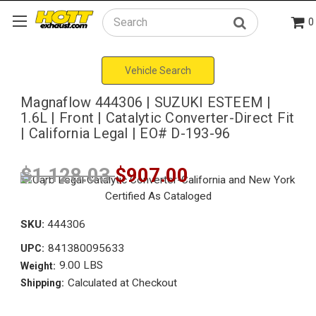
0
Search
Vehicle Search
Magnaflow 444306 | SUZUKI ESTEEM |
1.6L | Front | Catalytic Converter-Direct Fit
| California Legal | EO# D-193-96
$1,128.03
$907.00
SKU:
444306
841380095633
UPC:
9.00 LBS
Weight:
Calculated at Checkout
Shipping: