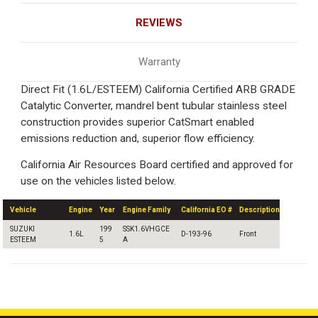
REVIEWS
Warranty
Direct Fit (1.6L/ESTEEM) California Certified ARB GRADE
Catalytic Converter, mandrel bent tubular stainless steel
construction provides superior CatSmart enabled
emissions reduction and, superior flow efficiency.
California Air Resources Board certified and approved for
use on the vehicles listed below.
Vehicle
Engine
Year
Engine Family
California EO #
Description
SUZUKI
199
SSK1.6VHGCE
1.6L
D-193-96
Front
ESTEEM
5
A